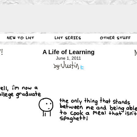
A Life of Learning
June 1, 2011