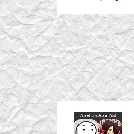
Part of The Server Pals!