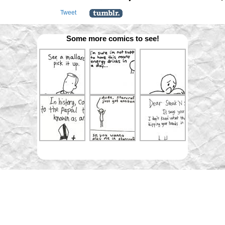
Tweet
Some more comics to see!