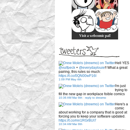
Visit a webcomic pal!
Hell YES
@vulfpeck
+
@everydaylouie
!! What a great
pairing, this rules so much:
https://t.co/0QN00wP16I
1:09 PM May 4th
I'm just
trying to
fill the new gap in workplace foible comics
10:36 AM Mar 8th
-
reply to drewmo
Here's a
comic
about working for a company that is good at
forcing you to keep your software updated.
https://t.co/mn1RGrBUI7
10:34 AM Mar 8th