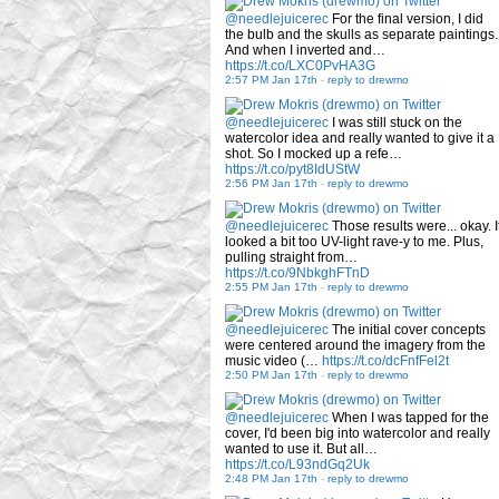
@needlejuicerec
For the final version, I did
the bulb and the skulls as separate paintings.
And when I inverted and…
https://t.co/LXC0PvHA3G
2:57 PM Jan 17th
-
reply to drewmo
@needlejuicerec
I was still stuck on the
watercolor idea and really wanted to give it a
shot. So I mocked up a refe…
https://t.co/pyt8IdUStW
2:56 PM Jan 17th
-
reply to drewmo
@needlejuicerec
Those results were... okay. I
looked a bit too UV-light rave-y to me. Plus,
pulling straight from…
https://t.co/9NbkghFTnD
2:55 PM Jan 17th
-
reply to drewmo
@needlejuicerec
The initial cover concepts
were centered around the imagery from the
music video (…
https://t.co/dcFnfFel2t
2:50 PM Jan 17th
-
reply to drewmo
@needlejuicerec
When I was tapped for the
cover, I'd been big into watercolor and really
wanted to use it. But all…
https://t.co/L93ndGq2Uk
2:48 PM Jan 17th
-
reply to drewmo