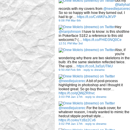
Got my
@tallyhal
records with my covers from
@needlejuicere
So so so happy with how they turned out. I
had to gr…
https://t.co/CvWKFaJKVP
9:08 PM Mar 6th
Hey
@rianjohnson
I have to know: is this shot/line
in Pokerface S1E2 a reference to this old
webcomic? (…
https://t.co/FHID3NQ0Ce
12:51 PM Mar 3rd
Also, if
you're
wondering why there are two skeletons in the
bulb: it's the same skeleton reflected twice.
The upsi…
https://t.co/L3a5yUTlkU
9:50 AM Feb 6th
-
reply to drewmo
@needlejuicerec
A bit of post-process
highlighting in photoshop and I thought it
looked great. So go buy the recor…
https://t.co/qQWjZRlhvc
3:03 PM Jan 17th
-
reply to drewmo
@needlejuicerec
For the back cover, for
whatever reason, I really wanted to mimic the
hedcut stipple portrait style…
https://t.co/euYzBz2Cv6
3:02 PM Jan 17th
-
reply to drewmo