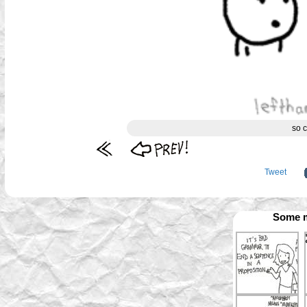
so c
Tweet
Some m