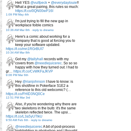
Hell YES
@vulfpeck
+
@everydaylouie
!!
What a great pairing, this rules so much:
https://t.co/0QN00wP16I
1:09 PM May 4th
I'm just trying to fill the new gap in
workplace foible comics
10:36 AM Mar 8th
-
reply to drewmo
Here's a comic about working for a
company that is good at forcing you to
keep your software updated.
https://t.co/mn1RGrBUI7
10:34 AM Mar 8th
Got my
@tallyhall
records with my
covers from
@needlejuicerec
. So so so
happy with how they turned out. I had to
gr…
https://t.co/CvWKFaJKVP
9:08 PM Mar 6th
Hey
@rianjohnson
I have to know: is
this shot/line in Pokerface S1E2 a
reference to this old webcomic? (…
https://t.co/FHID3NQ0Ce
12:51 PM Mar 3rd
Also, if you're wondering why there are
two skeletons in the bulb: it's the same
skeleton reflected twice. The upsi…
https://t.co/L3a5yUTlkU
9:50 AM Feb 6th
-
reply to drewmo
@needlejuicerec
A bit of post-process
highlighting in photoshop and I thought