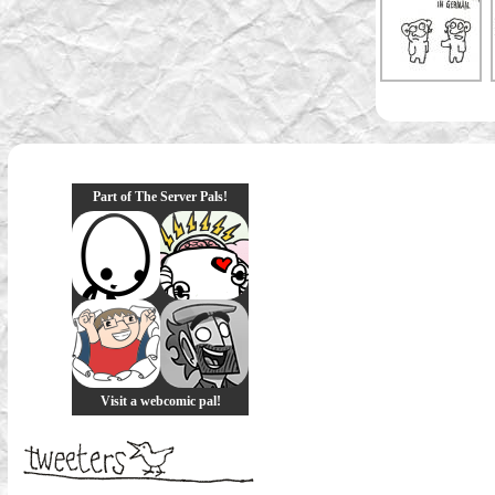
Part of The Server Pals!
Visit a webcomic pal!