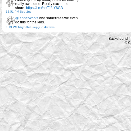
really awesome. Really excited to
share.
https://t.co/neTJ8lY6GB
12:51 PM Sep 2nd
@jabberworks
And sometimes we even
do this for the kids.
3:19 PM May 23rd
-
reply to drewmo
Background f
© C