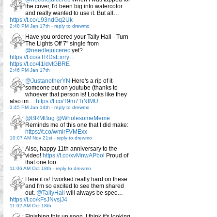
the cover, I'd been big into watercolor
and really wanted to use it. But all…
https://t.co/L93ndGq2Uk
2:48 PM Jan 17th
-
reply to drewmo
Have you ordered your Tally Hall - Turn
The Lights Off 7" single from
@needlejuicerec
yet?
https://t.co/aTRDsExrry…
https://t.co/41IdvtGBRE
2:46 PM Jan 17th
@JustanotherYN
Here's a rip of it
someone put on youtube (thanks to
whoever that person is! Looks like they
also im…
https://t.co/T9m7TiNlMU
3:45 PM Jan 14th
-
reply to drewmo
@BRMBug
@WholesomeMeme
Reminds me of this one that I did make:
https://t.co/wmirFVMExx
10:07 AM Nov 21st
-
reply to drewmo
Also, happy 11th anniversary to the
video!
https://t.co/xvMnwAPbol
Proud of
that one too
11:06 AM Oct 18th
-
reply to drewmo
Here it is! I worked really hard on these
and I'm so excited to see them shared
out.
@TallyHall
will always be spec…
https://t.co/kFsJNvsjJ4
11:02 AM Oct 18th
Finishing this up soon, I think it's looking