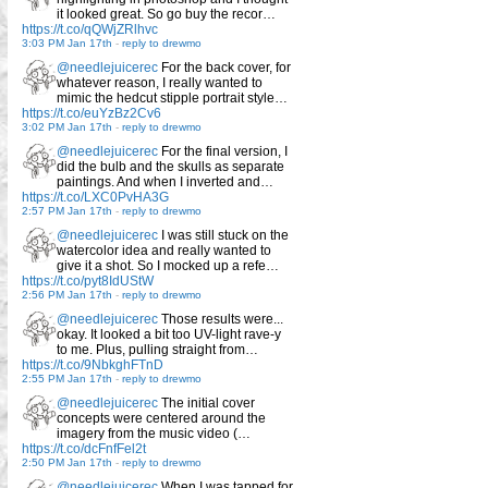
it looked great. So go buy the recor…
https://t.co/qQWjZRlhvc
3:03 PM Jan 17th
-
reply to drewmo
@needlejuicerec
For the back cover, for
whatever reason, I really wanted to
mimic the hedcut stipple portrait style…
https://t.co/euYzBz2Cv6
3:02 PM Jan 17th
-
reply to drewmo
@needlejuicerec
For the final version, I
did the bulb and the skulls as separate
paintings. And when I inverted and…
https://t.co/LXC0PvHA3G
2:57 PM Jan 17th
-
reply to drewmo
@needlejuicerec
I was still stuck on the
watercolor idea and really wanted to
give it a shot. So I mocked up a refe…
https://t.co/pyt8IdUStW
2:56 PM Jan 17th
-
reply to drewmo
@needlejuicerec
Those results were...
okay. It looked a bit too UV-light rave-y
to me. Plus, pulling straight from…
https://t.co/9NbkghFTnD
2:55 PM Jan 17th
-
reply to drewmo
@needlejuicerec
The initial cover
concepts were centered around the
imagery from the music video (…
https://t.co/dcFnfFel2t
2:50 PM Jan 17th
-
reply to drewmo
@needlejuicerec
When I was tapped for