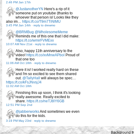
2:46 PM Jan 17th
@JustanotherYN
Here's a rip of it
someone put on youtube (thanks to
whoever that person is! Looks like they
also im…
https://t.co/T9m7TiNlMU
3:45 PM Jan 14th
-
reply to drewmo
@BRMBug
@WholesomeMeme
Reminds me of this one that I did make:
https://t.co/wmirFVMExx
10:07 AM Nov 21st
-
reply to drewmo
Also, happy 11th anniversary to the
video!
https://t.co/xvMnwAPbol
Proud of
that one too
11:06 AM Oct 18th
-
reply to drewmo
Here it is! I worked really hard on these
and I'm so excited to see them shared
out.
@TallyHall
will always be spec…
https://t.co/kFsJNvsjJ4
11:02 AM Oct 18th
Finishing this up soon, I think it's looking
really awesome. Really excited to
share.
https://t.co/neTJ8lY6GB
12:51 PM Sep 2nd
@jabberworks
And sometimes we even
do this for the kids.
3:19 PM May 23rd
-
reply to drewmo
Background f