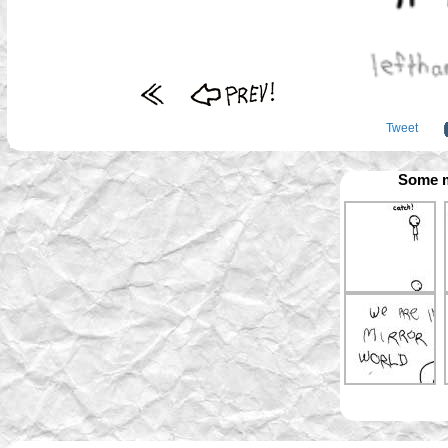
Tweet
Some m