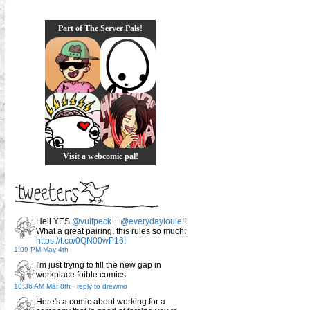
Part of The Server Pals!
Visit a webcomic pal!
Hell YES
@vulfpeck
+
@everydaylouie
!!
What a great pairing, this rules so much:
https://t.co/0QN00wP16I
1:09 PM May 4th
I'm just trying to fill the new gap in
workplace foible comics
10:36 AM Mar 8th
-
reply to drewmo
Here's a comic about working for a