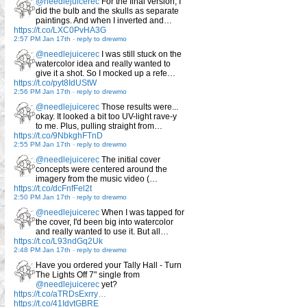
@needlejuicerec
For the final version, I
did the bulb and the skulls as separate
paintings. And when I inverted and…
https://t.co/LXC0PvHA3G
2:57 PM Jan 17th
-
reply to drewmo
@needlejuicerec
I was still stuck on the
watercolor idea and really wanted to
give it a shot. So I mocked up a refe…
https://t.co/pyt8IdUStW
2:56 PM Jan 17th
-
reply to drewmo
@needlejuicerec
Those results were...
okay. It looked a bit too UV-light rave-y
to me. Plus, pulling straight from…
https://t.co/9NbkghFTnD
2:55 PM Jan 17th
-
reply to drewmo
@needlejuicerec
The initial cover
concepts were centered around the
imagery from the music video (…
https://t.co/dcFnfFel2t
2:50 PM Jan 17th
-
reply to drewmo
@needlejuicerec
When I was tapped for
the cover, I'd been big into watercolor
and really wanted to use it. But all…
https://t.co/L93ndGq2Uk
2:48 PM Jan 17th
-
reply to drewmo
Have you ordered your Tally Hall - Turn
The Lights Off 7" single from
@needlejuicerec
yet?
https://t.co/aTRDsExrry…
https://t.co/41IdvtGBRE