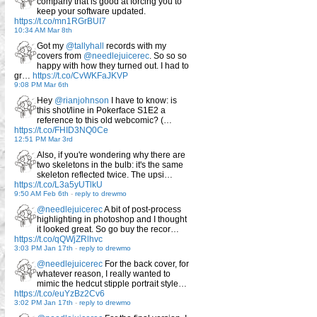
company that is good at forcing you to
keep your software updated.
https://t.co/mn1RGrBUI7
10:34 AM Mar 8th
Got my
@tallyhall
records with my
covers from
@needlejuicerec
. So so so
happy with how they turned out. I had to
gr…
https://t.co/CvWKFaJKVP
9:08 PM Mar 6th
Hey
@rianjohnson
I have to know: is
this shot/line in Pokerface S1E2 a
reference to this old webcomic? (…
https://t.co/FHID3NQ0Ce
12:51 PM Mar 3rd
Also, if you're wondering why there are
two skeletons in the bulb: it's the same
skeleton reflected twice. The upsi…
https://t.co/L3a5yUTlkU
9:50 AM Feb 6th
-
reply to drewmo
@needlejuicerec
A bit of post-process
highlighting in photoshop and I thought
it looked great. So go buy the recor…
https://t.co/qQWjZRlhvc
3:03 PM Jan 17th
-
reply to drewmo
@needlejuicerec
For the back cover, for
whatever reason, I really wanted to
mimic the hedcut stipple portrait style…
https://t.co/euYzBz2Cv6
3:02 PM Jan 17th
-
reply to drewmo