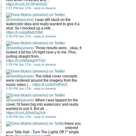
And when I inverted and…
https://t.co/LXC0PvHA3G
2:57 PM Jan 17th
-
reply to drewmo
@needlejuicerec
I was still stuck on the
watercolor idea and really wanted to give it a
shot. So I mocked up a refe…
https://t.co/pyt8IdUStW
2:56 PM Jan 17th
-
reply to drewmo
@needlejuicerec
Those results were... okay. It
looked a bit too UV-light rave-y to me. Plus,
pulling straight from…
https://t.co/9NbkghFTnD
2:55 PM Jan 17th
-
reply to drewmo
@needlejuicerec
The initial cover concepts
were centered around the imagery from the
music video (…
https://t.co/dcFnfFel2t
2:50 PM Jan 17th
-
reply to drewmo
@needlejuicerec
When I was tapped for the
cover, I'd been big into watercolor and really
wanted to use it. But all…
https://t.co/L93ndGq2Uk
2:48 PM Jan 17th
-
reply to drewmo
Have you
ordered
your Tally Hall - Turn The Lights Off 7" single