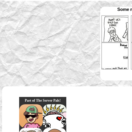
Some m
Part of The Server Pals!