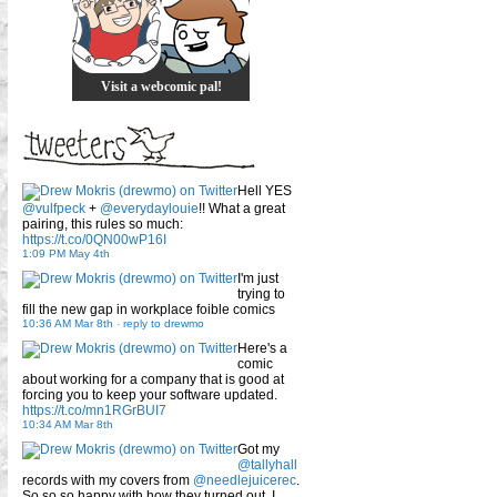
Visit a webcomic pal!
Hell YES
@vulfpeck
+
@everydaylouie
!! What a great
pairing, this rules so much:
https://t.co/0QN00wP16I
1:09 PM May 4th
I'm just
trying to
fill the new gap in workplace foible comics
10:36 AM Mar 8th
-
reply to drewmo
Here's a
comic
about working for a company that is good at
forcing you to keep your software updated.
https://t.co/mn1RGrBUI7
10:34 AM Mar 8th
Got my
@tallyhall
records with my covers from
@needlejuicerec
.
So so so happy with how they turned out. I