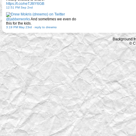
https://t.co/neTJ8lY6GB
12:51 PM Sep 2nd
@jabberworks
And sometimes we even do
this for the kids.
3:19 PM May 23rd
-
reply to drewmo
Background f
© C