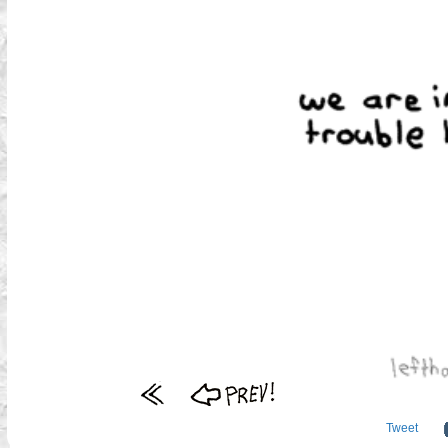
Tweet