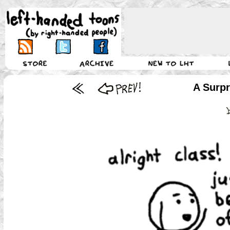
A Surpr