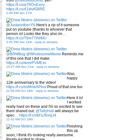
from
@needlejuicerec
yet?
https://t.co/aTRDsExrry…
https://t.co/41IdvtGBRE
2:46 PM Jan 17th
@JustanotherYN
Here's a rip of it someone
put on youtube (thanks to whoever that
person is! Looks like they also im…
https://t.co/T9m7TiNlMU
3:45 PM Jan 14th
-
reply to drewmo
@BRMBug
@WholesomeMeme
Reminds me
of this one that I did make:
https://t.co/wmirFVMExx
10:07 AM Nov 21st
-
reply to drewmo
Also,
happy
11th anniversary to the video!
https://t.co/xvMnwAPbol
Proud of that one too
11:06 AM Oct 18th
-
reply to drewmo
Here it is!
I worked
really hard on these and I'm so excited to see
them shared out.
@TallyHall
will always be
spec…
https://t.co/kFsJNvsjJ4
11:02 AM Oct 18th
Finishing
this up
soon, I think it's looking really awesome.
Really excited to share.