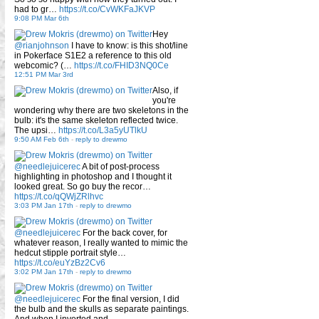
had to gr…
https://t.co/CvWKFaJKVP
9:08 PM Mar 6th
Hey
@rianjohnson
I have to know: is this shot/line
in Pokerface S1E2 a reference to this old
webcomic? (…
https://t.co/FHID3NQ0Ce
12:51 PM Mar 3rd
Also, if
you're
wondering why there are two skeletons in the
bulb: it's the same skeleton reflected twice.
The upsi…
https://t.co/L3a5yUTlkU
9:50 AM Feb 6th
-
reply to drewmo
@needlejuicerec
A bit of post-process
highlighting in photoshop and I thought it
looked great. So go buy the recor…
https://t.co/qQWjZRlhvc
3:03 PM Jan 17th
-
reply to drewmo
@needlejuicerec
For the back cover, for
whatever reason, I really wanted to mimic the
hedcut stipple portrait style…
https://t.co/euYzBz2Cv6
3:02 PM Jan 17th
-
reply to drewmo
@needlejuicerec
For the final version, I did
the bulb and the skulls as separate paintings.