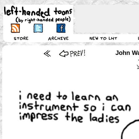
John Wa