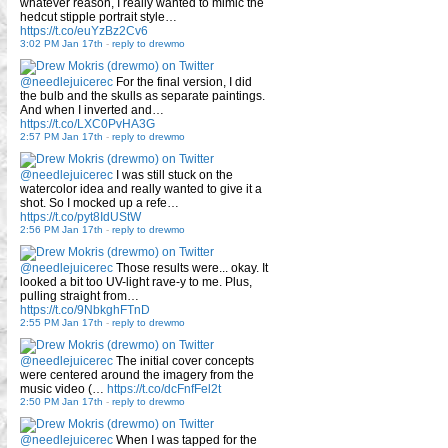
whatever reason, I really wanted to mimic the
hedcut stipple portrait style…
https://t.co/euYzBz2Cv6
3:02 PM Jan 17th
-
reply to drewmo
@needlejuicerec
For the final version, I did
the bulb and the skulls as separate paintings.
And when I inverted and…
https://t.co/LXC0PvHA3G
2:57 PM Jan 17th
-
reply to drewmo
@needlejuicerec
I was still stuck on the
watercolor idea and really wanted to give it a
shot. So I mocked up a refe…
https://t.co/pyt8IdUStW
2:56 PM Jan 17th
-
reply to drewmo
@needlejuicerec
Those results were... okay. It
looked a bit too UV-light rave-y to me. Plus,
pulling straight from…
https://t.co/9NbkghFTnD
2:55 PM Jan 17th
-
reply to drewmo
@needlejuicerec
The initial cover concepts
were centered around the imagery from the
music video (…
https://t.co/dcFnfFel2t
2:50 PM Jan 17th
-
reply to drewmo
@needlejuicerec
When I was tapped for the