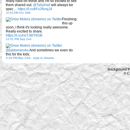
really hard on these and I'm so excited to see
them shared out.
@TallyHall
will always be
spec…
https://t.co/kFsJNvsjJ4
11:02 AM Oct 18th
Finishing
this up
soon, I think it's looking really awesome.
Really excited to share.
https://t.co/neTJ8lY6GB
12:51 PM Sep 2nd
@jabberworks
And sometimes we even do
this for the kids.
3:19 PM May 23rd
-
reply to drewmo
Background f
© C