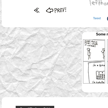
Tweet
Some m