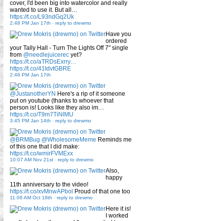
cover, I'd been big into watercolor and really
wanted to use it. But all…
https://t.co/L93ndGq2Uk
2:48 PM Jan 17th
-
reply to drewmo
Have you
ordered
your Tally Hall - Turn The Lights Off 7" single
from
@needlejuicerec
yet?
https://t.co/aTRDsExrry…
https://t.co/41IdvtGBRE
2:46 PM Jan 17th
@JustanotherYN
Here's a rip of it someone
put on youtube (thanks to whoever that
person is! Looks like they also im…
https://t.co/T9m7TiNlMU
3:45 PM Jan 14th
-
reply to drewmo
@BRMBug
@WholesomeMeme
Reminds me
of this one that I did make:
https://t.co/wmirFVMExx
10:07 AM Nov 21st
-
reply to drewmo
Also,
happy
11th anniversary to the video!
https://t.co/xvMnwAPbol
Proud of that one too
11:06 AM Oct 18th
-
reply to drewmo
Here it is!
I worked