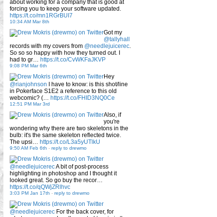
about working for a company that is good at
forcing you to keep your software updated.
https://t.co/mn1RGrBUI7
10:34 AM Mar 8th
Got my
@tallyhall
records with my covers from
@needlejuicerec
.
So so so happy with how they turned out. I
had to gr…
https://t.co/CvWKFaJKVP
9:08 PM Mar 6th
Hey
@rianjohnson
I have to know: is this shot/line
in Pokerface S1E2 a reference to this old
webcomic? (…
https://t.co/FHID3NQ0Ce
12:51 PM Mar 3rd
Also, if
you're
wondering why there are two skeletons in the
bulb: it's the same skeleton reflected twice.
The upsi…
https://t.co/L3a5yUTlkU
9:50 AM Feb 6th
-
reply to drewmo
@needlejuicerec
A bit of post-process
highlighting in photoshop and I thought it
looked great. So go buy the recor…
https://t.co/qQWjZRlhvc
3:03 PM Jan 17th
-
reply to drewmo
@needlejuicerec
For the back cover, for