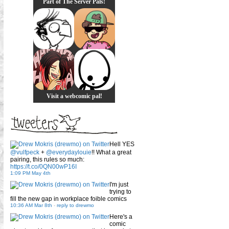
Part of The Server Pals!
Visit a webcomic pal!
Hell YES
@vulfpeck
+
@everydaylouie
!! What a great
pairing, this rules so much:
https://t.co/0QN00wP16I
1:09 PM May 4th
I'm just
trying to
fill the new gap in workplace foible comics
10:36 AM Mar 8th
-
reply to drewmo
Here's a
comic