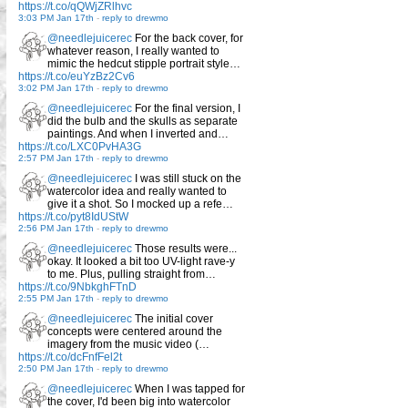
https://t.co/qQWjZRlhvc
3:03 PM Jan 17th
-
reply to drewmo
@needlejuicerec
For the back cover, for
whatever reason, I really wanted to
mimic the hedcut stipple portrait style…
https://t.co/euYzBz2Cv6
3:02 PM Jan 17th
-
reply to drewmo
@needlejuicerec
For the final version, I
did the bulb and the skulls as separate
paintings. And when I inverted and…
https://t.co/LXC0PvHA3G
2:57 PM Jan 17th
-
reply to drewmo
@needlejuicerec
I was still stuck on the
watercolor idea and really wanted to
give it a shot. So I mocked up a refe…
https://t.co/pyt8IdUStW
2:56 PM Jan 17th
-
reply to drewmo
@needlejuicerec
Those results were...
okay. It looked a bit too UV-light rave-y
to me. Plus, pulling straight from…
https://t.co/9NbkghFTnD
2:55 PM Jan 17th
-
reply to drewmo
@needlejuicerec
The initial cover
concepts were centered around the
imagery from the music video (…
https://t.co/dcFnfFel2t
2:50 PM Jan 17th
-
reply to drewmo
@needlejuicerec
When I was tapped for
the cover, I'd been big into watercolor