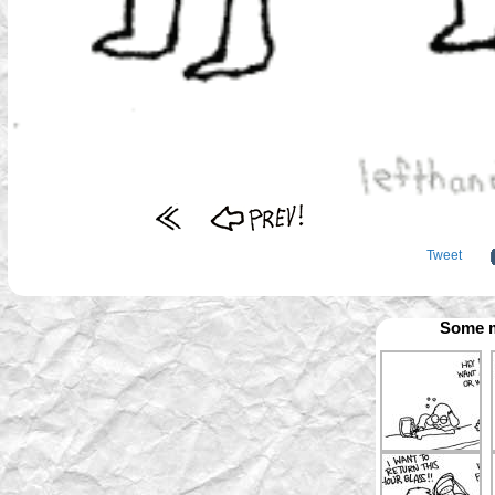
Tweet
Some m