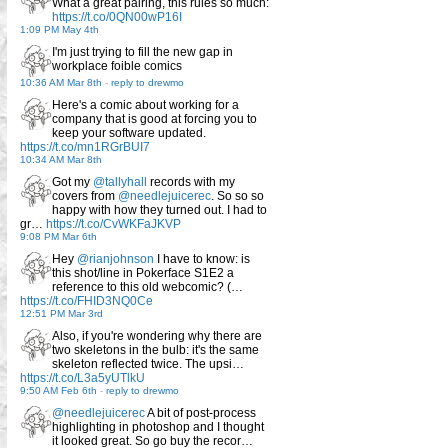
What a great pairing, this rules so much:
https://t.co/0QN00wP16I
1:09 PM May 4th
I'm just trying to fill the new gap in
workplace foible comics
10:36 AM Mar 8th
-
reply to drewmo
Here's a comic about working for a
company that is good at forcing you to
keep your software updated.
https://t.co/mn1RGrBUI7
10:34 AM Mar 8th
Got my
@tallyhall
records with my
covers from
@needlejuicerec
. So so so
happy with how they turned out. I had to
gr…
https://t.co/CvWKFaJKVP
9:08 PM Mar 6th
Hey
@rianjohnson
I have to know: is
this shot/line in Pokerface S1E2 a
reference to this old webcomic? (…
https://t.co/FHID3NQ0Ce
12:51 PM Mar 3rd
Also, if you're wondering why there are
two skeletons in the bulb: it's the same
skeleton reflected twice. The upsi…
https://t.co/L3a5yUTlkU
9:50 AM Feb 6th
-
reply to drewmo
@needlejuicerec
A bit of post-process
highlighting in photoshop and I thought
it looked great. So go buy the recor…