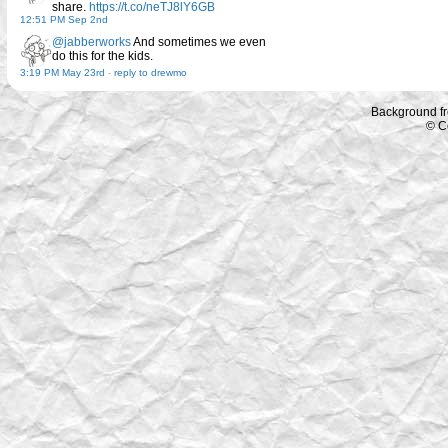
share.
https://t.co/neTJ8lY6GB
12:51 PM Sep 2nd
@jabberworks
And sometimes we even
do this for the kids.
3:19 PM May 23rd
-
reply to drewmo
Background f
© C