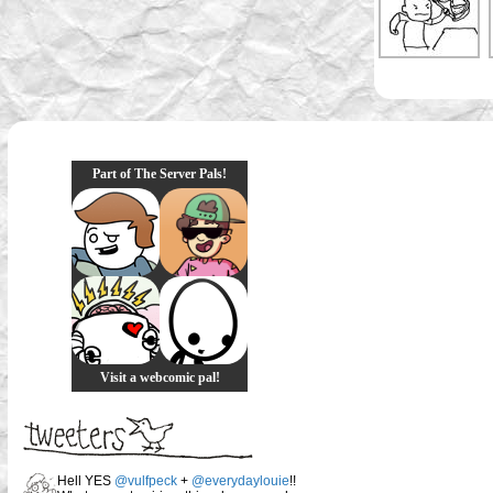
Part of The Server Pals!
Visit a webcomic pal!
Hell YES
@vulfpeck
+
@everydaylouie
!!