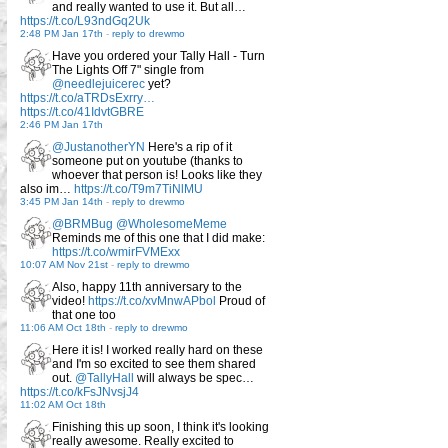
and really wanted to use it. But all…
https://t.co/L93ndGq2Uk
2:48 PM Jan 17th
-
reply to drewmo
Have you ordered your Tally Hall - Turn
The Lights Off 7" single from
@needlejuicerec
yet?
https://t.co/aTRDsExrry…
https://t.co/41IdvtGBRE
2:46 PM Jan 17th
@JustanotherYN
Here's a rip of it
someone put on youtube (thanks to
whoever that person is! Looks like they
also im…
https://t.co/T9m7TiNlMU
3:45 PM Jan 14th
-
reply to drewmo
@BRMBug
@WholesomeMeme
Reminds me of this one that I did make:
https://t.co/wmirFVMExx
10:07 AM Nov 21st
-
reply to drewmo
Also, happy 11th anniversary to the
video!
https://t.co/xvMnwAPbol
Proud of
that one too
11:06 AM Oct 18th
-
reply to drewmo
Here it is! I worked really hard on these
and I'm so excited to see them shared
out.
@TallyHall
will always be spec…
https://t.co/kFsJNvsjJ4
11:02 AM Oct 18th
Finishing this up soon, I think it's looking
really awesome. Really excited to