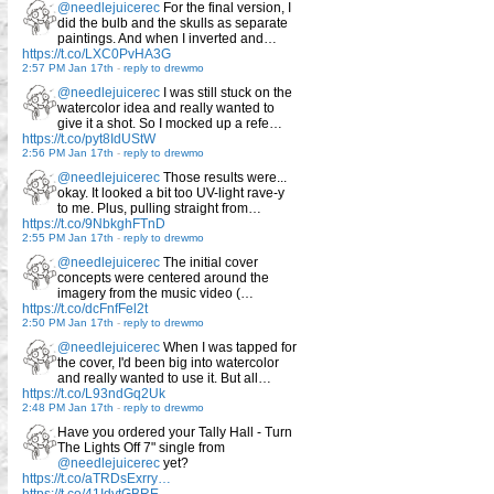
@needlejuicerec
For the final version, I
did the bulb and the skulls as separate
paintings. And when I inverted and…
https://t.co/LXC0PvHA3G
2:57 PM Jan 17th
-
reply to drewmo
@needlejuicerec
I was still stuck on the
watercolor idea and really wanted to
give it a shot. So I mocked up a refe…
https://t.co/pyt8IdUStW
2:56 PM Jan 17th
-
reply to drewmo
@needlejuicerec
Those results were...
okay. It looked a bit too UV-light rave-y
to me. Plus, pulling straight from…
https://t.co/9NbkghFTnD
2:55 PM Jan 17th
-
reply to drewmo
@needlejuicerec
The initial cover
concepts were centered around the
imagery from the music video (…
https://t.co/dcFnfFel2t
2:50 PM Jan 17th
-
reply to drewmo
@needlejuicerec
When I was tapped for
the cover, I'd been big into watercolor
and really wanted to use it. But all…
https://t.co/L93ndGq2Uk
2:48 PM Jan 17th
-
reply to drewmo
Have you ordered your Tally Hall - Turn
The Lights Off 7" single from
@needlejuicerec
yet?
https://t.co/aTRDsExrry…