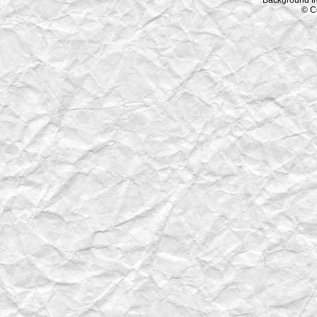
Background f
© C