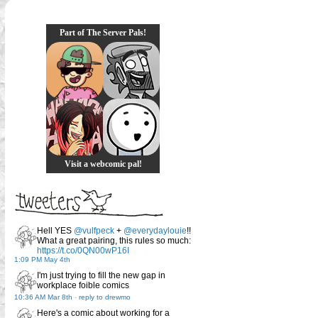
Part of The Server Pals!
Visit a webcomic pal!
Hell YES
@vulfpeck
+
@everydaylouie
!!
What a great pairing, this rules so much:
https://t.co/0QN00wP16I
1:09 PM May 4th
I'm just trying to fill the new gap in
workplace foible comics
10:36 AM Mar 8th
-
reply to drewmo
Here's a comic about working for a