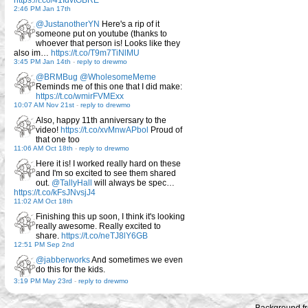
https://t.co/41IdvtGBRE
2:46 PM Jan 17th
@JustanotherYN
Here's a rip of it
someone put on youtube (thanks to
whoever that person is! Looks like they
also im…
https://t.co/T9m7TiNlMU
3:45 PM Jan 14th
-
reply to drewmo
@BRMBug
@WholesomeMeme
Reminds me of this one that I did make:
https://t.co/wmirFVMExx
10:07 AM Nov 21st
-
reply to drewmo
Also, happy 11th anniversary to the
video!
https://t.co/xvMnwAPbol
Proud of
that one too
11:06 AM Oct 18th
-
reply to drewmo
Here it is! I worked really hard on these
and I'm so excited to see them shared
out.
@TallyHall
will always be spec…
https://t.co/kFsJNvsjJ4
11:02 AM Oct 18th
Finishing this up soon, I think it's looking
really awesome. Really excited to
share.
https://t.co/neTJ8lY6GB
12:51 PM Sep 2nd
@jabberworks
And sometimes we even
do this for the kids.
3:19 PM May 23rd
-
reply to drewmo