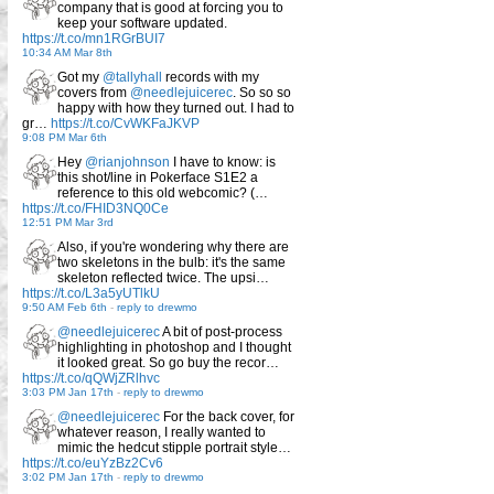
company that is good at forcing you to
keep your software updated.
https://t.co/mn1RGrBUI7
10:34 AM Mar 8th
Got my
@tallyhall
records with my
covers from
@needlejuicerec
. So so so
happy with how they turned out. I had to
gr…
https://t.co/CvWKFaJKVP
9:08 PM Mar 6th
Hey
@rianjohnson
I have to know: is
this shot/line in Pokerface S1E2 a
reference to this old webcomic? (…
https://t.co/FHID3NQ0Ce
12:51 PM Mar 3rd
Also, if you're wondering why there are
two skeletons in the bulb: it's the same
skeleton reflected twice. The upsi…
https://t.co/L3a5yUTlkU
9:50 AM Feb 6th
-
reply to drewmo
@needlejuicerec
A bit of post-process
highlighting in photoshop and I thought
it looked great. So go buy the recor…
https://t.co/qQWjZRlhvc
3:03 PM Jan 17th
-
reply to drewmo
@needlejuicerec
For the back cover, for
whatever reason, I really wanted to
mimic the hedcut stipple portrait style…
https://t.co/euYzBz2Cv6
3:02 PM Jan 17th
-
reply to drewmo