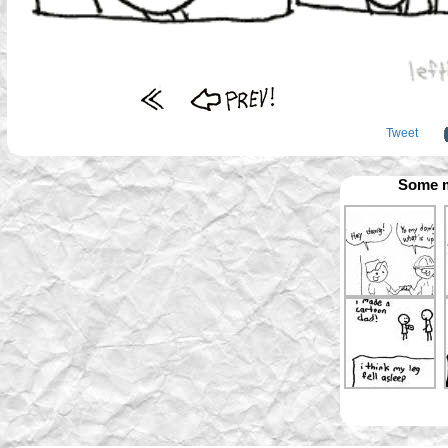
Tweet
Some m