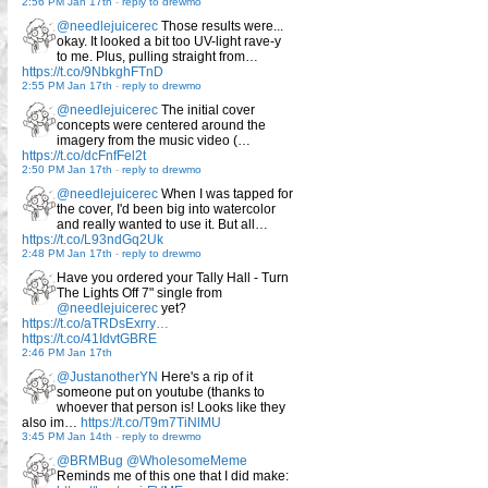
2:56 PM Jan 17th
-
reply to drewmo
@needlejuicerec
Those results were...
okay. It looked a bit too UV-light rave-y
to me. Plus, pulling straight from…
https://t.co/9NbkghFTnD
2:55 PM Jan 17th
-
reply to drewmo
@needlejuicerec
The initial cover
concepts were centered around the
imagery from the music video (…
https://t.co/dcFnfFel2t
2:50 PM Jan 17th
-
reply to drewmo
@needlejuicerec
When I was tapped for
the cover, I'd been big into watercolor
and really wanted to use it. But all…
https://t.co/L93ndGq2Uk
2:48 PM Jan 17th
-
reply to drewmo
Have you ordered your Tally Hall - Turn
The Lights Off 7" single from
@needlejuicerec
yet?
https://t.co/aTRDsExrry…
https://t.co/41IdvtGBRE
2:46 PM Jan 17th
@JustanotherYN
Here's a rip of it
someone put on youtube (thanks to
whoever that person is! Looks like they
also im…
https://t.co/T9m7TiNlMU
3:45 PM Jan 14th
-
reply to drewmo
@BRMBug
@WholesomeMeme
Reminds me of this one that I did make: