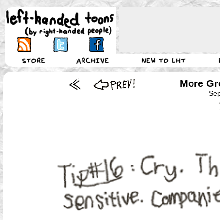
More Gre
Sep