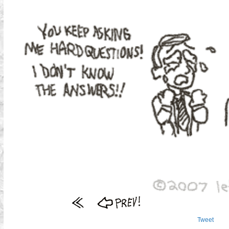
Tweet