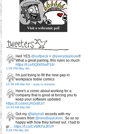
Visit a webcomic pal!
Hell YES
@vulfpeck
+
@everydaylouie
!!
What a great pairing, this rules so much:
https://t.co/0QN00wP16I
1:09 PM May 4th
I'm just trying to fill the new gap in
workplace foible comics
10:36 AM Mar 8th
-
reply to drewmo
Here's a comic about working for a
company that is good at forcing you to
keep your software updated.
https://t.co/mn1RGrBUI7
10:34 AM Mar 8th
Got my
@tallyhall
records with my
covers from
@needlejuicerec
. So so so
happy with how they turned out. I had to
gr…
https://t.co/CvWKFaJKVP
9:08 PM Mar 6th