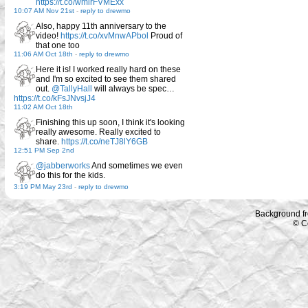
https://t.co/wmirFVMExx
10:07 AM Nov 21st
-
reply to drewmo
Also, happy 11th anniversary to the
video!
https://t.co/xvMnwAPbol
Proud of
that one too
11:06 AM Oct 18th
-
reply to drewmo
Here it is! I worked really hard on these
and I'm so excited to see them shared
out.
@TallyHall
will always be spec…
https://t.co/kFsJNvsjJ4
11:02 AM Oct 18th
Finishing this up soon, I think it's looking
really awesome. Really excited to
share.
https://t.co/neTJ8lY6GB
12:51 PM Sep 2nd
@jabberworks
And sometimes we even
do this for the kids.
3:19 PM May 23rd
-
reply to drewmo
Background f
© C