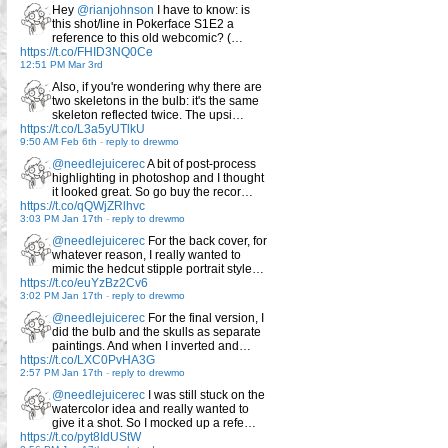
Hey
@rianjohnson
I have to know: is
this shot/line in Pokerface S1E2 a
reference to this old webcomic? (…
https://t.co/FHID3NQ0Ce
12:51 PM Mar 3rd
Also, if you're wondering why there are
two skeletons in the bulb: it's the same
skeleton reflected twice. The upsi…
https://t.co/L3a5yUTlkU
9:50 AM Feb 6th
-
reply to drewmo
@needlejuicerec
A bit of post-process
highlighting in photoshop and I thought
it looked great. So go buy the recor…
https://t.co/qQWjZRlhvc
3:03 PM Jan 17th
-
reply to drewmo
@needlejuicerec
For the back cover, for
whatever reason, I really wanted to
mimic the hedcut stipple portrait style…
https://t.co/euYzBz2Cv6
3:02 PM Jan 17th
-
reply to drewmo
@needlejuicerec
For the final version, I
did the bulb and the skulls as separate
paintings. And when I inverted and…
https://t.co/LXC0PvHA3G
2:57 PM Jan 17th
-
reply to drewmo
@needlejuicerec
I was still stuck on the
watercolor idea and really wanted to
give it a shot. So I mocked up a refe…
https://t.co/pyt8IdUStW