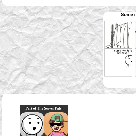
Some m
Part of The Server Pals!