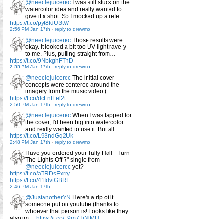
@needlejuicerec
I was still stuck on the
watercolor idea and really wanted to
give it a shot. So I mocked up a refe…
https://t.co/pyt8IdUStW
2:56 PM Jan 17th
-
reply to drewmo
@needlejuicerec
Those results were...
okay. It looked a bit too UV-light rave-y
to me. Plus, pulling straight from…
https://t.co/9NbkghFTnD
2:55 PM Jan 17th
-
reply to drewmo
@needlejuicerec
The initial cover
concepts were centered around the
imagery from the music video (…
https://t.co/dcFnfFel2t
2:50 PM Jan 17th
-
reply to drewmo
@needlejuicerec
When I was tapped for
the cover, I'd been big into watercolor
and really wanted to use it. But all…
https://t.co/L93ndGq2Uk
2:48 PM Jan 17th
-
reply to drewmo
Have you ordered your Tally Hall - Turn
The Lights Off 7" single from
@needlejuicerec
yet?
https://t.co/aTRDsExrry…
https://t.co/41IdvtGBRE
2:46 PM Jan 17th
@JustanotherYN
Here's a rip of it
someone put on youtube (thanks to
whoever that person is! Looks like they
also im…
https://t.co/T9m7TiNlMU