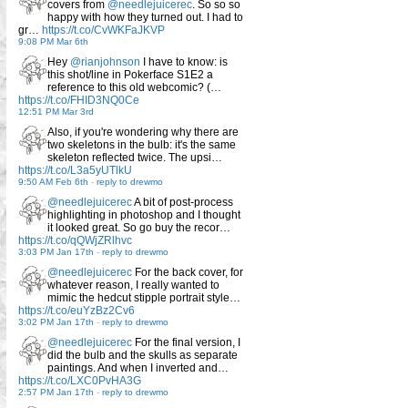
covers from
@needlejuicerec
. So so so
happy with how they turned out. I had to
gr…
https://t.co/CvWKFaJKVP
9:08 PM Mar 6th
Hey
@rianjohnson
I have to know: is
this shot/line in Pokerface S1E2 a
reference to this old webcomic? (…
https://t.co/FHID3NQ0Ce
12:51 PM Mar 3rd
Also, if you're wondering why there are
two skeletons in the bulb: it's the same
skeleton reflected twice. The upsi…
https://t.co/L3a5yUTlkU
9:50 AM Feb 6th
-
reply to drewmo
@needlejuicerec
A bit of post-process
highlighting in photoshop and I thought
it looked great. So go buy the recor…
https://t.co/qQWjZRlhvc
3:03 PM Jan 17th
-
reply to drewmo
@needlejuicerec
For the back cover, for
whatever reason, I really wanted to
mimic the hedcut stipple portrait style…
https://t.co/euYzBz2Cv6
3:02 PM Jan 17th
-
reply to drewmo
@needlejuicerec
For the final version, I
did the bulb and the skulls as separate
paintings. And when I inverted and…
https://t.co/LXC0PvHA3G
2:57 PM Jan 17th
-
reply to drewmo