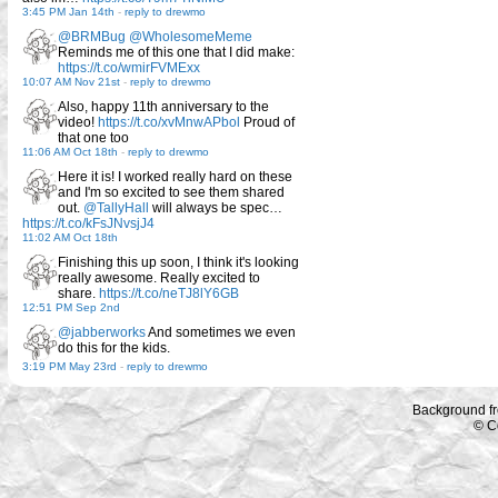
3:45 PM Jan 14th
-
reply to drewmo
@BRMBug
@WholesomeMeme
Reminds me of this one that I did make:
https://t.co/wmirFVMExx
10:07 AM Nov 21st
-
reply to drewmo
Also, happy 11th anniversary to the
video!
https://t.co/xvMnwAPbol
Proud of
that one too
11:06 AM Oct 18th
-
reply to drewmo
Here it is! I worked really hard on these
and I'm so excited to see them shared
out.
@TallyHall
will always be spec…
https://t.co/kFsJNvsjJ4
11:02 AM Oct 18th
Finishing this up soon, I think it's looking
really awesome. Really excited to
share.
https://t.co/neTJ8lY6GB
12:51 PM Sep 2nd
@jabberworks
And sometimes we even
do this for the kids.
3:19 PM May 23rd
-
reply to drewmo
Background f
© C