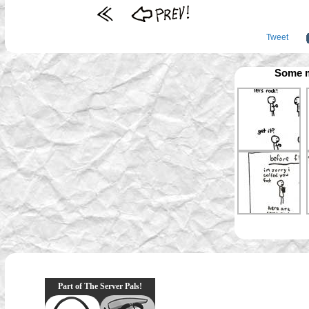
Tweet
Some m
Part of The Server Pals!