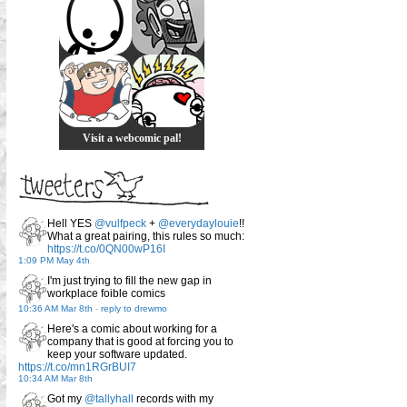
Visit a webcomic pal!
Hell YES
@vulfpeck
+
@everydaylouie
!!
What a great pairing, this rules so much:
https://t.co/0QN00wP16I
1:09 PM May 4th
I'm just trying to fill the new gap in
workplace foible comics
10:36 AM Mar 8th
-
reply to drewmo
Here's a comic about working for a
company that is good at forcing you to
keep your software updated.
https://t.co/mn1RGrBUI7
10:34 AM Mar 8th
Got my
@tallyhall
records with my