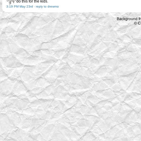
do this for the kids.
3:19 PM May 23rd
-
reply to drewmo
Background f
© C