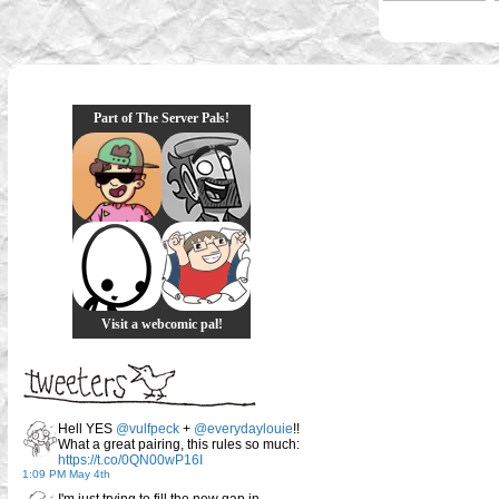
Part of The Server Pals!
Visit a webcomic pal!
Hell YES
@vulfpeck
+
@everydaylouie
!!
What a great pairing, this rules so much:
https://t.co/0QN00wP16I
1:09 PM May 4th
I'm just trying to fill the new gap in