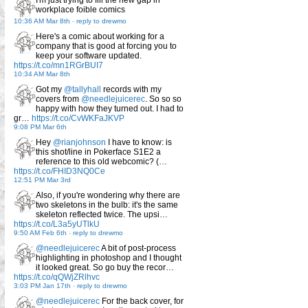
workplace foible comics
10:36 AM Mar 8th
-
reply to drewmo
Here's a comic about working for a
company that is good at forcing you to
keep your software updated.
https://t.co/mn1RGrBUI7
10:34 AM Mar 8th
Got my
@tallyhall
records with my
covers from
@needlejuicerec
. So so so
happy with how they turned out. I had to
gr…
https://t.co/CvWKFaJKVP
9:08 PM Mar 6th
Hey
@rianjohnson
I have to know: is
this shot/line in Pokerface S1E2 a
reference to this old webcomic? (…
https://t.co/FHID3NQ0Ce
12:51 PM Mar 3rd
Also, if you're wondering why there are
two skeletons in the bulb: it's the same
skeleton reflected twice. The upsi…
https://t.co/L3a5yUTlkU
9:50 AM Feb 6th
-
reply to drewmo
@needlejuicerec
A bit of post-process
highlighting in photoshop and I thought
it looked great. So go buy the recor…
https://t.co/qQWjZRlhvc
3:03 PM Jan 17th
-
reply to drewmo
@needlejuicerec
For the back cover, for