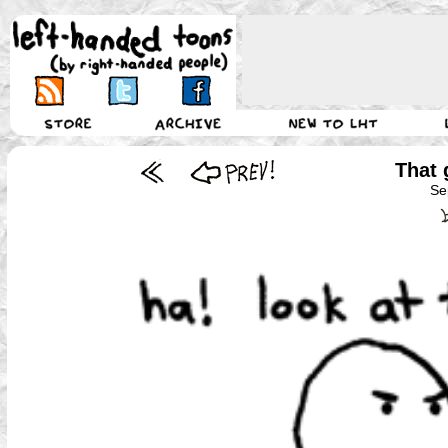
That 
Se