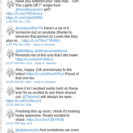
Have you ordered your Tally Hall - Turn
The Lights Off 7" single from
@needlejuicerec
yet?
https://t.co/aTRDsExrry…
https://t.co/41IdvtGBRE
2:46 PM Jan 17th
@JustanotherYN
Here's a rip of it
someone put on youtube (thanks to
whoever that person is! Looks like they
also im…
https://t.co/T9m7TiNlMU
3:45 PM Jan 14th
-
reply to drewmo
@BRMBug
@WholesomeMeme
Reminds me of this one that I did make:
https://t.co/wmirFVMExx
10:07 AM Nov 21st
-
reply to drewmo
Also, happy 11th anniversary to the
video!
https://t.co/xvMnwAPbol
Proud of
that one too
11:06 AM Oct 18th
-
reply to drewmo
Here it is! I worked really hard on these
and I'm so excited to see them shared
out.
@TallyHall
will always be spec…
https://t.co/kFsJNvsjJ4
11:02 AM Oct 18th
Finishing this up soon, I think it's looking
really awesome. Really excited to
share.
https://t.co/neTJ8lY6GB
12:51 PM Sep 2nd
@jabberworks
And sometimes we even