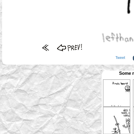
Tweet
Some m