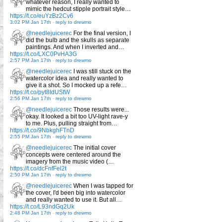
whatever reason, I really wanted to
mimic the hedcut stipple portrait style…
https://t.co/euYzBz2Cv6
3:02 PM Jan 17th
-
reply to drewmo
@needlejuicerec
For the final version, I
did the bulb and the skulls as separate
paintings. And when I inverted and…
https://t.co/LXC0PvHA3G
2:57 PM Jan 17th
-
reply to drewmo
@needlejuicerec
I was still stuck on the
watercolor idea and really wanted to
give it a shot. So I mocked up a refe…
https://t.co/pyt8IdUStW
2:56 PM Jan 17th
-
reply to drewmo
@needlejuicerec
Those results were...
okay. It looked a bit too UV-light rave-y
to me. Plus, pulling straight from…
https://t.co/9NbkghFTnD
2:55 PM Jan 17th
-
reply to drewmo
@needlejuicerec
The initial cover
concepts were centered around the
imagery from the music video (…
https://t.co/dcFnfFel2t
2:50 PM Jan 17th
-
reply to drewmo
@needlejuicerec
When I was tapped for
the cover, I'd been big into watercolor
and really wanted to use it. But all…
https://t.co/L93ndGq2Uk
2:48 PM Jan 17th
-
reply to drewmo