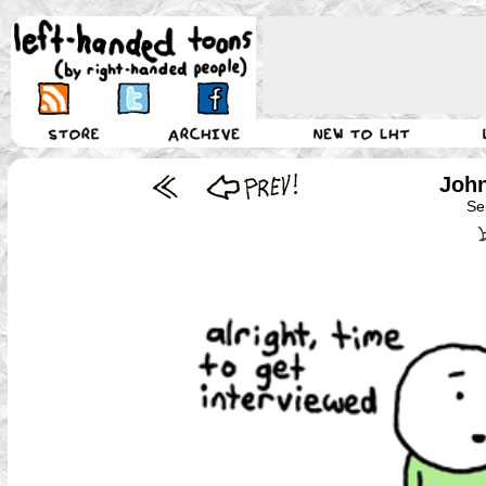
John
Se