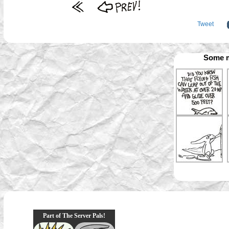
Tweet
Some m
Part of The Server Pals!