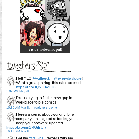
Visit a webcomic pal!
Hell YES
@vulfpeck
+
@everydaylouie
!!
What a great pairing, this rules so much:
https://t.co/0QN00wP16I
1:09 PM May 4th
I'm just trying to fill the new gap in
workplace foible comics
10:36 AM Mar 8th
-
reply to drewmo
Here's a comic about working for a
company that is good at forcing you to
keep your software updated.
https://t.co/mn1RGrBUI7
10:34 AM Mar 8th
Got my
@tallyhall
records with my