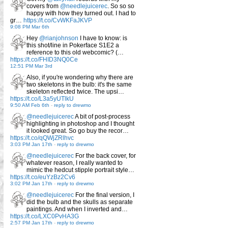
covers from
@needlejuicerec
. So so so
happy with how they turned out. I had to
gr…
https://t.co/CvWKFaJKVP
9:08 PM Mar 6th
Hey
@rianjohnson
I have to know: is
this shot/line in Pokerface S1E2 a
reference to this old webcomic? (…
https://t.co/FHID3NQ0Ce
12:51 PM Mar 3rd
Also, if you're wondering why there are
two skeletons in the bulb: it's the same
skeleton reflected twice. The upsi…
https://t.co/L3a5yUTlkU
9:50 AM Feb 6th
-
reply to drewmo
@needlejuicerec
A bit of post-process
highlighting in photoshop and I thought
it looked great. So go buy the recor…
https://t.co/qQWjZRlhvc
3:03 PM Jan 17th
-
reply to drewmo
@needlejuicerec
For the back cover, for
whatever reason, I really wanted to
mimic the hedcut stipple portrait style…
https://t.co/euYzBz2Cv6
3:02 PM Jan 17th
-
reply to drewmo
@needlejuicerec
For the final version, I
did the bulb and the skulls as separate
paintings. And when I inverted and…
https://t.co/LXC0PvHA3G
2:57 PM Jan 17th
-
reply to drewmo