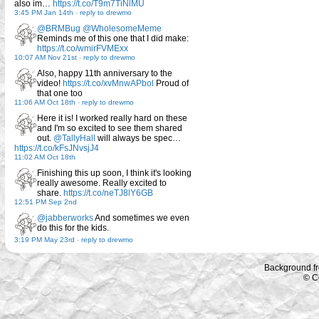
also im…
https://t.co/T9m7TiNlMU
3:45 PM Jan 14th
-
reply to drewmo
@BRMBug
@WholesomeMeme
Reminds me of this one that I did make:
https://t.co/wmirFVMExx
10:07 AM Nov 21st
-
reply to drewmo
Also, happy 11th anniversary to the
video!
https://t.co/xvMnwAPbol
Proud of
that one too
11:06 AM Oct 18th
-
reply to drewmo
Here it is! I worked really hard on these
and I'm so excited to see them shared
out.
@TallyHall
will always be spec…
https://t.co/kFsJNvsjJ4
11:02 AM Oct 18th
Finishing this up soon, I think it's looking
really awesome. Really excited to
share.
https://t.co/neTJ8lY6GB
12:51 PM Sep 2nd
@jabberworks
And sometimes we even
do this for the kids.
3:19 PM May 23rd
-
reply to drewmo
Background f
© C