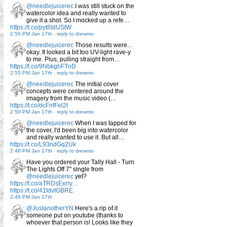
@needlejuicerec
I was still stuck on the
watercolor idea and really wanted to
give it a shot. So I mocked up a refe…
https://t.co/pyt8IdUStW
2:56 PM Jan 17th
-
reply to drewmo
@needlejuicerec
Those results were...
okay. It looked a bit too UV-light rave-y
to me. Plus, pulling straight from…
https://t.co/9NbkghFTnD
2:55 PM Jan 17th
-
reply to drewmo
@needlejuicerec
The initial cover
concepts were centered around the
imagery from the music video (…
https://t.co/dcFnfFel2t
2:50 PM Jan 17th
-
reply to drewmo
@needlejuicerec
When I was tapped for
the cover, I'd been big into watercolor
and really wanted to use it. But all…
https://t.co/L93ndGq2Uk
2:48 PM Jan 17th
-
reply to drewmo
Have you ordered your Tally Hall - Turn
The Lights Off 7" single from
@needlejuicerec
yet?
https://t.co/aTRDsExrry…
https://t.co/41IdvtGBRE
2:46 PM Jan 17th
@JustanotherYN
Here's a rip of it
someone put on youtube (thanks to
whoever that person is! Looks like they