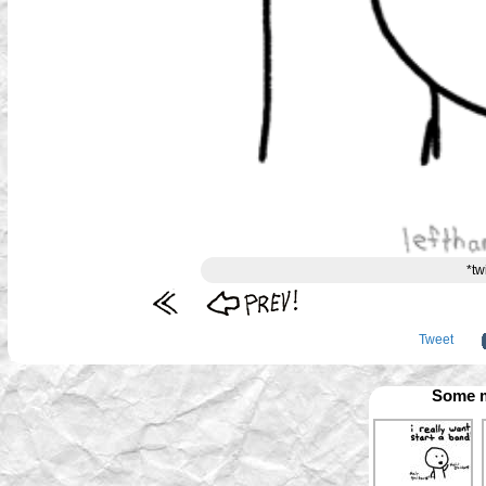
*tw
Tweet
Some m