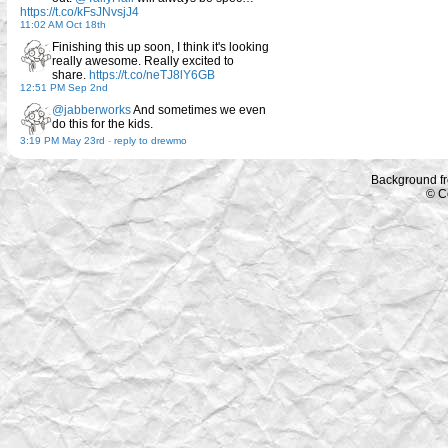
https://t.co/kFsJNvsjJ4
11:02 AM Oct 18th
Finishing this up soon, I think it's looking
really awesome. Really excited to
share.
https://t.co/neTJ8lY6GB
12:51 PM Sep 2nd
@jabberworks
And sometimes we even
do this for the kids.
3:19 PM May 23rd
-
reply to drewmo
Background f
© C