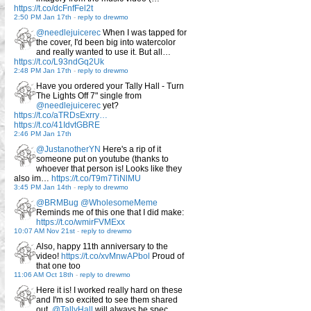
https://t.co/dcFnfFel2t
2:50 PM Jan 17th
-
reply to drewmo
@needlejuicerec
When I was tapped for
the cover, I'd been big into watercolor
and really wanted to use it. But all…
https://t.co/L93ndGq2Uk
2:48 PM Jan 17th
-
reply to drewmo
Have you ordered your Tally Hall - Turn
The Lights Off 7" single from
@needlejuicerec
yet?
https://t.co/aTRDsExrry…
https://t.co/41IdvtGBRE
2:46 PM Jan 17th
@JustanotherYN
Here's a rip of it
someone put on youtube (thanks to
whoever that person is! Looks like they
also im…
https://t.co/T9m7TiNlMU
3:45 PM Jan 14th
-
reply to drewmo
@BRMBug
@WholesomeMeme
Reminds me of this one that I did make:
https://t.co/wmirFVMExx
10:07 AM Nov 21st
-
reply to drewmo
Also, happy 11th anniversary to the
video!
https://t.co/xvMnwAPbol
Proud of
that one too
11:06 AM Oct 18th
-
reply to drewmo
Here it is! I worked really hard on these
and I'm so excited to see them shared
out.
@TallyHall
will always be spec…