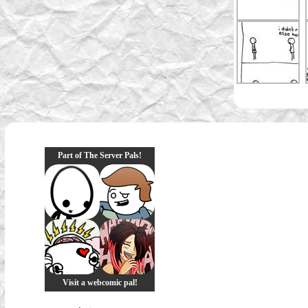
Part of The Server Pals!
Visit a webcomic pal!