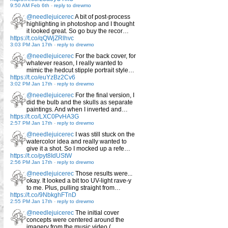
9:50 AM Feb 6th
-
reply to drewmo
@needlejuicerec
A bit of post-process
highlighting in photoshop and I thought
it looked great. So go buy the recor…
https://t.co/qQWjZRlhvc
3:03 PM Jan 17th
-
reply to drewmo
@needlejuicerec
For the back cover, for
whatever reason, I really wanted to
mimic the hedcut stipple portrait style…
https://t.co/euYzBz2Cv6
3:02 PM Jan 17th
-
reply to drewmo
@needlejuicerec
For the final version, I
did the bulb and the skulls as separate
paintings. And when I inverted and…
https://t.co/LXC0PvHA3G
2:57 PM Jan 17th
-
reply to drewmo
@needlejuicerec
I was still stuck on the
watercolor idea and really wanted to
give it a shot. So I mocked up a refe…
https://t.co/pyt8IdUStW
2:56 PM Jan 17th
-
reply to drewmo
@needlejuicerec
Those results were...
okay. It looked a bit too UV-light rave-y
to me. Plus, pulling straight from…
https://t.co/9NbkghFTnD
2:55 PM Jan 17th
-
reply to drewmo
@needlejuicerec
The initial cover
concepts were centered around the
imagery from the music video (…