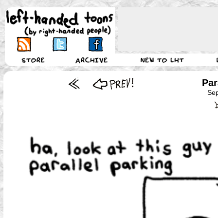
Par
Sep