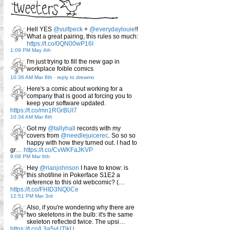
Hell YES
@vulfpeck
+
@everydaylouie
!!
What a great pairing, this rules so much:
https://t.co/0QN00wP16I
1:09 PM May 4th
I'm just trying to fill the new gap in
workplace foible comics
10:36 AM Mar 8th
-
reply to drewmo
Here's a comic about working for a
company that is good at forcing you to
keep your software updated.
https://t.co/mn1RGrBUI7
10:34 AM Mar 8th
Got my
@tallyhall
records with my
covers from
@needlejuicerec
. So so so
happy with how they turned out. I had to
gr…
https://t.co/CvWKFaJKVP
9:08 PM Mar 6th
Hey
@rianjohnson
I have to know: is
this shot/line in Pokerface S1E2 a
reference to this old webcomic? (…
https://t.co/FHID3NQ0Ce
12:51 PM Mar 3rd
Also, if you're wondering why there are
two skeletons in the bulb: it's the same
skeleton reflected twice. The upsi…
https://t.co/L3a5yUTlkU