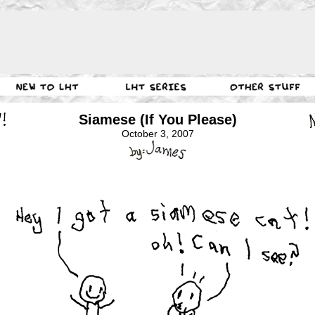
Siamese (If You Please)
October 3, 2007