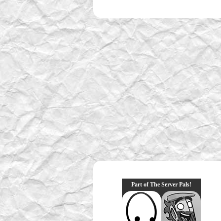
Part of The Server Pals!