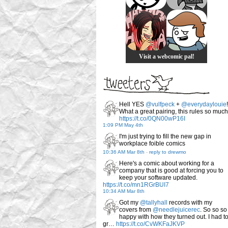
Visit a webcomic pal!
Hell YES
@vulfpeck
+
@everydaylouie
!
What a great pairing, this rules so much
https://t.co/0QN00wP16I
1:09 PM May 4th
I'm just trying to fill the new gap in
workplace foible comics
10:36 AM Mar 8th
-
reply to drewmo
Here's a comic about working for a
company that is good at forcing you to
keep your software updated.
https://t.co/mn1RGrBUI7
10:34 AM Mar 8th
Got my
@tallyhall
records with my
covers from
@needlejuicerec
. So so so
happy with how they turned out. I had t
gr…
https://t.co/CvWKFaJKVP