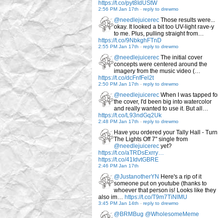
https://t.co/pyt8IdUStW
2:56 PM Jan 17th
-
reply to drewmo
@needlejuicerec
Those results were...
okay. It looked a bit too UV-light rave-y
to me. Plus, pulling straight from…
https://t.co/9NbkghFTnD
2:55 PM Jan 17th
-
reply to drewmo
@needlejuicerec
The initial cover
concepts were centered around the
imagery from the music video (…
https://t.co/dcFnfFel2t
2:50 PM Jan 17th
-
reply to drewmo
@needlejuicerec
When I was tapped fo
the cover, I'd been big into watercolor
and really wanted to use it. But all…
https://t.co/L93ndGq2Uk
2:48 PM Jan 17th
-
reply to drewmo
Have you ordered your Tally Hall - Turn
The Lights Off 7" single from
@needlejuicerec
yet?
https://t.co/aTRDsExrry…
https://t.co/41IdvtGBRE
2:46 PM Jan 17th
@JustanotherYN
Here's a rip of it
someone put on youtube (thanks to
whoever that person is! Looks like they
also im…
https://t.co/T9m7TiNlMU
3:45 PM Jan 14th
-
reply to drewmo
@BRMBug
@WholesomeMeme