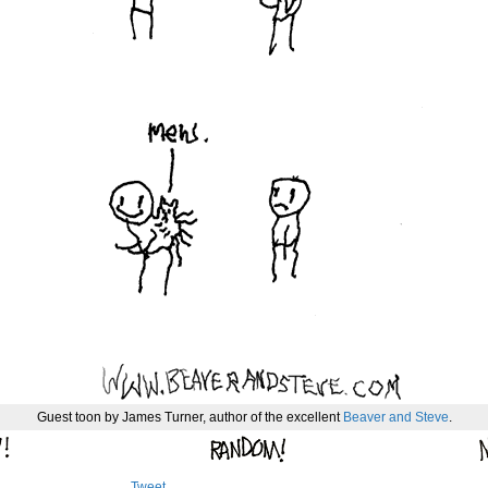
Guest toon by James Turner, author of the excellent
Beaver and Steve
.
Tweet