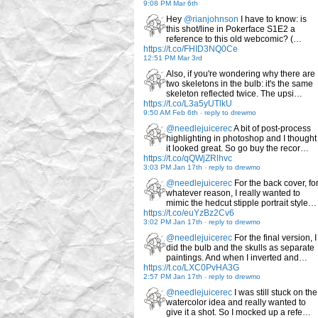
9:08 PM Mar 6th
Hey
@rianjohnson
I have to know: is
this shot/line in Pokerface S1E2 a
reference to this old webcomic? (…
https://t.co/FHID3NQ0Ce
12:51 PM Mar 3rd
Also, if you're wondering why there are
two skeletons in the bulb: it's the same
skeleton reflected twice. The upsi…
https://t.co/L3a5yUTlkU
9:50 AM Feb 6th
-
reply to drewmo
@needlejuicerec
A bit of post-process
highlighting in photoshop and I thought
it looked great. So go buy the recor…
https://t.co/qQWjZRlhvc
3:03 PM Jan 17th
-
reply to drewmo
@needlejuicerec
For the back cover, fo
whatever reason, I really wanted to
mimic the hedcut stipple portrait style…
https://t.co/euYzBz2Cv6
3:02 PM Jan 17th
-
reply to drewmo
@needlejuicerec
For the final version, I
did the bulb and the skulls as separate
paintings. And when I inverted and…
https://t.co/LXC0PvHA3G
2:57 PM Jan 17th
-
reply to drewmo
@needlejuicerec
I was still stuck on the
watercolor idea and really wanted to
give it a shot. So I mocked up a refe…