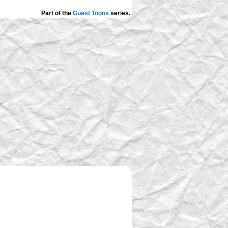
Part of the
Guest Toons
series.