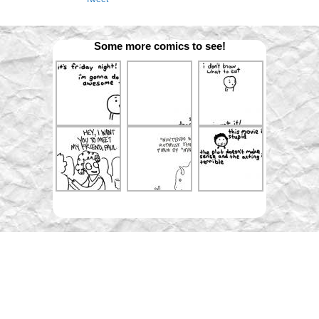
Some more comics to see!