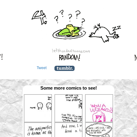
Tweet
Some more comics to see!