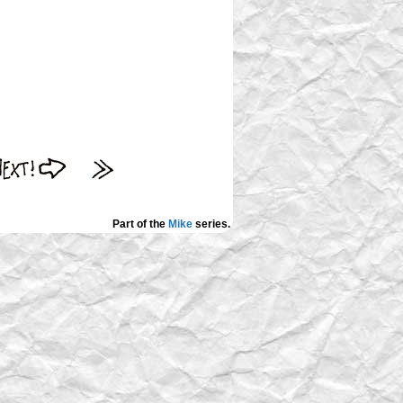
Part of the
Mike
series.