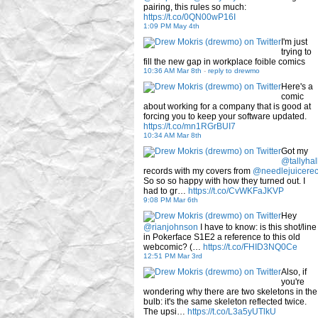
pairing, this rules so much:
https://t.co/0QN00wP16I
1:09 PM May 4th
I'm just
trying to
fill the new gap in workplace foible comics
10:36 AM Mar 8th
-
reply to drewmo
Here's a
comic
about working for a company that is good at
forcing you to keep your software updated.
https://t.co/mn1RGrBUI7
10:34 AM Mar 8th
Got my
@tallyhal
records with my covers from
@needlejuicere
So so so happy with how they turned out. I
had to gr…
https://t.co/CvWKFaJKVP
9:08 PM Mar 6th
Hey
@rianjohnson
I have to know: is this shot/line
in Pokerface S1E2 a reference to this old
webcomic? (…
https://t.co/FHID3NQ0Ce
12:51 PM Mar 3rd
Also, if
you're
wondering why there are two skeletons in the
bulb: it's the same skeleton reflected twice.
The upsi…
https://t.co/L3a5yUTlkU