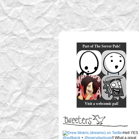
Part of The Server Pals!
Visit a webcomic pal!
Hell YES
@vulfpeck
+
@everydaylouie
!! What a great