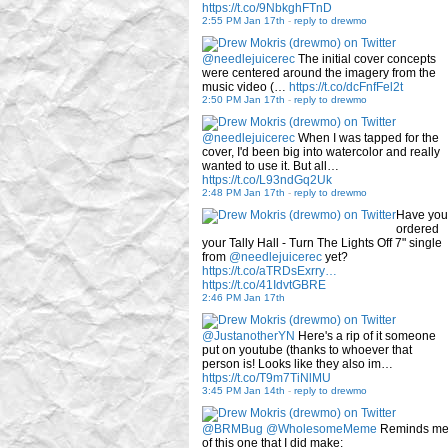
https://t.co/9NbkghFTnD
2:55 PM Jan 17th
-
reply to drewmo
@needlejuicerec
The initial cover concepts
were centered around the imagery from the
music video (…
https://t.co/dcFnfFel2t
2:50 PM Jan 17th
-
reply to drewmo
@needlejuicerec
When I was tapped for the
cover, I'd been big into watercolor and really
wanted to use it. But all…
https://t.co/L93ndGq2Uk
2:48 PM Jan 17th
-
reply to drewmo
Have you
ordered
your Tally Hall - Turn The Lights Off 7" single
from
@needlejuicerec
yet?
https://t.co/aTRDsExrry…
https://t.co/41IdvtGBRE
2:46 PM Jan 17th
@JustanotherYN
Here's a rip of it someone
put on youtube (thanks to whoever that
person is! Looks like they also im…
https://t.co/T9m7TiNlMU
3:45 PM Jan 14th
-
reply to drewmo
@BRMBug
@WholesomeMeme
Reminds m
of this one that I did make: