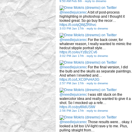
9:50 AM Feb 6th
-
reply to drewmo
@needlejuicerec
A bit of post-process
highlighting in photoshop and I thought it
looked great. So go buy the recor…
https://t.co/qQWjZRlhvc
3:03 PM Jan 17th
-
reply to drewmo
@needlejuicerec
For the back cover, for
whatever reason, I really wanted to mimic the
hedcut stipple portrait style…
https://t.co/euYzBz2Cv6
3:02 PM Jan 17th
-
reply to drewmo
@needlejuicerec
For the final version, I did
the bulb and the skulls as separate paintings.
And when I inverted and…
https://t.co/LXC0PvHA3G
2:57 PM Jan 17th
-
reply to drewmo
@needlejuicerec
I was still stuck on the
watercolor idea and really wanted to give it a
shot. So I mocked up a refe…
https://t.co/pyt8IdUStW
2:56 PM Jan 17th
-
reply to drewmo
@needlejuicerec
Those results were... okay. I
looked a bit too UV-light rave-y to me. Plus,
pulling straight from…