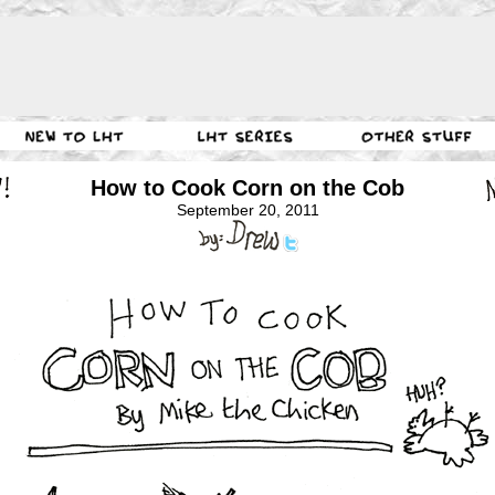
How to Cook Corn on the Cob
September 20, 2011