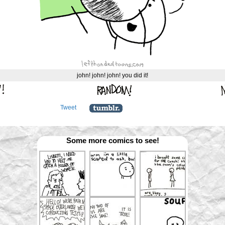
john! john! john! you did it!
Tweet
Some more comics to see!