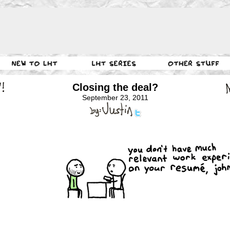
Closing the deal?
September 23, 2011