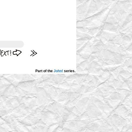
Part of the
John!
series.