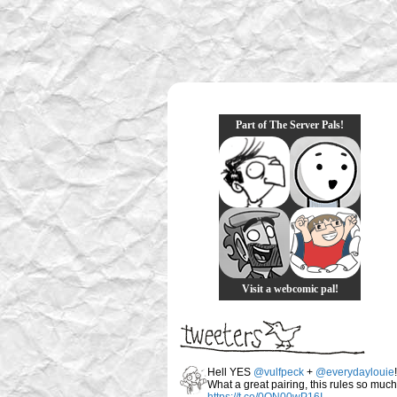
Part of The Server Pals!
Visit a webcomic pal!
Hell YES
@vulfpeck
+
@everydaylouie
!
What a great pairing, this rules so much