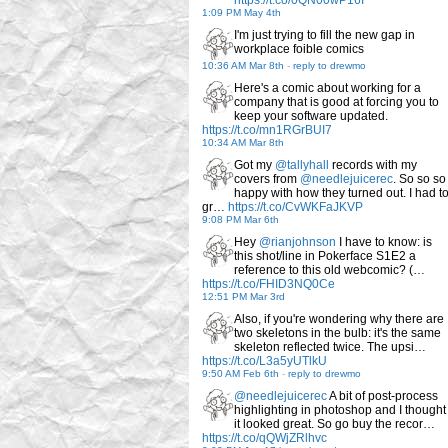
https://t.co/0QN00wP16I
1:09 PM May 4th
I'm just trying to fill the new gap in
workplace foible comics
10:36 AM Mar 8th
-
reply to drewmo
Here's a comic about working for a
company that is good at forcing you to
keep your software updated.
https://t.co/mn1RGrBUI7
10:34 AM Mar 8th
Got my
@tallyhall
records with my
covers from
@needlejuicerec
. So so so
happy with how they turned out. I had t
gr…
https://t.co/CvWKFaJKVP
9:08 PM Mar 6th
Hey
@rianjohnson
I have to know: is
this shot/line in Pokerface S1E2 a
reference to this old webcomic? (…
https://t.co/FHID3NQ0Ce
12:51 PM Mar 3rd
Also, if you're wondering why there are
two skeletons in the bulb: it's the same
skeleton reflected twice. The upsi…
https://t.co/L3a5yUTlkU
9:50 AM Feb 6th
-
reply to drewmo
@needlejuicerec
A bit of post-process
highlighting in photoshop and I thought
it looked great. So go buy the recor…
https://t.co/qQWjZRlhvc