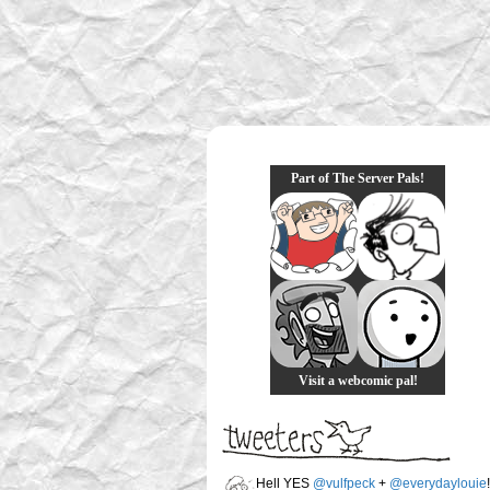
Part of The Server Pals!
Visit a webcomic pal!
Hell YES
@vulfpeck
+
@everydaylouie
!