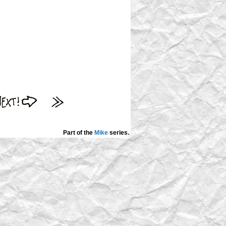
Part of the
Mike
series.