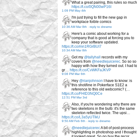
What a great pairing, this rules so much
https://t.co/0QN00wP16I
1:09 PM May 4th
I'm just trying to fill the new gap in
workplace foible comics
10:36 AM Mar 8th
-
reply to drewmo
Here's a comic about working for a
company that is good at forcing you to
keep your software updated.
https://t.co/mn1RGrBUI7
10:34 AM Mar 8th
Got my
@tallyhall
records with my
covers from
@needlejuicerec
. So so so
happy with how they turned out. I had t
gr…
https://t.co/CvWKFaJKVP
9:08 PM Mar 6th
Hey
@rianjohnson
I have to know: is
this shot/line in Pokerface S1E2 a
reference to this old webcomic? (…
https://t.co/FHID3NQ0Ce
12:51 PM Mar 3rd
Also, if you're wondering why there are
two skeletons in the bulb: it's the same
skeleton reflected twice. The upsi…
https://t.co/L3a5yUTlkU
9:50 AM Feb 6th
-
reply to drewmo
@needlejuicerec
A bit of post-process
highlighting in photoshop and I thought
it looked great. So go buy the recor…