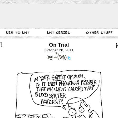
On Trial
October 28, 2011