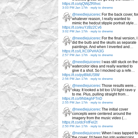
https://t.co/qQWjZRlhvc
3:03 PM Jan 17th
-
reply to drewmo
@needlejuicerec
For the back cover, fo
whatever reason, I really wanted to
mimic the hedcut stipple portrait style…
https://t.co/euYzBz2Cv6
3:02 PM Jan 17th
-
reply to drewmo
@needlejuicerec
For the final version, I
did the bulb and the skulls as separate
paintings. And when I inverted and…
https://t.co/LXC0PvHA3G
2:57 PM Jan 17th
-
reply to drewmo
@needlejuicerec
I was still stuck on the
watercolor idea and really wanted to
give it a shot. So I mocked up a refe…
https://t.co/pyt8IdUStW
2:56 PM Jan 17th
-
reply to drewmo
@needlejuicerec
Those results were...
okay. It looked a bit too UV-light rave-y
to me. Plus, pulling straight from…
https://t.co/9NbkghFTnD
2:55 PM Jan 17th
-
reply to drewmo
@needlejuicerec
The initial cover
concepts were centered around the
imagery from the music video (…
https://t.co/dcFnfFel2t
2:50 PM Jan 17th
-
reply to drewmo
@needlejuicerec
When I was tapped fo
the cover, I'd been big into watercolor