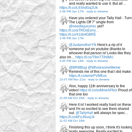
and really wanted to use it. But all…
https://t.co/L93ndGq2Uk
2:48 PM Jan 17th
-
reply to drewmo
Have you ordered your Tally Hall - Turn
The Lights Off 7" single from
@needlejuicerec
yet?
https://t.co/aTRDsExrry…
https://t.co/41IdvtGBRE
2:46 PM Jan 17th
@JustanotherYN
Here's a rip of it
someone put on youtube (thanks to
whoever that person is! Looks like they
also im…
https://t.co/T9m7TiNlMU
3:45 PM Jan 14th
-
reply to drewmo
@BRMBug
@WholesomeMeme
Reminds me of this one that I did make:
https://t.co/wmirFVMExx
10:07 AM Nov 21st
-
reply to drewmo
Also, happy 11th anniversary to the
video!
https://t.co/xvMnwAPbol
Proud of
that one too
11:06 AM Oct 18th
-
reply to drewmo
Here it is! I worked really hard on these
and I'm so excited to see them shared
out.
@TallyHall
will always be spec…
https://t.co/kFsJNvsjJ4
11:02 AM Oct 18th
Finishing this up soon, I think it's lookin
really awesome. Really excited to