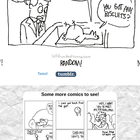
Tweet
Some more comics to see!