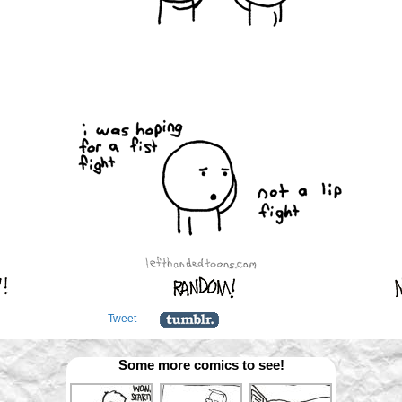
Tweet
Some more comics to see!