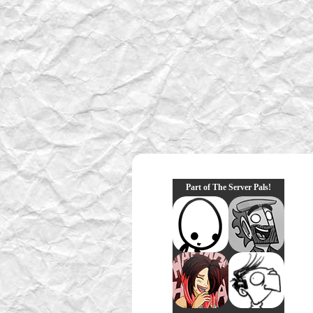
Part of The Server Pals!