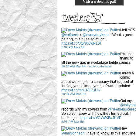
Visit a webcomic pal!
Hell YES
@vulfpeck
+
@everydaylouie
!! What a great
pairing, this rules so much:
https://t.co/0QN00wP16I
1:09 PM May 4th
I'm just
trying to
fill the new gap in workplace foible comics
10:36 AM Mar 8th
-
reply to drewmo
Here's a
comic
about working for a company that is good at
forcing you to keep your software updated.
https://t.co/mn1RGrBUI7
10:34 AM Mar 8th
Got my
@tallyhal
records with my covers from
@needlejuicere
So so so happy with how they turned out. I
had to gr…
https://t.co/CvWKFaJKVP
9:08 PM Mar 6th
Hey
@rianjohnson
I have to know: is this shot/line