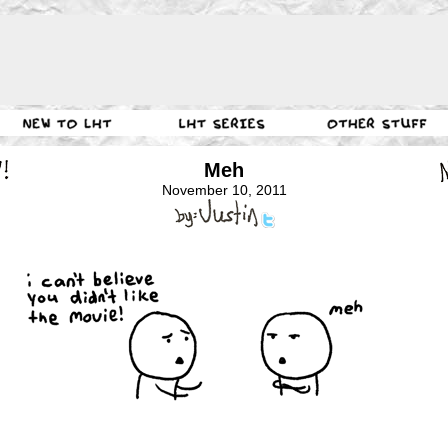
Meh
November 10, 2011