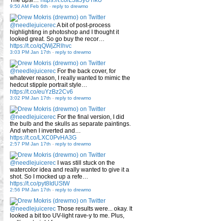
9:50 AM Feb 6th
-
reply to drewmo
@needlejuicerec
A bit of post-process
highlighting in photoshop and I thought it
looked great. So go buy the recor…
https://t.co/qQWjZRlhvc
3:03 PM Jan 17th
-
reply to drewmo
@needlejuicerec
For the back cover, for
whatever reason, I really wanted to mimic the
hedcut stipple portrait style…
https://t.co/euYzBz2Cv6
3:02 PM Jan 17th
-
reply to drewmo
@needlejuicerec
For the final version, I did
the bulb and the skulls as separate paintings.
And when I inverted and…
https://t.co/LXC0PvHA3G
2:57 PM Jan 17th
-
reply to drewmo
@needlejuicerec
I was still stuck on the
watercolor idea and really wanted to give it a
shot. So I mocked up a refe…
https://t.co/pyt8IdUStW
2:56 PM Jan 17th
-
reply to drewmo
@needlejuicerec
Those results were... okay. It
looked a bit too UV-light rave-y to me. Plus,