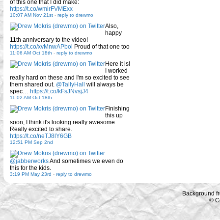
of this one that I did make:
https://t.co/wmirFVMExx
10:07 AM Nov 21st
-
reply to drewmo
Also,
happy
11th anniversary to the video!
https://t.co/xvMnwAPbol
Proud of that one too
11:06 AM Oct 18th
-
reply to drewmo
Here it is!
I worked
really hard on these and I'm so excited to see
them shared out.
@TallyHall
will always be
spec…
https://t.co/kFsJNvsjJ4
11:02 AM Oct 18th
Finishing
this up
soon, I think it's looking really awesome.
Really excited to share.
https://t.co/neTJ8lY6GB
12:51 PM Sep 2nd
@jabberworks
And sometimes we even do
this for the kids.
3:19 PM May 23rd
-
reply to drewmo
Background f
© C