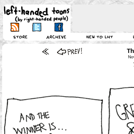
Th
No