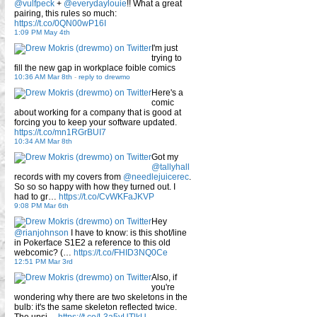
@vulfpeck
+
@everydaylouie
!! What a great
pairing, this rules so much:
https://t.co/0QN00wP16I
1:09 PM May 4th
I'm just
trying to
fill the new gap in workplace foible comics
10:36 AM Mar 8th
-
reply to drewmo
Here's a
comic
about working for a company that is good at
forcing you to keep your software updated.
https://t.co/mn1RGrBUI7
10:34 AM Mar 8th
Got my
@tallyhall
records with my covers from
@needlejuicerec
.
So so so happy with how they turned out. I
had to gr…
https://t.co/CvWKFaJKVP
9:08 PM Mar 6th
Hey
@rianjohnson
I have to know: is this shot/line
in Pokerface S1E2 a reference to this old
webcomic? (…
https://t.co/FHID3NQ0Ce
12:51 PM Mar 3rd
Also, if
you're
wondering why there are two skeletons in the
bulb: it's the same skeleton reflected twice.
The upsi…
https://t.co/L3a5yUTlkU