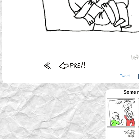
Tweet
Some m