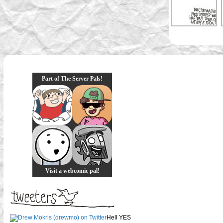
Part of The Server Pals!
Visit a webcomic pal!
Hell YES