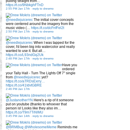
pulling straight from…
https://t.co/9NbkghFTnD
2:55 PM Jan 17th
-
reply to drewmo
@needlejuicerec
The initial cover concepts
were centered around the imagery from the
music video (…
https://t.co/dcFnfFel2t
2:50 PM Jan 17th
-
reply to drewmo
@needlejuicerec
When I was tapped for the
cover, I'd been big into watercolor and really
wanted to use it. But all…
https://t.co/L93ndGq2Uk
2:48 PM Jan 17th
-
reply to drewmo
Have you
ordered
your Tally Hall - Turn The Lights Off 7" single
from
@needlejuicerec
yet?
https://t.co/aTRDsExrry…
https://t.co/41IdvtGBRE
2:46 PM Jan 17th
@JustanotherYN
Here's a rip of it someone
put on youtube (thanks to whoever that
person is! Looks like they also im…
https://t.co/T9m7TiNlMU
3:45 PM Jan 14th
-
reply to drewmo
@BRMBug
@WholesomeMeme
Reminds me