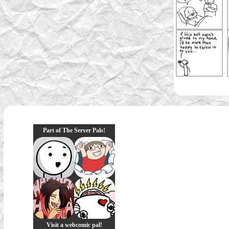
Part of The Server Pals!
Visit a webcomic pal!