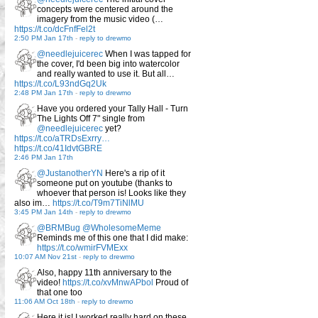
concepts were centered around the
imagery from the music video (…
https://t.co/dcFnfFel2t
2:50 PM Jan 17th
-
reply to drewmo
@needlejuicerec
When I was tapped for
the cover, I'd been big into watercolor
and really wanted to use it. But all…
https://t.co/L93ndGq2Uk
2:48 PM Jan 17th
-
reply to drewmo
Have you ordered your Tally Hall - Turn
The Lights Off 7" single from
@needlejuicerec
yet?
https://t.co/aTRDsExrry…
https://t.co/41IdvtGBRE
2:46 PM Jan 17th
@JustanotherYN
Here's a rip of it
someone put on youtube (thanks to
whoever that person is! Looks like they
also im…
https://t.co/T9m7TiNlMU
3:45 PM Jan 14th
-
reply to drewmo
@BRMBug
@WholesomeMeme
Reminds me of this one that I did make:
https://t.co/wmirFVMExx
10:07 AM Nov 21st
-
reply to drewmo
Also, happy 11th anniversary to the
video!
https://t.co/xvMnwAPbol
Proud of
that one too
11:06 AM Oct 18th
-
reply to drewmo
Here it is! I worked really hard on these