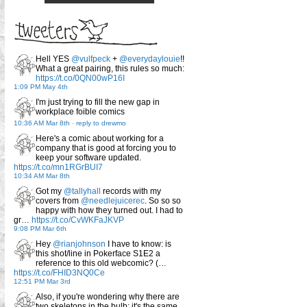
Hell YES
@vulfpeck
+
@everydaylouie
!!
What a great pairing, this rules so much:
https://t.co/0QN00wP16I
1:09 PM May 4th
I'm just trying to fill the new gap in
workplace foible comics
10:36 AM Mar 8th
-
reply to drewmo
Here's a comic about working for a
company that is good at forcing you to
keep your software updated.
https://t.co/mn1RGrBUI7
10:34 AM Mar 8th
Got my
@tallyhall
records with my
covers from
@needlejuicerec
. So so so
happy with how they turned out. I had to
gr…
https://t.co/CvWKFaJKVP
9:08 PM Mar 6th
Hey
@rianjohnson
I have to know: is
this shot/line in Pokerface S1E2 a
reference to this old webcomic? (…
https://t.co/FHID3NQ0Ce
12:51 PM Mar 3rd
Also, if you're wondering why there are
two skeletons in the bulb: it's the same