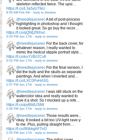
skeleton reflected twice. The upsi…
https://t.co/L3a5yUTlkU
9:50 AM Feb 6th
-
reply to drewmo
@needlejuicerec
A bit of post-process
highlighting in photoshop and I thought
it looked great. So go buy the recor…
https://t.co/qQWjZRlhvc
3:03 PM Jan 17th
-
reply to drewmo
@needlejuicerec
For the back cover, for
whatever reason, I really wanted to
mimic the hedcut stipple portrait style…
https://t.co/euYzBz2Cv6
3:02 PM Jan 17th
-
reply to drewmo
@needlejuicerec
For the final version, I
did the bulb and the skulls as separate
paintings. And when I inverted and…
https://t.co/LXC0PvHA3G
2:57 PM Jan 17th
-
reply to drewmo
@needlejuicerec
I was still stuck on the
watercolor idea and really wanted to
give it a shot. So I mocked up a refe…
https://t.co/pyt8IdUStW
2:56 PM Jan 17th
-
reply to drewmo
@needlejuicerec
Those results were...
okay. It looked a bit too UV-light rave-y
to me. Plus, pulling straight from…
https://t.co/9NbkghFTnD
2:55 PM Jan 17th
-
reply to drewmo
@needlejuicerec
The initial cover