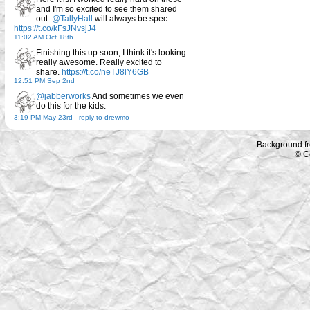
and I'm so excited to see them shared
out.
@TallyHall
will always be spec…
https://t.co/kFsJNvsjJ4
11:02 AM Oct 18th
Finishing this up soon, I think it's looking
really awesome. Really excited to
share.
https://t.co/neTJ8lY6GB
12:51 PM Sep 2nd
@jabberworks
And sometimes we even
do this for the kids.
3:19 PM May 23rd
-
reply to drewmo
Background f
© C