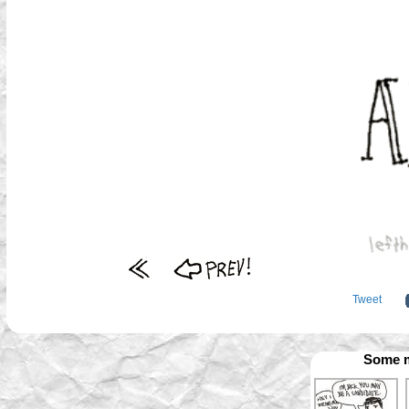
Tweet
Some m