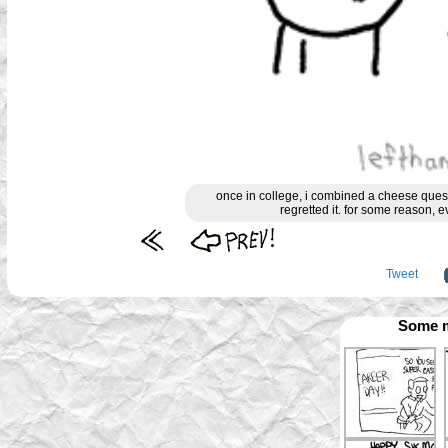
once in college, i combined a cheese quesad
regretted it. for some reason, e
Tweet
Some m