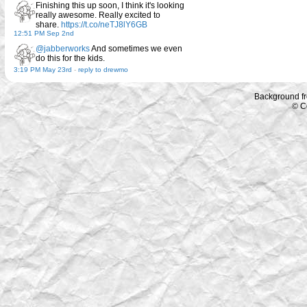
Finishing this up soon, I think it's looking
really awesome. Really excited to
share.
https://t.co/neTJ8lY6GB
12:51 PM Sep 2nd
@jabberworks
And sometimes we even
do this for the kids.
3:19 PM May 23rd
-
reply to drewmo
Background f
© C