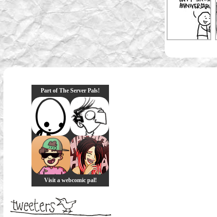
Part of The Server Pals!
Visit a webcomic pal!