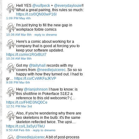
Hell YES
@vulfpeck
+
@everydaylouie
!!
What a great pairing, this rules so much:
https://t.co/0QN00wP16I
1:09 PM May 4th
I'm just trying to fill the new gap in
workplace foible comics
10:36 AM Mar 8th
-
reply to drewmo
Here's a comic about working for a
company that is good at forcing you to
keep your software updated.
https://t.co/mn1RGrBUI7
10:34 AM Mar 8th
Got my
@tallyhall
records with my
covers from
@needlejuicerec
. So so so
happy with how they turned out. I had to
gr…
https://t.co/CvWKFaJKVP
9:08 PM Mar 6th
Hey
@rianjohnson
I have to know: is
this shot/line in Pokerface S1E2 a
reference to this old webcomic? (…
https://t.co/FHID3NQ0Ce
12:51 PM Mar 3rd
Also, if you're wondering why there are
two skeletons in the bulb: it's the same
skeleton reflected twice. The upsi…
https://t.co/L3a5yUTlkU
9:50 AM Feb 6th
-
reply to drewmo
@needlejuicerec
A bit of post-process