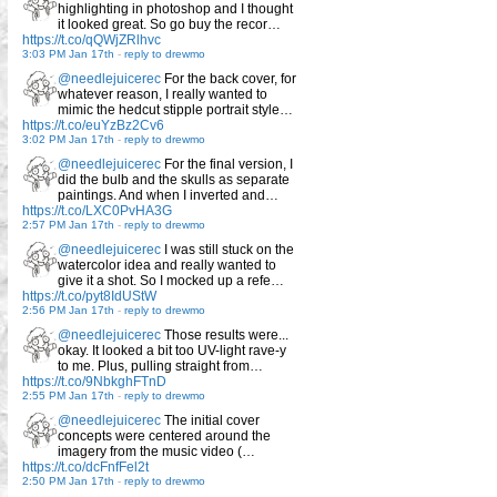
highlighting in photoshop and I thought
it looked great. So go buy the recor…
https://t.co/qQWjZRlhvc
3:03 PM Jan 17th
-
reply to drewmo
@needlejuicerec
For the back cover, for
whatever reason, I really wanted to
mimic the hedcut stipple portrait style…
https://t.co/euYzBz2Cv6
3:02 PM Jan 17th
-
reply to drewmo
@needlejuicerec
For the final version, I
did the bulb and the skulls as separate
paintings. And when I inverted and…
https://t.co/LXC0PvHA3G
2:57 PM Jan 17th
-
reply to drewmo
@needlejuicerec
I was still stuck on the
watercolor idea and really wanted to
give it a shot. So I mocked up a refe…
https://t.co/pyt8IdUStW
2:56 PM Jan 17th
-
reply to drewmo
@needlejuicerec
Those results were...
okay. It looked a bit too UV-light rave-y
to me. Plus, pulling straight from…
https://t.co/9NbkghFTnD
2:55 PM Jan 17th
-
reply to drewmo
@needlejuicerec
The initial cover
concepts were centered around the
imagery from the music video (…
https://t.co/dcFnfFel2t
2:50 PM Jan 17th
-
reply to drewmo