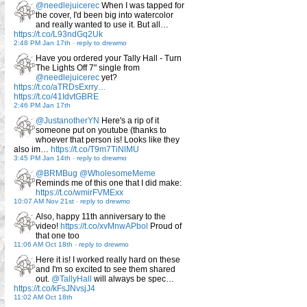
@needlejuicerec
When I was tapped for
the cover, I'd been big into watercolor
and really wanted to use it. But all…
https://t.co/L93ndGq2Uk
2:48 PM Jan 17th
-
reply to drewmo
Have you ordered your Tally Hall - Turn
The Lights Off 7" single from
@needlejuicerec
yet?
https://t.co/aTRDsExrry…
https://t.co/41IdvtGBRE
2:46 PM Jan 17th
@JustanotherYN
Here's a rip of it
someone put on youtube (thanks to
whoever that person is! Looks like they
also im…
https://t.co/T9m7TiNlMU
3:45 PM Jan 14th
-
reply to drewmo
@BRMBug
@WholesomeMeme
Reminds me of this one that I did make:
https://t.co/wmirFVMExx
10:07 AM Nov 21st
-
reply to drewmo
Also, happy 11th anniversary to the
video!
https://t.co/xvMnwAPbol
Proud of
that one too
11:06 AM Oct 18th
-
reply to drewmo
Here it is! I worked really hard on these
and I'm so excited to see them shared
out.
@TallyHall
will always be spec…
https://t.co/kFsJNvsjJ4
11:02 AM Oct 18th