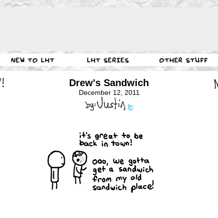
Drew's Sandwich
December 12, 2011