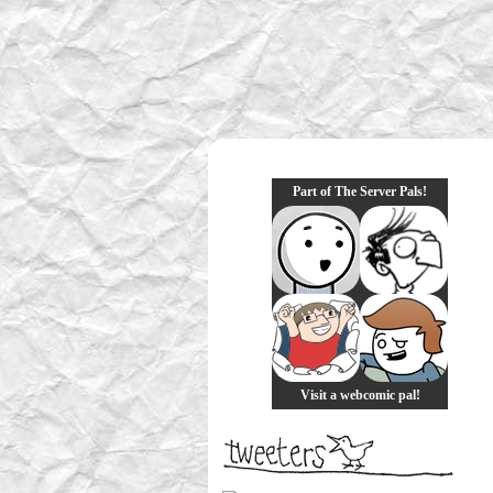
Part of The Server Pals!
Visit a webcomic pal!