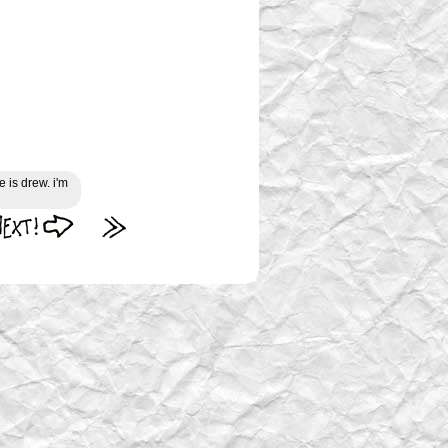
 is drew. i'm