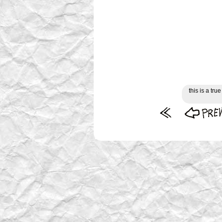
this is a tr