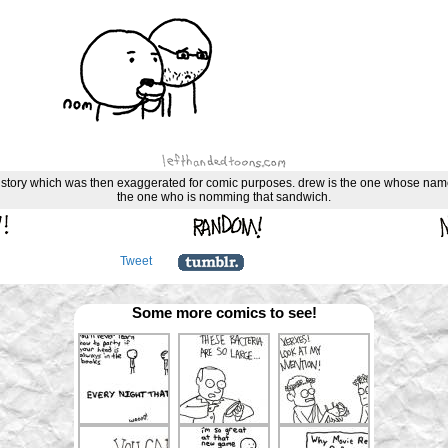
ue story which was then exaggerated for comic purposes. drew is the one whose name
the one who is nomming that sandwich.
Tweet
Some more comics to see!