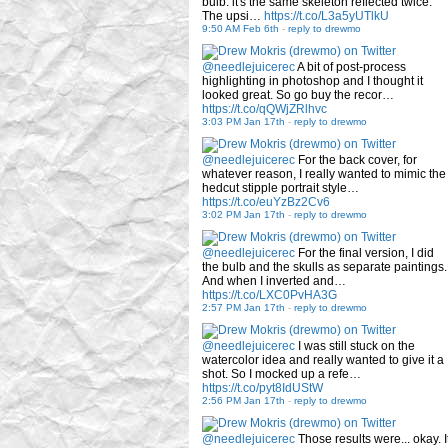
bulb: it's the same skeleton reflected twice.
The upsi…
https://t.co/L3a5yUTlkU
9:50 AM Feb 6th
-
reply to drewmo
@needlejuicerec
A bit of post-process
highlighting in photoshop and I thought it
looked great. So go buy the recor…
https://t.co/qQWjZRlhvc
3:03 PM Jan 17th
-
reply to drewmo
@needlejuicerec
For the back cover, for
whatever reason, I really wanted to mimic the
hedcut stipple portrait style…
https://t.co/euYzBz2Cv6
3:02 PM Jan 17th
-
reply to drewmo
@needlejuicerec
For the final version, I did
the bulb and the skulls as separate paintings.
And when I inverted and…
https://t.co/LXC0PvHA3G
2:57 PM Jan 17th
-
reply to drewmo
@needlejuicerec
I was still stuck on the
watercolor idea and really wanted to give it a
shot. So I mocked up a refe…
https://t.co/pyt8IdUStW
2:56 PM Jan 17th
-
reply to drewmo
@needlejuicerec
Those results were... okay. I