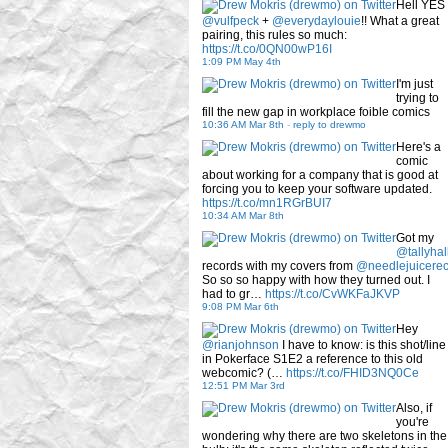
Hell YES
@vulfpeck
+
@everydaylouie
!! What a great
pairing, this rules so much:
https://t.co/0QN00wP16I
1:09 PM May 4th
I'm just
trying to
fill the new gap in workplace foible comics
10:36 AM Mar 8th
-
reply to drewmo
Here's a
comic
about working for a company that is good at
forcing you to keep your software updated.
https://t.co/mn1RGrBUI7
10:34 AM Mar 8th
Got my
@tallyhal
records with my covers from
@needlejuicere
So so so happy with how they turned out. I
had to gr…
https://t.co/CvWKFaJKVP
9:08 PM Mar 6th
Hey
@rianjohnson
I have to know: is this shot/line
in Pokerface S1E2 a reference to this old
webcomic? (…
https://t.co/FHID3NQ0Ce
12:51 PM Mar 3rd
Also, if
you're
wondering why there are two skeletons in the