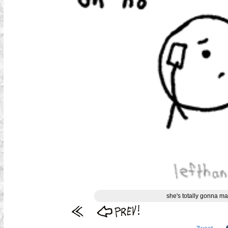
she's totally gonna ma