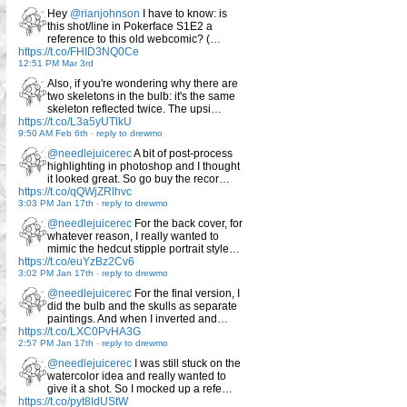
Hey
@rianjohnson
I have to know: is
this shot/line in Pokerface S1E2 a
reference to this old webcomic? (…
https://t.co/FHID3NQ0Ce
12:51 PM Mar 3rd
Also, if you're wondering why there are
two skeletons in the bulb: it's the same
skeleton reflected twice. The upsi…
https://t.co/L3a5yUTlkU
9:50 AM Feb 6th
-
reply to drewmo
@needlejuicerec
A bit of post-process
highlighting in photoshop and I thought
it looked great. So go buy the recor…
https://t.co/qQWjZRlhvc
3:03 PM Jan 17th
-
reply to drewmo
@needlejuicerec
For the back cover, for
whatever reason, I really wanted to
mimic the hedcut stipple portrait style…
https://t.co/euYzBz2Cv6
3:02 PM Jan 17th
-
reply to drewmo
@needlejuicerec
For the final version, I
did the bulb and the skulls as separate
paintings. And when I inverted and…
https://t.co/LXC0PvHA3G
2:57 PM Jan 17th
-
reply to drewmo
@needlejuicerec
I was still stuck on the
watercolor idea and really wanted to
give it a shot. So I mocked up a refe…
https://t.co/pyt8IdUStW