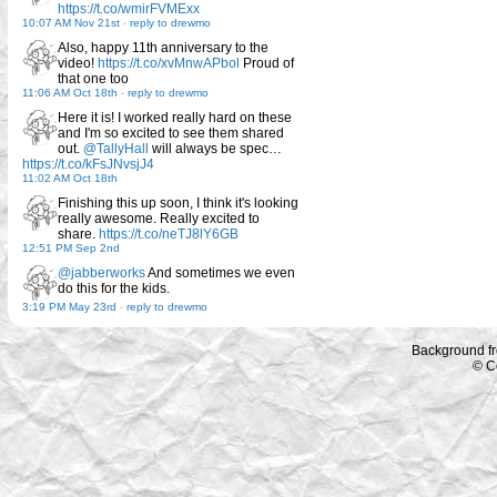
https://t.co/wmirFVMExx
10:07 AM Nov 21st
-
reply to drewmo
Also, happy 11th anniversary to the
video!
https://t.co/xvMnwAPbol
Proud of
that one too
11:06 AM Oct 18th
-
reply to drewmo
Here it is! I worked really hard on these
and I'm so excited to see them shared
out.
@TallyHall
will always be spec…
https://t.co/kFsJNvsjJ4
11:02 AM Oct 18th
Finishing this up soon, I think it's looking
really awesome. Really excited to
share.
https://t.co/neTJ8lY6GB
12:51 PM Sep 2nd
@jabberworks
And sometimes we even
do this for the kids.
3:19 PM May 23rd
-
reply to drewmo
Background f
© C