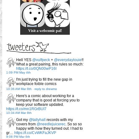
Visit a webcomic pal!
Hell YES
@vulfpeck
+
@everydaylouie
!!
What a great pairing, this rules so much:
https://t.co/0QN00wP16I
1:09 PM May 4th
I'm just trying to fill the new gap in
workplace foible comics
10:36 AM Mar 8th
-
reply to drewmo
Here's a comic about working for a
company that is good at forcing you to
keep your software updated.
https://t.co/mn1RGrBUI7
10:34 AM Mar 8th
Got my
@tallyhall
records with my
covers from
@needlejuicerec
. So so so
happy with how they turned out. I had to
gr…
https://t.co/CvWKFaJKVP
9:08 PM Mar 6th