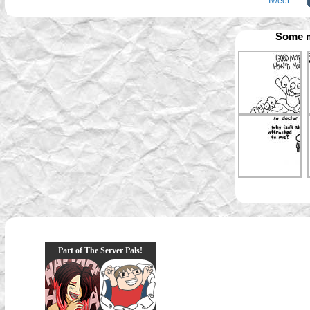
Tweet
Some m
Part of The Server Pals!