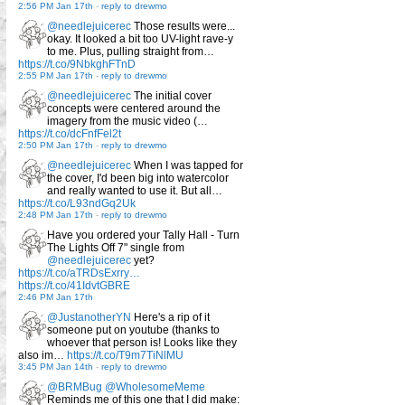
2:56 PM Jan 17th
-
reply to drewmo
@needlejuicerec
Those results were...
okay. It looked a bit too UV-light rave-y
to me. Plus, pulling straight from…
https://t.co/9NbkghFTnD
2:55 PM Jan 17th
-
reply to drewmo
@needlejuicerec
The initial cover
concepts were centered around the
imagery from the music video (…
https://t.co/dcFnfFel2t
2:50 PM Jan 17th
-
reply to drewmo
@needlejuicerec
When I was tapped for
the cover, I'd been big into watercolor
and really wanted to use it. But all…
https://t.co/L93ndGq2Uk
2:48 PM Jan 17th
-
reply to drewmo
Have you ordered your Tally Hall - Turn
The Lights Off 7" single from
@needlejuicerec
yet?
https://t.co/aTRDsExrry…
https://t.co/41IdvtGBRE
2:46 PM Jan 17th
@JustanotherYN
Here's a rip of it
someone put on youtube (thanks to
whoever that person is! Looks like they
also im…
https://t.co/T9m7TiNlMU
3:45 PM Jan 14th
-
reply to drewmo
@BRMBug
@WholesomeMeme
Reminds me of this one that I did make: