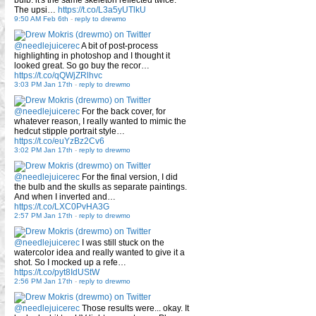
The upsi…
https://t.co/L3a5yUTlkU
9:50 AM Feb 6th
-
reply to drewmo
@needlejuicerec
A bit of post-process
highlighting in photoshop and I thought it
looked great. So go buy the recor…
https://t.co/qQWjZRlhvc
3:03 PM Jan 17th
-
reply to drewmo
@needlejuicerec
For the back cover, for
whatever reason, I really wanted to mimic the
hedcut stipple portrait style…
https://t.co/euYzBz2Cv6
3:02 PM Jan 17th
-
reply to drewmo
@needlejuicerec
For the final version, I did
the bulb and the skulls as separate paintings.
And when I inverted and…
https://t.co/LXC0PvHA3G
2:57 PM Jan 17th
-
reply to drewmo
@needlejuicerec
I was still stuck on the
watercolor idea and really wanted to give it a
shot. So I mocked up a refe…
https://t.co/pyt8IdUStW
2:56 PM Jan 17th
-
reply to drewmo
@needlejuicerec
Those results were... okay. It