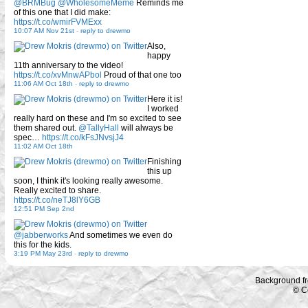
@BRMBug
@WholesomeMeme
Reminds me
of this one that I did make:
https://t.co/wmirFVMExx
10:07 AM Nov 21st
-
reply to drewmo
Also,
happy
11th anniversary to the video!
https://t.co/xvMnwAPbol
Proud of that one too
11:06 AM Oct 18th
-
reply to drewmo
Here it is!
I worked
really hard on these and I'm so excited to see
them shared out.
@TallyHall
will always be
spec…
https://t.co/kFsJNvsjJ4
11:02 AM Oct 18th
Finishing
this up
soon, I think it's looking really awesome.
Really excited to share.
https://t.co/neTJ8lY6GB
12:51 PM Sep 2nd
@jabberworks
And sometimes we even do
this for the kids.
3:19 PM May 23rd
-
reply to drewmo
Background f
© C