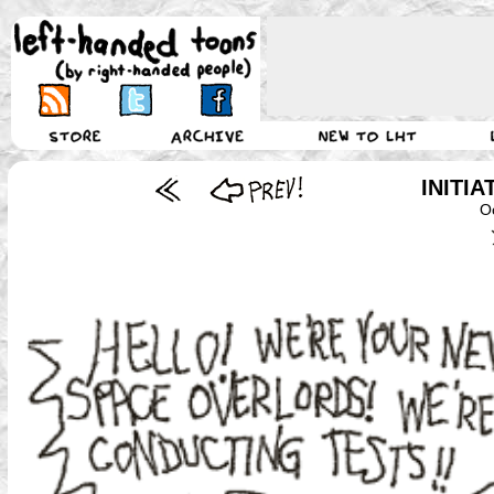
INITI
O