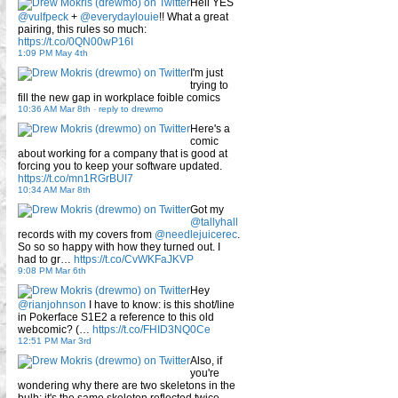
Hell YES
@vulfpeck
+
@everydaylouie
!! What a great
pairing, this rules so much:
https://t.co/0QN00wP16I
1:09 PM May 4th
I'm just
trying to
fill the new gap in workplace foible comics
10:36 AM Mar 8th
-
reply to drewmo
Here's a
comic
about working for a company that is good at
forcing you to keep your software updated.
https://t.co/mn1RGrBUI7
10:34 AM Mar 8th
Got my
@tallyhall
records with my covers from
@needlejuicerec
.
So so so happy with how they turned out. I
had to gr…
https://t.co/CvWKFaJKVP
9:08 PM Mar 6th
Hey
@rianjohnson
I have to know: is this shot/line
in Pokerface S1E2 a reference to this old
webcomic? (…
https://t.co/FHID3NQ0Ce
12:51 PM Mar 3rd
Also, if
you're
wondering why there are two skeletons in the
bulb: it's the same skeleton reflected twice.