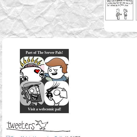
Part of The Server Pals!
Visit a webcomic pal!