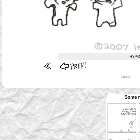
HYPO
Tweet
Some m