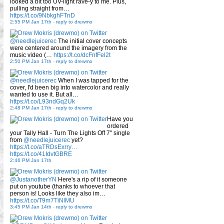
looked a bit too UV-light rave-y to me. Plus,
pulling straight from…
https://t.co/9NbkghFTnD
2:55 PM Jan 17th
-
reply to drewmo
@needlejuicerec
The initial cover concepts
were centered around the imagery from the
music video (…
https://t.co/dcFnfFel2t
2:50 PM Jan 17th
-
reply to drewmo
@needlejuicerec
When I was tapped for the
cover, I'd been big into watercolor and really
wanted to use it. But all…
https://t.co/L93ndGq2Uk
2:48 PM Jan 17th
-
reply to drewmo
Have you
ordered
your Tally Hall - Turn The Lights Off 7" single
from
@needlejuicerec
yet?
https://t.co/aTRDsExrry…
https://t.co/41IdvtGBRE
2:46 PM Jan 17th
@JustanotherYN
Here's a rip of it someone
put on youtube (thanks to whoever that
person is! Looks like they also im…
https://t.co/T9m7TiNlMU
3:45 PM Jan 14th
-
reply to drewmo