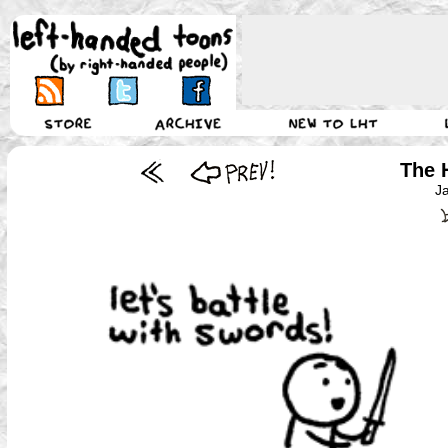
The 
J