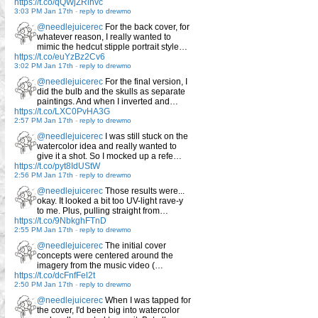
https://t.co/qQWjZRlhvc
3:03 PM Jan 17th
-
reply to drewmo
@needlejuicerec
For the back cover, for
whatever reason, I really wanted to
mimic the hedcut stipple portrait style…
https://t.co/euYzBz2Cv6
3:02 PM Jan 17th
-
reply to drewmo
@needlejuicerec
For the final version, I
did the bulb and the skulls as separate
paintings. And when I inverted and…
https://t.co/LXC0PvHA3G
2:57 PM Jan 17th
-
reply to drewmo
@needlejuicerec
I was still stuck on the
watercolor idea and really wanted to
give it a shot. So I mocked up a refe…
https://t.co/pyt8IdUStW
2:56 PM Jan 17th
-
reply to drewmo
@needlejuicerec
Those results were...
okay. It looked a bit too UV-light rave-y
to me. Plus, pulling straight from…
https://t.co/9NbkghFTnD
2:55 PM Jan 17th
-
reply to drewmo
@needlejuicerec
The initial cover
concepts were centered around the
imagery from the music video (…
https://t.co/dcFnfFel2t
2:50 PM Jan 17th
-
reply to drewmo
@needlejuicerec
When I was tapped for
the cover, I'd been big into watercolor