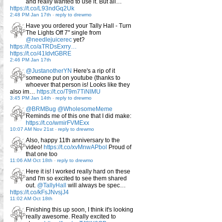
and really wanted to use it. But all…
https://t.co/L93ndGq2Uk
2:48 PM Jan 17th
-
reply to drewmo
Have you ordered your Tally Hall - Turn
The Lights Off 7" single from
@needlejuicerec
yet?
https://t.co/aTRDsExrry…
https://t.co/41IdvtGBRE
2:46 PM Jan 17th
@JustanotherYN
Here's a rip of it
someone put on youtube (thanks to
whoever that person is! Looks like they
also im…
https://t.co/T9m7TiNlMU
3:45 PM Jan 14th
-
reply to drewmo
@BRMBug
@WholesomeMeme
Reminds me of this one that I did make:
https://t.co/wmirFVMExx
10:07 AM Nov 21st
-
reply to drewmo
Also, happy 11th anniversary to the
video!
https://t.co/xvMnwAPbol
Proud of
that one too
11:06 AM Oct 18th
-
reply to drewmo
Here it is! I worked really hard on these
and I'm so excited to see them shared
out.
@TallyHall
will always be spec…
https://t.co/kFsJNvsjJ4
11:02 AM Oct 18th
Finishing this up soon, I think it's looking
really awesome. Really excited to