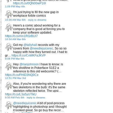
https://t.co/0QN00wP16I
1:09 PM May 4th
I'm just trying to fill the new gap in
workplace foible comics
10:36 AM Mar 8th
-
reply to drewmo
Here's a comic about working for a
company that is good at forcing you to
keep your software updated.
https://t.co/mn1RGrBUI7
10:34 AM Mar 8th
Got my
@tallyhall
records with my
covers from
@needlejuicerec
. So so so
happy with how they turned out. I had to
gr…
https://t.co/CvWKFaJKVP
9:08 PM Mar 6th
Hey
@rianjohnson
I have to know: is
this shot/line in Pokerface S1E2 a
reference to this old webcomic? (…
https://t.co/FHID3NQ0Ce
12:51 PM Mar 3rd
Also, if you're wondering why there are
two skeletons in the bulb: it's the same
skeleton reflected twice. The upsi…
https://t.co/L3a5yUTlkU
9:50 AM Feb 6th
-
reply to drewmo
@needlejuicerec
A bit of post-process
highlighting in photoshop and I thought
it looked great. So go buy the recor…