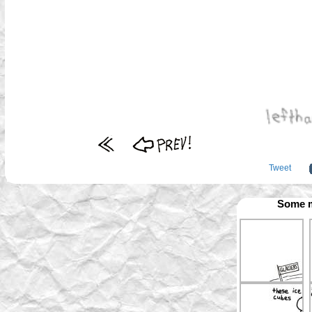
Tweet
Some m