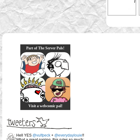
Part of The Server Pals!
Visit a webcomic pal!
Hell YES
@vulfpeck
+
@everydaylouie
!!
What a great pairing, this rules so much: