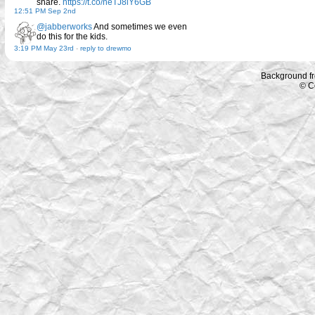
share.
https://t.co/neTJ8lY6GB
12:51 PM Sep 2nd
@jabberworks
And sometimes we even
do this for the kids.
3:19 PM May 23rd
-
reply to drewmo
Background f
© C