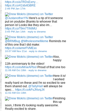
https://t.co/aTRDsExrry…
https://t.co/41IdvtGBRE
2:46 PM Jan 17th
@JustanotherYN
Here's a rip of it someone
put on youtube (thanks to whoever that
person is! Looks like they also im…
https://t.co/T9m7TiNlMU
3:45 PM Jan 14th
-
reply to drewmo
@BRMBug
@WholesomeMeme
Reminds me
of this one that I did make:
https://t.co/wmirFVMExx
10:07 AM Nov 21st
-
reply to drewmo
Also,
happy
11th anniversary to the video!
https://t.co/xvMnwAPbol
Proud of that one too
11:06 AM Oct 18th
-
reply to drewmo
Here it is!
I worked
really hard on these and I'm so excited to see
them shared out.
@TallyHall
will always be
spec…
https://t.co/kFsJNvsjJ4
11:02 AM Oct 18th
Finishing
this up
soon, I think it's looking really awesome.
Really excited to share.