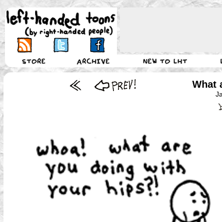
What 
J