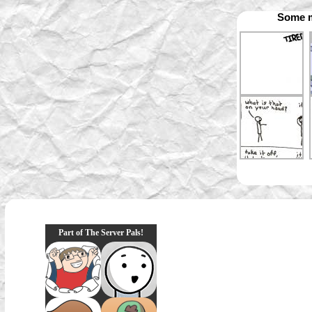
Some m
Part of The Server Pals!