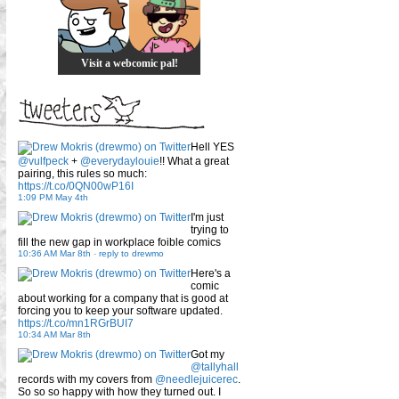
Visit a webcomic pal!
Hell YES
@vulfpeck
+
@everydaylouie
!! What a great
pairing, this rules so much:
https://t.co/0QN00wP16I
1:09 PM May 4th
I'm just
trying to
fill the new gap in workplace foible comics
10:36 AM Mar 8th
-
reply to drewmo
Here's a
comic
about working for a company that is good at
forcing you to keep your software updated.
https://t.co/mn1RGrBUI7
10:34 AM Mar 8th
Got my
@tallyhall
records with my covers from
@needlejuicerec
.
So so so happy with how they turned out. I