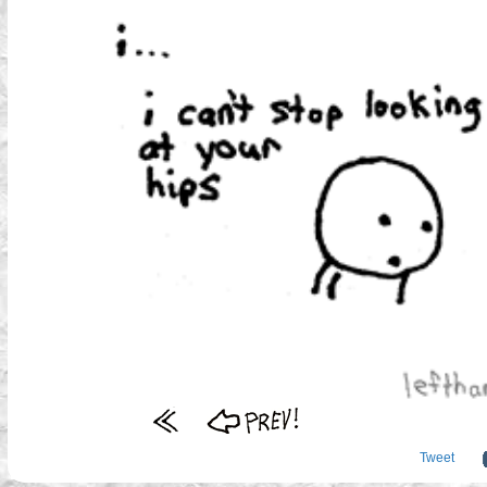
Tweet