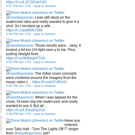
https://t.co/LXC0PvHA3G
2:57 PM Jan 17th
-
reply to drewmo
@needlejuicerec
I was still stuck on the
watercolor idea and really wanted to give it a
shot. So I mocked up a refe…
https://t.co/pyt8IdUStW
2:56 PM Jan 17th
-
reply to drewmo
@needlejuicerec
Those results were... okay. It
looked a bit too UV-light rave-y to me. Plus,
pulling straight from…
https://t.co/9NbkghFTnD
2:55 PM Jan 17th
-
reply to drewmo
@needlejuicerec
The initial cover concepts
were centered around the imagery from the
music video (…
https://t.co/dcFnfFel2t
2:50 PM Jan 17th
-
reply to drewmo
@needlejuicerec
When I was tapped for the
cover, I'd been big into watercolor and really
wanted to use it. But all…
https://t.co/L93ndGq2Uk
2:48 PM Jan 17th
-
reply to drewmo
Have you
ordered
your Tally Hall - Turn The Lights Off 7" single
from
@needlejuicerec
yet?