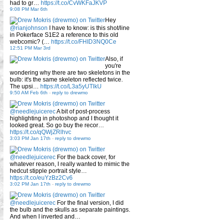
had to gr…
https://t.co/CvWKFaJKVP
9:08 PM Mar 6th
Hey
@rianjohnson
I have to know: is this shot/line
in Pokerface S1E2 a reference to this old
webcomic? (…
https://t.co/FHID3NQ0Ce
12:51 PM Mar 3rd
Also, if
you're
wondering why there are two skeletons in the
bulb: it's the same skeleton reflected twice.
The upsi…
https://t.co/L3a5yUTlkU
9:50 AM Feb 6th
-
reply to drewmo
@needlejuicerec
A bit of post-process
highlighting in photoshop and I thought it
looked great. So go buy the recor…
https://t.co/qQWjZRlhvc
3:03 PM Jan 17th
-
reply to drewmo
@needlejuicerec
For the back cover, for
whatever reason, I really wanted to mimic the
hedcut stipple portrait style…
https://t.co/euYzBz2Cv6
3:02 PM Jan 17th
-
reply to drewmo
@needlejuicerec
For the final version, I did
the bulb and the skulls as separate paintings.
And when I inverted and…