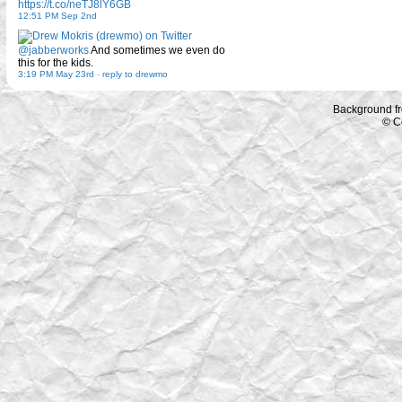
https://t.co/neTJ8lY6GB
12:51 PM Sep 2nd
@jabberworks
And sometimes we even do
this for the kids.
3:19 PM May 23rd
-
reply to drewmo
Background f
© C