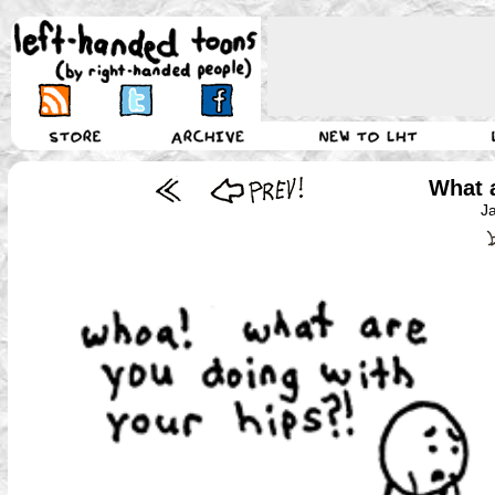
What 
J