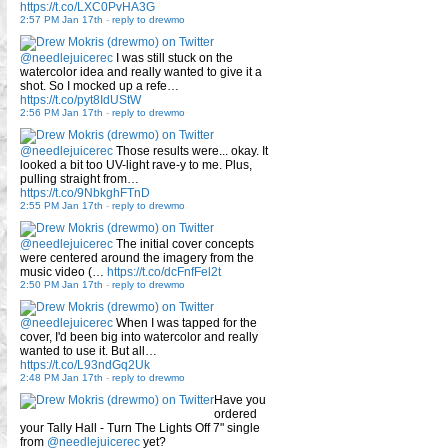
https://t.co/LXC0PvHA3G
2:57 PM Jan 17th
-
reply to drewmo
@needlejuicerec
I was still stuck on the
watercolor idea and really wanted to give it a
shot. So I mocked up a refe…
https://t.co/pyt8IdUStW
2:56 PM Jan 17th
-
reply to drewmo
@needlejuicerec
Those results were... okay. It
looked a bit too UV-light rave-y to me. Plus,
pulling straight from…
https://t.co/9NbkghFTnD
2:55 PM Jan 17th
-
reply to drewmo
@needlejuicerec
The initial cover concepts
were centered around the imagery from the
music video (…
https://t.co/dcFnfFel2t
2:50 PM Jan 17th
-
reply to drewmo
@needlejuicerec
When I was tapped for the
cover, I'd been big into watercolor and really
wanted to use it. But all…
https://t.co/L93ndGq2Uk
2:48 PM Jan 17th
-
reply to drewmo
Have you
ordered
your Tally Hall - Turn The Lights Off 7" single
from
@needlejuicerec
yet?