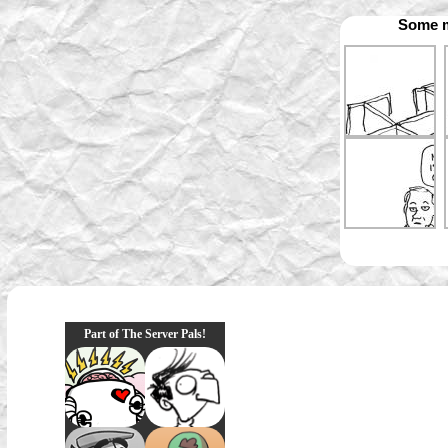
Some m
Part of The Server Pals!