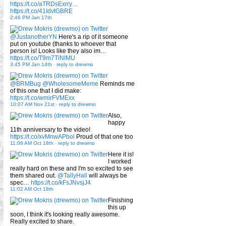
https://t.co/aTRDsExrry…
https://t.co/41IdvtGBRE
2:46 PM Jan 17th
@JustanotherYN
Here's a rip of it someone
put on youtube (thanks to whoever that
person is! Looks like they also im…
https://t.co/T9m7TiNlMU
3:45 PM Jan 14th
-
reply to drewmo
@BRMBug
@WholesomeMeme
Reminds me
of this one that I did make:
https://t.co/wmirFVMExx
10:07 AM Nov 21st
-
reply to drewmo
Also,
happy
11th anniversary to the video!
https://t.co/xvMnwAPbol
Proud of that one too
11:06 AM Oct 18th
-
reply to drewmo
Here it is!
I worked
really hard on these and I'm so excited to see
them shared out.
@TallyHall
will always be
spec…
https://t.co/kFsJNvsjJ4
11:02 AM Oct 18th
Finishing
this up
soon, I think it's looking really awesome.
Really excited to share.