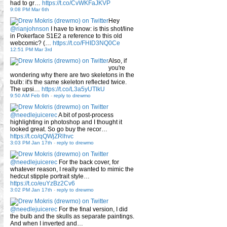
had to gr…
https://t.co/CvWKFaJKVP
9:08 PM Mar 6th
Hey
@rianjohnson
I have to know: is this shot/line
in Pokerface S1E2 a reference to this old
webcomic? (…
https://t.co/FHID3NQ0Ce
12:51 PM Mar 3rd
Also, if
you're
wondering why there are two skeletons in the
bulb: it's the same skeleton reflected twice.
The upsi…
https://t.co/L3a5yUTlkU
9:50 AM Feb 6th
-
reply to drewmo
@needlejuicerec
A bit of post-process
highlighting in photoshop and I thought it
looked great. So go buy the recor…
https://t.co/qQWjZRlhvc
3:03 PM Jan 17th
-
reply to drewmo
@needlejuicerec
For the back cover, for
whatever reason, I really wanted to mimic the
hedcut stipple portrait style…
https://t.co/euYzBz2Cv6
3:02 PM Jan 17th
-
reply to drewmo
@needlejuicerec
For the final version, I did
the bulb and the skulls as separate paintings.
And when I inverted and…