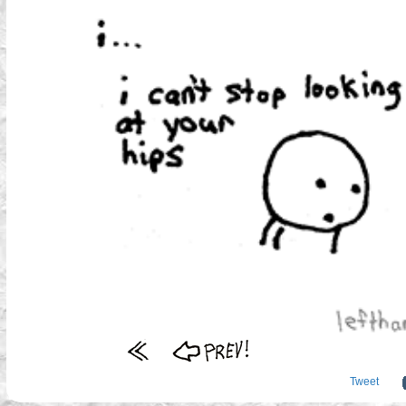
Tweet