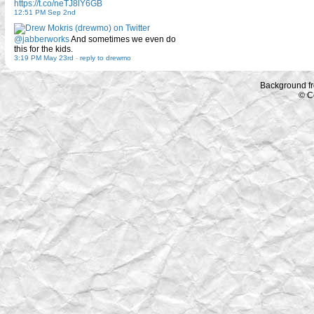
https://t.co/neTJ8lY6GB
12:51 PM Sep 2nd
@jabberworks
And sometimes we even do
this for the kids.
3:19 PM May 23rd
-
reply to drewmo
Background f
© C