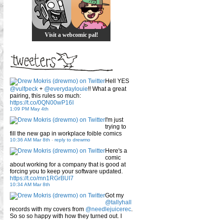
Visit a webcomic pal!
Hell YES
@vulfpeck
+
@everydaylouie
!! What a great
pairing, this rules so much:
https://t.co/0QN00wP16I
1:09 PM May 4th
I'm just
trying to
fill the new gap in workplace foible comics
10:36 AM Mar 8th
-
reply to drewmo
Here's a
comic
about working for a company that is good at
forcing you to keep your software updated.
https://t.co/mn1RGrBUI7
10:34 AM Mar 8th
Got my
@tallyhall
records with my covers from
@needlejuicerec
.
So so so happy with how they turned out. I