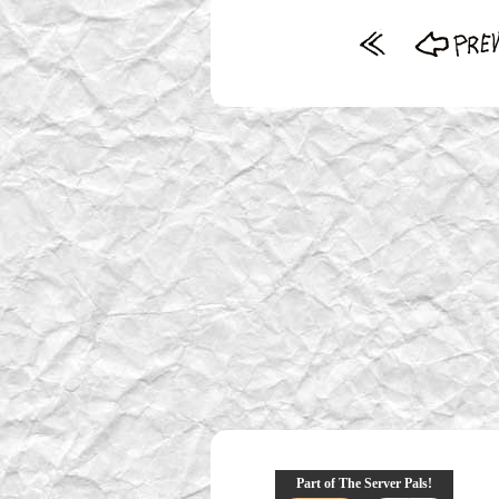
Part of The Server Pals!