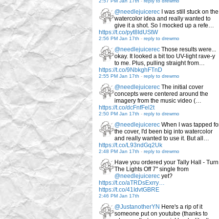
2:57 PM Jan 17th
-
reply to drewmo
@needlejuicerec
I was still stuck on the
watercolor idea and really wanted to
give it a shot. So I mocked up a refe…
https://t.co/pyt8IdUStW
2:56 PM Jan 17th
-
reply to drewmo
@needlejuicerec
Those results were...
okay. It looked a bit too UV-light rave-y
to me. Plus, pulling straight from…
https://t.co/9NbkghFTnD
2:55 PM Jan 17th
-
reply to drewmo
@needlejuicerec
The initial cover
concepts were centered around the
imagery from the music video (…
https://t.co/dcFnfFel2t
2:50 PM Jan 17th
-
reply to drewmo
@needlejuicerec
When I was tapped fo
the cover, I'd been big into watercolor
and really wanted to use it. But all…
https://t.co/L93ndGq2Uk
2:48 PM Jan 17th
-
reply to drewmo
Have you ordered your Tally Hall - Turn
The Lights Off 7" single from
@needlejuicerec
yet?
https://t.co/aTRDsExrry…
https://t.co/41IdvtGBRE
2:46 PM Jan 17th
@JustanotherYN
Here's a rip of it
someone put on youtube (thanks to