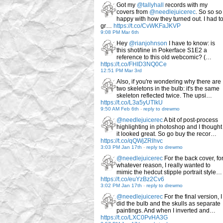
Got my
@tallyhall
records with my
covers from
@needlejuicerec
. So so so
happy with how they turned out. I had t
gr…
https://t.co/CvWKFaJKVP
9:08 PM Mar 6th
Hey
@rianjohnson
I have to know: is
this shot/line in Pokerface S1E2 a
reference to this old webcomic? (…
https://t.co/FHID3NQ0Ce
12:51 PM Mar 3rd
Also, if you're wondering why there are
two skeletons in the bulb: it's the same
skeleton reflected twice. The upsi…
https://t.co/L3a5yUTlkU
9:50 AM Feb 6th
-
reply to drewmo
@needlejuicerec
A bit of post-process
highlighting in photoshop and I thought
it looked great. So go buy the recor…
https://t.co/qQWjZRlhvc
3:03 PM Jan 17th
-
reply to drewmo
@needlejuicerec
For the back cover, fo
whatever reason, I really wanted to
mimic the hedcut stipple portrait style…
https://t.co/euYzBz2Cv6
3:02 PM Jan 17th
-
reply to drewmo
@needlejuicerec
For the final version, I
did the bulb and the skulls as separate
paintings. And when I inverted and…
https://t.co/LXC0PvHA3G