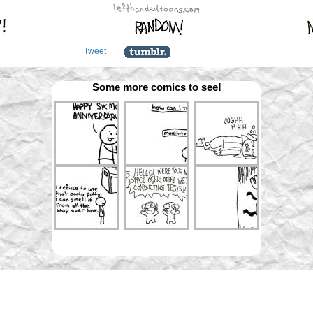
Tweet
Some more comics to see!