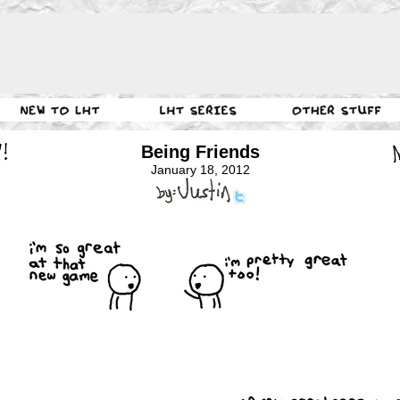
Being Friends
January 18, 2012