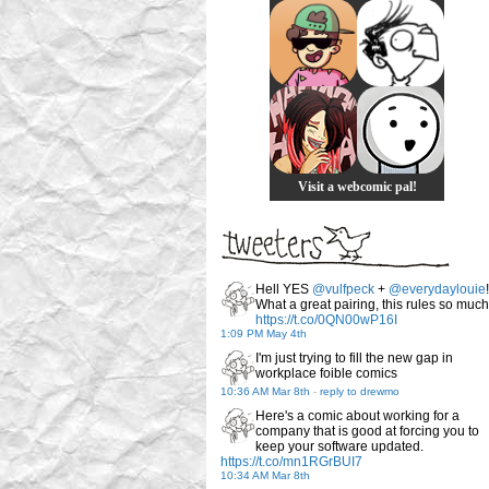
Visit a webcomic pal!
Hell YES
@vulfpeck
+
@everydaylouie
!
What a great pairing, this rules so much
https://t.co/0QN00wP16I
1:09 PM May 4th
I'm just trying to fill the new gap in
workplace foible comics
10:36 AM Mar 8th
-
reply to drewmo
Here's a comic about working for a
company that is good at forcing you to
keep your software updated.
https://t.co/mn1RGrBUI7
10:34 AM Mar 8th