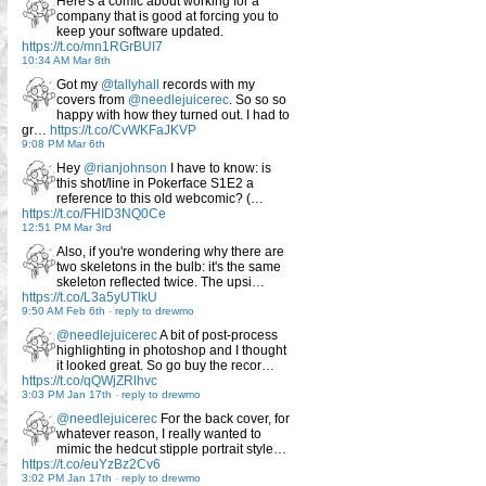
Here's a comic about working for a
company that is good at forcing you to
keep your software updated.
https://t.co/mn1RGrBUI7
10:34 AM Mar 8th
Got my
@tallyhall
records with my
covers from
@needlejuicerec
. So so so
happy with how they turned out. I had to
gr…
https://t.co/CvWKFaJKVP
9:08 PM Mar 6th
Hey
@rianjohnson
I have to know: is
this shot/line in Pokerface S1E2 a
reference to this old webcomic? (…
https://t.co/FHID3NQ0Ce
12:51 PM Mar 3rd
Also, if you're wondering why there are
two skeletons in the bulb: it's the same
skeleton reflected twice. The upsi…
https://t.co/L3a5yUTlkU
9:50 AM Feb 6th
-
reply to drewmo
@needlejuicerec
A bit of post-process
highlighting in photoshop and I thought
it looked great. So go buy the recor…
https://t.co/qQWjZRlhvc
3:03 PM Jan 17th
-
reply to drewmo
@needlejuicerec
For the back cover, for
whatever reason, I really wanted to
mimic the hedcut stipple portrait style…
https://t.co/euYzBz2Cv6
3:02 PM Jan 17th
-
reply to drewmo