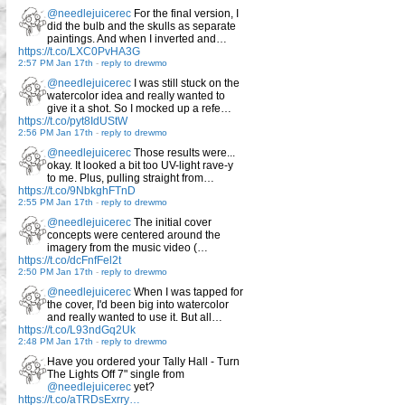
@needlejuicerec
For the final version, I
did the bulb and the skulls as separate
paintings. And when I inverted and…
https://t.co/LXC0PvHA3G
2:57 PM Jan 17th
-
reply to drewmo
@needlejuicerec
I was still stuck on the
watercolor idea and really wanted to
give it a shot. So I mocked up a refe…
https://t.co/pyt8IdUStW
2:56 PM Jan 17th
-
reply to drewmo
@needlejuicerec
Those results were...
okay. It looked a bit too UV-light rave-y
to me. Plus, pulling straight from…
https://t.co/9NbkghFTnD
2:55 PM Jan 17th
-
reply to drewmo
@needlejuicerec
The initial cover
concepts were centered around the
imagery from the music video (…
https://t.co/dcFnfFel2t
2:50 PM Jan 17th
-
reply to drewmo
@needlejuicerec
When I was tapped for
the cover, I'd been big into watercolor
and really wanted to use it. But all…
https://t.co/L93ndGq2Uk
2:48 PM Jan 17th
-
reply to drewmo
Have you ordered your Tally Hall - Turn
The Lights Off 7" single from
@needlejuicerec
yet?
https://t.co/aTRDsExrry…