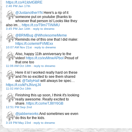
https://t.co/41IdvtGBRE
2:46 PM Jan 17th
@JustanotherYN
Here's a rip of it
someone put on youtube (thanks to
whoever that person is! Looks like they
also im…
https://t.co/T9m7TiNlMU
3:45 PM Jan 14th
-
reply to drewmo
@BRMBug
@WholesomeMeme
Reminds me of this one that I did make:
https://t.co/wmirFVMExx
10:07 AM Nov 21st
-
reply to drewmo
Also, happy 11th anniversary to the
video!
https://t.co/xvMnwAPbol
Proud of
that one too
11:06 AM Oct 18th
-
reply to drewmo
Here it is! I worked really hard on these
and I'm so excited to see them shared
out.
@TallyHall
will always be spec…
https://t.co/kFsJNvsjJ4
11:02 AM Oct 18th
Finishing this up soon, I think it's looking
really awesome. Really excited to
share.
https://t.co/neTJ8lY6GB
12:51 PM Sep 2nd
@jabberworks
And sometimes we even
do this for the kids.
3:19 PM May 23rd
-
reply to drewmo