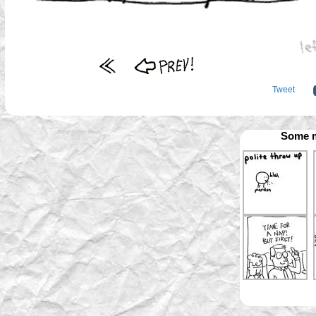
Tweet
Some m