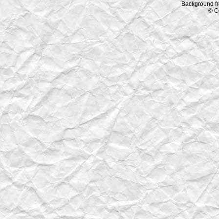
Background f
© C