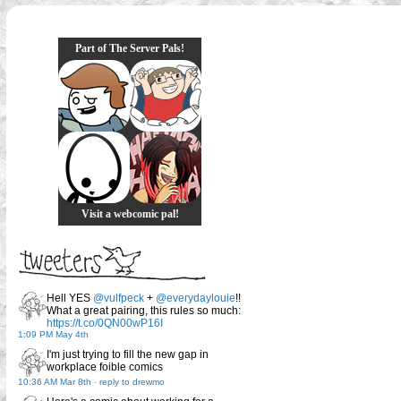
Part of The Server Pals!
Visit a webcomic pal!
Hell YES
@vulfpeck
+
@everydaylouie
!!
What a great pairing, this rules so much:
https://t.co/0QN00wP16I
1:09 PM May 4th
I'm just trying to fill the new gap in
workplace foible comics
10:36 AM Mar 8th
-
reply to drewmo