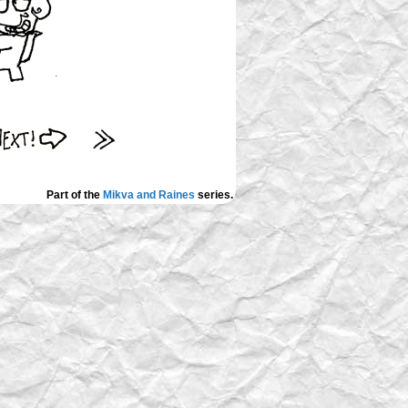
Part of the
Mikva and Raines
series.