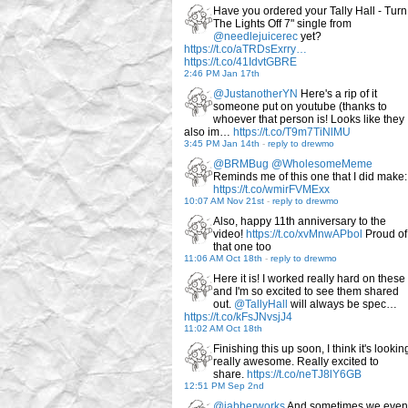
Have you ordered your Tally Hall - Turn
The Lights Off 7" single from
@needlejuicerec
yet?
https://t.co/aTRDsExrry…
https://t.co/41IdvtGBRE
2:46 PM Jan 17th
@JustanotherYN
Here's a rip of it
someone put on youtube (thanks to
whoever that person is! Looks like they
also im…
https://t.co/T9m7TiNlMU
3:45 PM Jan 14th
-
reply to drewmo
@BRMBug
@WholesomeMeme
Reminds me of this one that I did make:
https://t.co/wmirFVMExx
10:07 AM Nov 21st
-
reply to drewmo
Also, happy 11th anniversary to the
video!
https://t.co/xvMnwAPbol
Proud of
that one too
11:06 AM Oct 18th
-
reply to drewmo
Here it is! I worked really hard on these
and I'm so excited to see them shared
out.
@TallyHall
will always be spec…
https://t.co/kFsJNvsjJ4
11:02 AM Oct 18th
Finishing this up soon, I think it's lookin
really awesome. Really excited to
share.
https://t.co/neTJ8lY6GB
12:51 PM Sep 2nd
@jabberworks
And sometimes we even