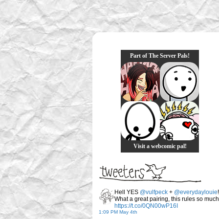
Part of The Server Pals!
Visit a webcomic pal!
Hell YES
@vulfpeck
+
@everydaylouie
!
What a great pairing, this rules so much
https://t.co/0QN00wP16I
1:09 PM May 4th