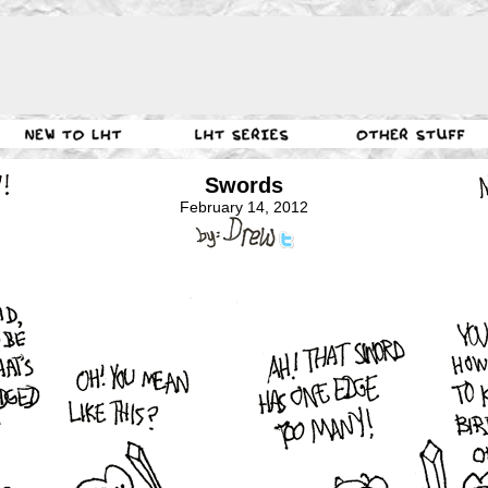
Swords
February 14, 2012