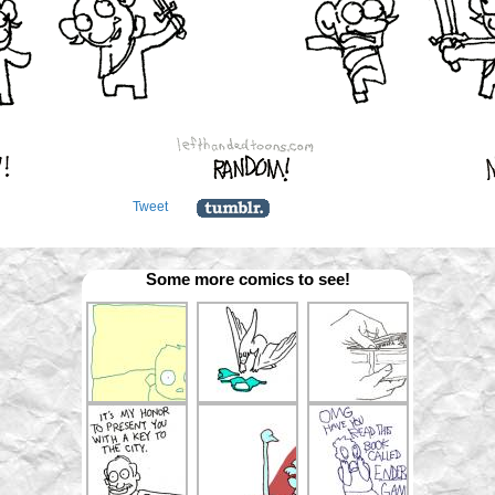
Tweet
Some more comics to see!