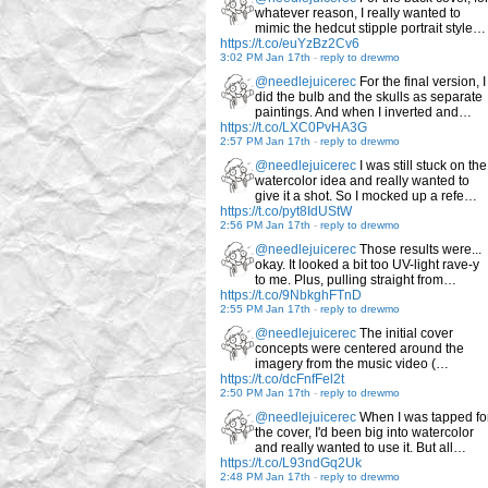
whatever reason, I really wanted to
mimic the hedcut stipple portrait style…
https://t.co/euYzBz2Cv6
3:02 PM Jan 17th
-
reply to drewmo
@needlejuicerec
For the final version, I
did the bulb and the skulls as separate
paintings. And when I inverted and…
https://t.co/LXC0PvHA3G
2:57 PM Jan 17th
-
reply to drewmo
@needlejuicerec
I was still stuck on the
watercolor idea and really wanted to
give it a shot. So I mocked up a refe…
https://t.co/pyt8IdUStW
2:56 PM Jan 17th
-
reply to drewmo
@needlejuicerec
Those results were...
okay. It looked a bit too UV-light rave-y
to me. Plus, pulling straight from…
https://t.co/9NbkghFTnD
2:55 PM Jan 17th
-
reply to drewmo
@needlejuicerec
The initial cover
concepts were centered around the
imagery from the music video (…
https://t.co/dcFnfFel2t
2:50 PM Jan 17th
-
reply to drewmo
@needlejuicerec
When I was tapped fo
the cover, I'd been big into watercolor
and really wanted to use it. But all…
https://t.co/L93ndGq2Uk
2:48 PM Jan 17th
-
reply to drewmo