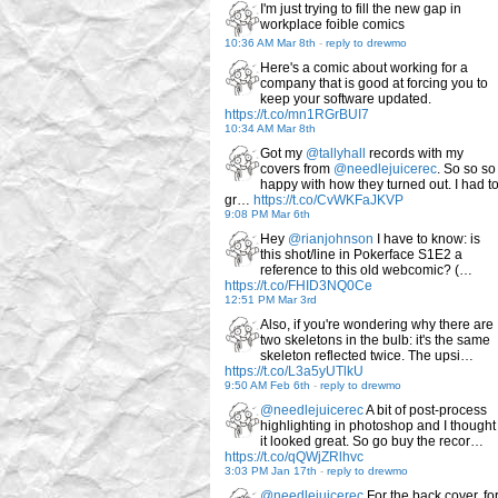
I'm just trying to fill the new gap in
workplace foible comics
10:36 AM Mar 8th
-
reply to drewmo
Here's a comic about working for a
company that is good at forcing you to
keep your software updated.
https://t.co/mn1RGrBUI7
10:34 AM Mar 8th
Got my
@tallyhall
records with my
covers from
@needlejuicerec
. So so so
happy with how they turned out. I had t
gr…
https://t.co/CvWKFaJKVP
9:08 PM Mar 6th
Hey
@rianjohnson
I have to know: is
this shot/line in Pokerface S1E2 a
reference to this old webcomic? (…
https://t.co/FHID3NQ0Ce
12:51 PM Mar 3rd
Also, if you're wondering why there are
two skeletons in the bulb: it's the same
skeleton reflected twice. The upsi…
https://t.co/L3a5yUTlkU
9:50 AM Feb 6th
-
reply to drewmo
@needlejuicerec
A bit of post-process
highlighting in photoshop and I thought
it looked great. So go buy the recor…
https://t.co/qQWjZRlhvc
3:03 PM Jan 17th
-
reply to drewmo
@needlejuicerec
For the back cover, fo