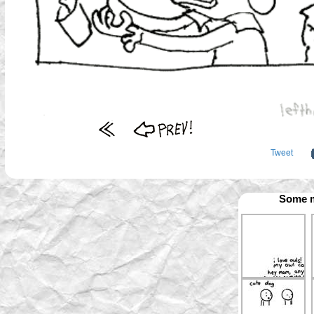
Tweet
Some m