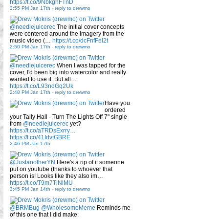
https://t.co/9NbkghFTnD
2:55 PM Jan 17th
-
reply to drewmo
@needlejuicerec
The initial cover concepts
were centered around the imagery from the
music video (…
https://t.co/dcFnfFel2t
2:50 PM Jan 17th
-
reply to drewmo
@needlejuicerec
When I was tapped for the
cover, I'd been big into watercolor and really
wanted to use it. But all…
https://t.co/L93ndGq2Uk
2:48 PM Jan 17th
-
reply to drewmo
Have you
ordered
your Tally Hall - Turn The Lights Off 7" single
from
@needlejuicerec
yet?
https://t.co/aTRDsExrry…
https://t.co/41IdvtGBRE
2:46 PM Jan 17th
@JustanotherYN
Here's a rip of it someone
put on youtube (thanks to whoever that
person is! Looks like they also im…
https://t.co/T9m7TiNlMU
3:45 PM Jan 14th
-
reply to drewmo
@BRMBug
@WholesomeMeme
Reminds me
of this one that I did make: