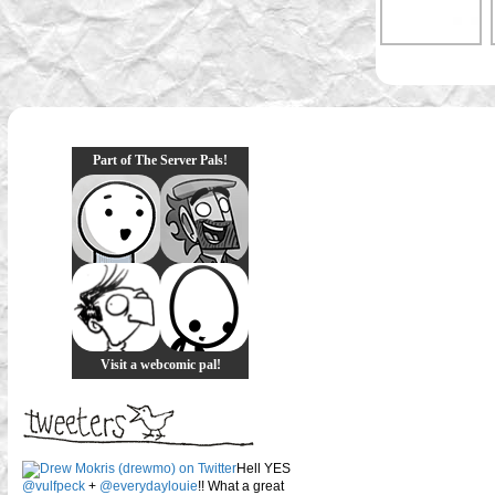
Part of The Server Pals!
Visit a webcomic pal!
Hell YES
@vulfpeck
+
@everydaylouie
!! What a great