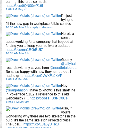
pairing, this rules so much:
https://t.co/0QN00wP16I
1:09 PM May 4th
I'm just
trying to
fill the new gap in workplace foible comics
10:36 AM Mar 8th
-
reply to drewmo
Here's a
comic
about working for a company that is good at
forcing you to keep your software updated.
https://t.co/mn1RGrBUI7
10:34 AM Mar 8th
Got my
@tallyhall
records with my covers from
@needlejuicerec
.
So so so happy with how they turned out. I
had to gr…
https://t.co/CvWKFaJKVP
9:08 PM Mar 6th
Hey
@rianjohnson
I have to know: is this shot/line
in Pokerface S1E2 a reference to this old
webcomic? (…
https://t.co/FHID3NQ0Ce
12:51 PM Mar 3rd
Also, if
you're
wondering why there are two skeletons in the
bulb: it's the same skeleton reflected twice.
The upsi…
https://t.co/L3a5yUTlkU
9:50 AM Feb 6th
-
reply to drewmo