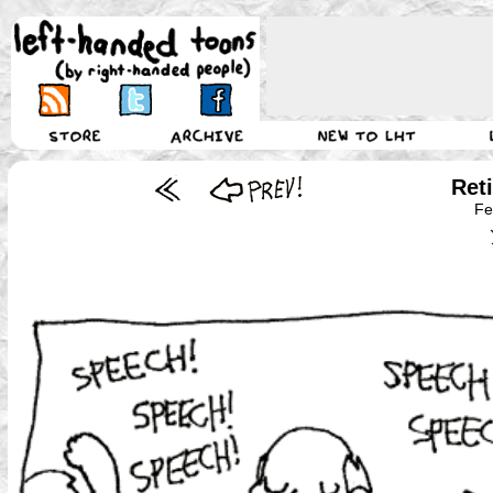
Ret
Fe