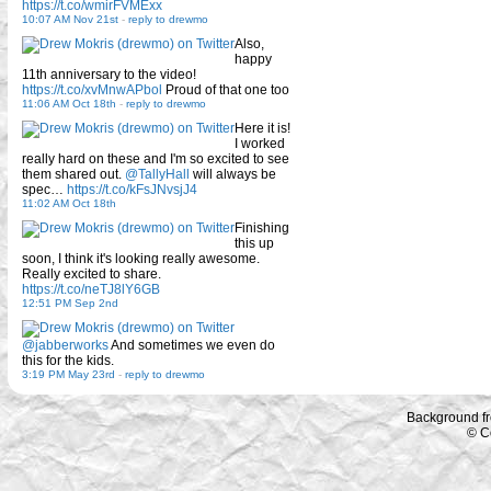
https://t.co/wmirFVMExx
10:07 AM Nov 21st
-
reply to drewmo
Also,
happy
11th anniversary to the video!
https://t.co/xvMnwAPbol
Proud of that one too
11:06 AM Oct 18th
-
reply to drewmo
Here it is!
I worked
really hard on these and I'm so excited to see
them shared out.
@TallyHall
will always be
spec…
https://t.co/kFsJNvsjJ4
11:02 AM Oct 18th
Finishing
this up
soon, I think it's looking really awesome.
Really excited to share.
https://t.co/neTJ8lY6GB
12:51 PM Sep 2nd
@jabberworks
And sometimes we even do
this for the kids.
3:19 PM May 23rd
-
reply to drewmo
Background f
© C