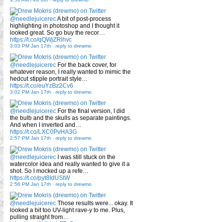
@needlejuicerec
A bit of post-process
highlighting in photoshop and I thought it
looked great. So go buy the recor…
https://t.co/qQWjZRlhvc
3:03 PM Jan 17th
-
reply to drewmo
@needlejuicerec
For the back cover, for
whatever reason, I really wanted to mimic the
hedcut stipple portrait style…
https://t.co/euYzBz2Cv6
3:02 PM Jan 17th
-
reply to drewmo
@needlejuicerec
For the final version, I did
the bulb and the skulls as separate paintings.
And when I inverted and…
https://t.co/LXC0PvHA3G
2:57 PM Jan 17th
-
reply to drewmo
@needlejuicerec
I was still stuck on the
watercolor idea and really wanted to give it a
shot. So I mocked up a refe…
https://t.co/pyt8IdUStW
2:56 PM Jan 17th
-
reply to drewmo
@needlejuicerec
Those results were... okay. It
looked a bit too UV-light rave-y to me. Plus,
pulling straight from…