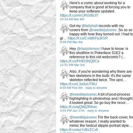
Here's a comic about working for a
company that is good at forcing you to
keep your software updated.
https://t.co/mn1RGrBUI7
10:34 AM Mar 8th
Got my
@tallyhall
records with my
covers from
@needlejuicerec
. So so so
happy with how they turned out. I had t
gr…
https://t.co/CvWKFaJKVP
9:08 PM Mar 6th
Hey
@rianjohnson
I have to know: is
this shot/line in Pokerface S1E2 a
reference to this old webcomic? (…
https://t.co/FHID3NQ0Ce
12:51 PM Mar 3rd
Also, if you're wondering why there are
two skeletons in the bulb: it's the same
skeleton reflected twice. The upsi…
https://t.co/L3a5yUTlkU
9:50 AM Feb 6th
-
reply to drewmo
@needlejuicerec
A bit of post-process
highlighting in photoshop and I thought
it looked great. So go buy the recor…
https://t.co/qQWjZRlhvc
3:03 PM Jan 17th
-
reply to drewmo
@needlejuicerec
For the back cover, fo
whatever reason, I really wanted to
mimic the hedcut stipple portrait style…
https://t.co/euYzBz2Cv6