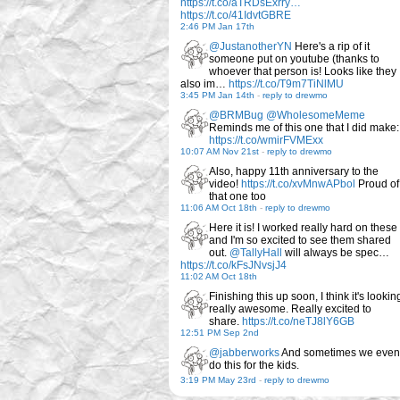
https://t.co/aTRDsExrry…
https://t.co/41IdvtGBRE
2:46 PM Jan 17th
@JustanotherYN
Here's a rip of it
someone put on youtube (thanks to
whoever that person is! Looks like they
also im…
https://t.co/T9m7TiNlMU
3:45 PM Jan 14th
-
reply to drewmo
@BRMBug
@WholesomeMeme
Reminds me of this one that I did make:
https://t.co/wmirFVMExx
10:07 AM Nov 21st
-
reply to drewmo
Also, happy 11th anniversary to the
video!
https://t.co/xvMnwAPbol
Proud of
that one too
11:06 AM Oct 18th
-
reply to drewmo
Here it is! I worked really hard on these
and I'm so excited to see them shared
out.
@TallyHall
will always be spec…
https://t.co/kFsJNvsjJ4
11:02 AM Oct 18th
Finishing this up soon, I think it's lookin
really awesome. Really excited to
share.
https://t.co/neTJ8lY6GB
12:51 PM Sep 2nd
@jabberworks
And sometimes we even
do this for the kids.
3:19 PM May 23rd
-
reply to drewmo