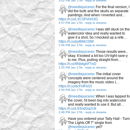
3:02 PM Jan 17th
-
reply to drewmo
@needlejuicerec
For the final version, I
did the bulb and the skulls as separate
paintings. And when I inverted and…
https://t.co/LXC0PvHA3G
2:57 PM Jan 17th
-
reply to drewmo
@needlejuicerec
I was still stuck on the
watercolor idea and really wanted to
give it a shot. So I mocked up a refe…
https://t.co/pyt8IdUStW
2:56 PM Jan 17th
-
reply to drewmo
@needlejuicerec
Those results were...
okay. It looked a bit too UV-light rave-y
to me. Plus, pulling straight from…
https://t.co/9NbkghFTnD
2:55 PM Jan 17th
-
reply to drewmo
@needlejuicerec
The initial cover
concepts were centered around the
imagery from the music video (…
https://t.co/dcFnfFel2t
2:50 PM Jan 17th
-
reply to drewmo
@needlejuicerec
When I was tapped fo
the cover, I'd been big into watercolor
and really wanted to use it. But all…
https://t.co/L93ndGq2Uk
2:48 PM Jan 17th
-
reply to drewmo
Have you ordered your Tally Hall - Turn
The Lights Off 7" single from
@needlejuicerec
yet?