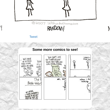
Tweet
Some more comics to see!