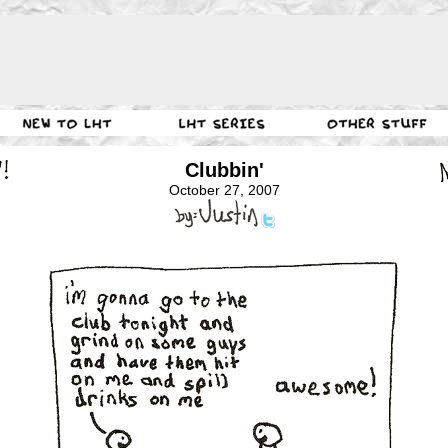
Clubbin'
October 27, 2007