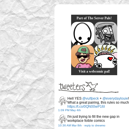
Part of The Server Pals!
Visit a webcomic pal!
Hell YES
@vulfpeck
+
@everydaylouie
!
What a great pairing, this rules so much
https://t.co/0QN00wP16I
1:09 PM May 4th
I'm just trying to fill the new gap in
workplace foible comics
10:36 AM Mar 8th
-
reply to drewmo