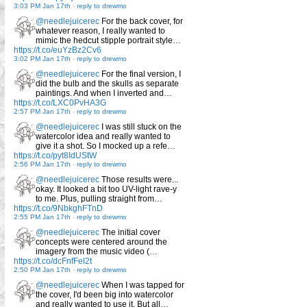
3:03 PM Jan 17th
-
reply to drewmo
@needlejuicerec
For the back cover, for
whatever reason, I really wanted to
mimic the hedcut stipple portrait style…
https://t.co/euYzBz2Cv6
3:02 PM Jan 17th
-
reply to drewmo
@needlejuicerec
For the final version, I
did the bulb and the skulls as separate
paintings. And when I inverted and…
https://t.co/LXC0PvHA3G
2:57 PM Jan 17th
-
reply to drewmo
@needlejuicerec
I was still stuck on the
watercolor idea and really wanted to
give it a shot. So I mocked up a refe…
https://t.co/pyt8IdUStW
2:56 PM Jan 17th
-
reply to drewmo
@needlejuicerec
Those results were...
okay. It looked a bit too UV-light rave-y
to me. Plus, pulling straight from…
https://t.co/9NbkghFTnD
2:55 PM Jan 17th
-
reply to drewmo
@needlejuicerec
The initial cover
concepts were centered around the
imagery from the music video (…
https://t.co/dcFnfFel2t
2:50 PM Jan 17th
-
reply to drewmo
@needlejuicerec
When I was tapped for
the cover, I'd been big into watercolor
and really wanted to use it. But all…