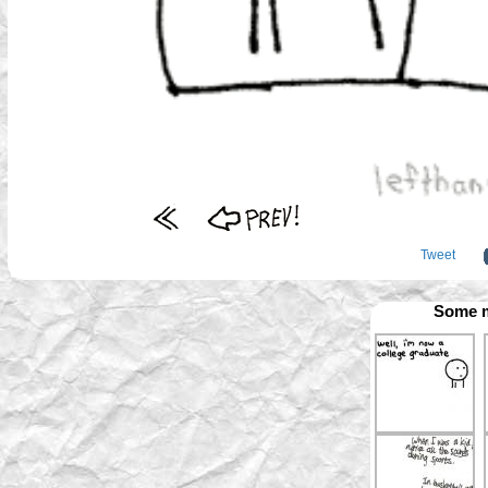
Tweet
Some m