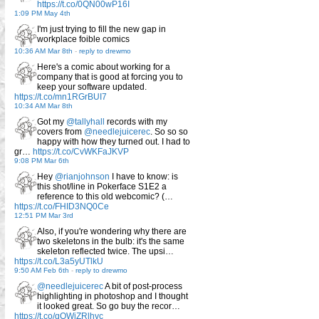
https://t.co/0QN00wP16I
1:09 PM May 4th
I'm just trying to fill the new gap in
workplace foible comics
10:36 AM Mar 8th
-
reply to drewmo
Here's a comic about working for a
company that is good at forcing you to
keep your software updated.
https://t.co/mn1RGrBUI7
10:34 AM Mar 8th
Got my
@tallyhall
records with my
covers from
@needlejuicerec
. So so so
happy with how they turned out. I had to
gr…
https://t.co/CvWKFaJKVP
9:08 PM Mar 6th
Hey
@rianjohnson
I have to know: is
this shot/line in Pokerface S1E2 a
reference to this old webcomic? (…
https://t.co/FHID3NQ0Ce
12:51 PM Mar 3rd
Also, if you're wondering why there are
two skeletons in the bulb: it's the same
skeleton reflected twice. The upsi…
https://t.co/L3a5yUTlkU
9:50 AM Feb 6th
-
reply to drewmo
@needlejuicerec
A bit of post-process
highlighting in photoshop and I thought
it looked great. So go buy the recor…
https://t.co/qQWjZRlhvc