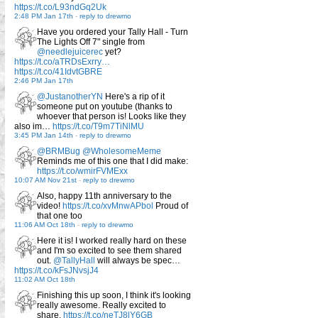
https://t.co/L93ndGq2Uk
2:48 PM Jan 17th
-
reply to drewmo
Have you ordered your Tally Hall - Turn
The Lights Off 7" single from
@needlejuicerec
yet?
https://t.co/aTRDsExrry…
https://t.co/41IdvtGBRE
2:46 PM Jan 17th
@JustanotherYN
Here's a rip of it
someone put on youtube (thanks to
whoever that person is! Looks like they
also im…
https://t.co/T9m7TiNlMU
3:45 PM Jan 14th
-
reply to drewmo
@BRMBug
@WholesomeMeme
Reminds me of this one that I did make:
https://t.co/wmirFVMExx
10:07 AM Nov 21st
-
reply to drewmo
Also, happy 11th anniversary to the
video!
https://t.co/xvMnwAPbol
Proud of
that one too
11:06 AM Oct 18th
-
reply to drewmo
Here it is! I worked really hard on these
and I'm so excited to see them shared
out.
@TallyHall
will always be spec…
https://t.co/kFsJNvsjJ4
11:02 AM Oct 18th
Finishing this up soon, I think it's looking
really awesome. Really excited to
share.
https://t.co/neTJ8lY6GB