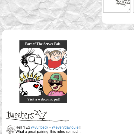
Part of The Server Pals!
Visit a webcomic pal!
Hell YES
@vulfpeck
+
@everydaylouie
!!
What a great pairing, this rules so much: