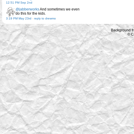
12:51 PM Sep 2nd
@jabberworks
And sometimes we even
do this for the kids.
3:19 PM May 23rd
-
reply to drewmo
Background f
© C