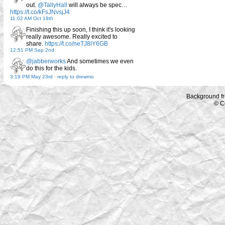
out.
@TallyHall
will always be spec…
https://t.co/kFsJNvsjJ4
11:02 AM Oct 18th
Finishing this up soon, I think it's looking
really awesome. Really excited to
share.
https://t.co/neTJ8lY6GB
12:51 PM Sep 2nd
@jabberworks
And sometimes we even
do this for the kids.
3:19 PM May 23rd
-
reply to drewmo
Background f
© C