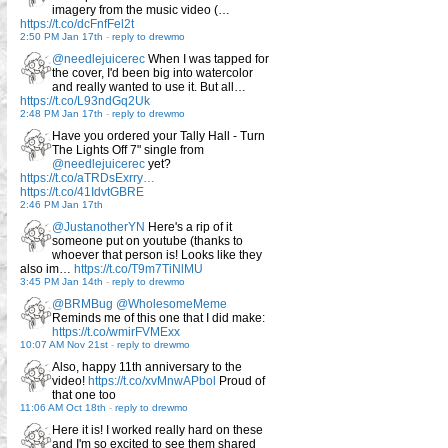
imagery from the music video (…
https://t.co/dcFnfFel2t
2:50 PM Jan 17th
-
reply to drewmo
@needlejuicerec
When I was tapped for
the cover, I'd been big into watercolor
and really wanted to use it. But all…
https://t.co/L93ndGq2Uk
2:48 PM Jan 17th
-
reply to drewmo
Have you ordered your Tally Hall - Turn
The Lights Off 7" single from
@needlejuicerec
yet?
https://t.co/aTRDsExrry…
https://t.co/41IdvtGBRE
2:46 PM Jan 17th
@JustanotherYN
Here's a rip of it
someone put on youtube (thanks to
whoever that person is! Looks like they
also im…
https://t.co/T9m7TiNlMU
3:45 PM Jan 14th
-
reply to drewmo
@BRMBug
@WholesomeMeme
Reminds me of this one that I did make:
https://t.co/wmirFVMExx
10:07 AM Nov 21st
-
reply to drewmo
Also, happy 11th anniversary to the
video!
https://t.co/xvMnwAPbol
Proud of
that one too
11:06 AM Oct 18th
-
reply to drewmo
Here it is! I worked really hard on these
and I'm so excited to see them shared