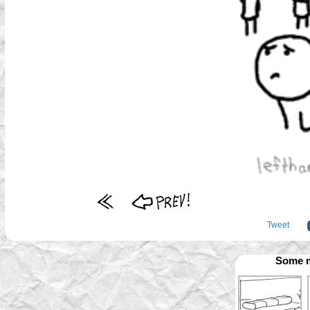
Tweet
Some m