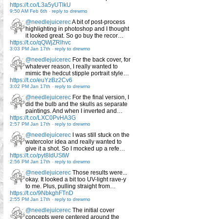
https://t.co/L3a5yUTlkU
9:50 AM Feb 6th
-
reply to drewmo
@needlejuicerec
A bit of post-process
highlighting in photoshop and I thought
it looked great. So go buy the recor…
https://t.co/qQWjZRlhvc
3:03 PM Jan 17th
-
reply to drewmo
@needlejuicerec
For the back cover, for
whatever reason, I really wanted to
mimic the hedcut stipple portrait style…
https://t.co/euYzBz2Cv6
3:02 PM Jan 17th
-
reply to drewmo
@needlejuicerec
For the final version, I
did the bulb and the skulls as separate
paintings. And when I inverted and…
https://t.co/LXC0PvHA3G
2:57 PM Jan 17th
-
reply to drewmo
@needlejuicerec
I was still stuck on the
watercolor idea and really wanted to
give it a shot. So I mocked up a refe…
https://t.co/pyt8IdUStW
2:56 PM Jan 17th
-
reply to drewmo
@needlejuicerec
Those results were...
okay. It looked a bit too UV-light rave-y
to me. Plus, pulling straight from…
https://t.co/9NbkghFTnD
2:55 PM Jan 17th
-
reply to drewmo
@needlejuicerec
The initial cover
concepts were centered around the