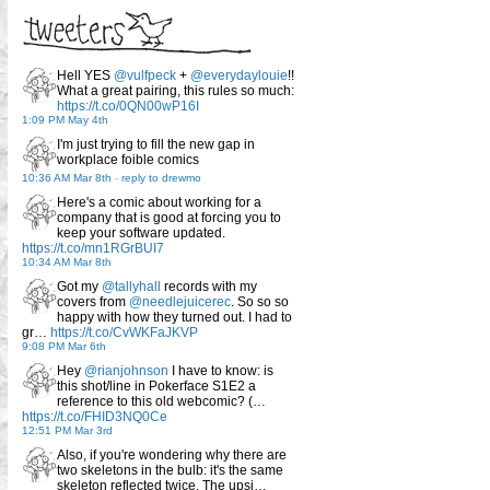
Hell YES
@vulfpeck
+
@everydaylouie
!!
What a great pairing, this rules so much:
https://t.co/0QN00wP16I
1:09 PM May 4th
I'm just trying to fill the new gap in
workplace foible comics
10:36 AM Mar 8th
-
reply to drewmo
Here's a comic about working for a
company that is good at forcing you to
keep your software updated.
https://t.co/mn1RGrBUI7
10:34 AM Mar 8th
Got my
@tallyhall
records with my
covers from
@needlejuicerec
. So so so
happy with how they turned out. I had to
gr…
https://t.co/CvWKFaJKVP
9:08 PM Mar 6th
Hey
@rianjohnson
I have to know: is
this shot/line in Pokerface S1E2 a
reference to this old webcomic? (…
https://t.co/FHID3NQ0Ce
12:51 PM Mar 3rd
Also, if you're wondering why there are
two skeletons in the bulb: it's the same
skeleton reflected twice. The upsi…