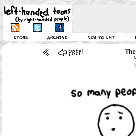
The
M