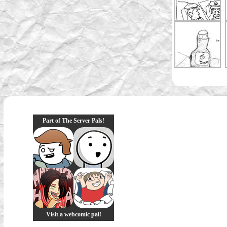
Part of The Server Pals!
Visit a webcomic pal!