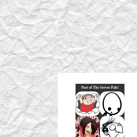
Part of The Server Pals!