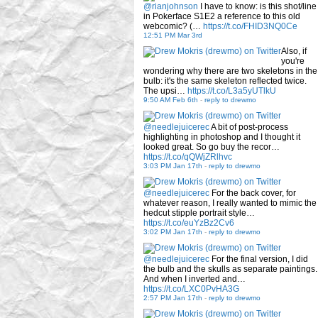
@rianjohnson
I have to know: is this shot/line
in Pokerface S1E2 a reference to this old
webcomic? (…
https://t.co/FHID3NQ0Ce
12:51 PM Mar 3rd
Also, if
you're
wondering why there are two skeletons in the
bulb: it's the same skeleton reflected twice.
The upsi…
https://t.co/L3a5yUTlkU
9:50 AM Feb 6th
-
reply to drewmo
@needlejuicerec
A bit of post-process
highlighting in photoshop and I thought it
looked great. So go buy the recor…
https://t.co/qQWjZRlhvc
3:03 PM Jan 17th
-
reply to drewmo
@needlejuicerec
For the back cover, for
whatever reason, I really wanted to mimic the
hedcut stipple portrait style…
https://t.co/euYzBz2Cv6
3:02 PM Jan 17th
-
reply to drewmo
@needlejuicerec
For the final version, I did
the bulb and the skulls as separate paintings.
And when I inverted and…
https://t.co/LXC0PvHA3G
2:57 PM Jan 17th
-
reply to drewmo