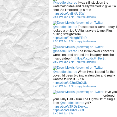
@needlejuicerec
I was still stuck on the
watercolor idea and really wanted to give it a
shot. So I mocked up a refe…
https://t.co/pyt8IdUStW
2:56 PM Jan 17th
-
reply to drewmo
@needlejuicerec
Those results were... okay. I
looked a bit too UV-light rave-y to me. Plus,
pulling straight from…
https://t.co/9NbkghFTnD
2:55 PM Jan 17th
-
reply to drewmo
@needlejuicerec
The initial cover concepts
were centered around the imagery from the
music video (…
https://t.co/dcFnfFel2t
2:50 PM Jan 17th
-
reply to drewmo
@needlejuicerec
When I was tapped for the
cover, I'd been big into watercolor and really
wanted to use it. But all…
https://t.co/L93ndGq2Uk
2:48 PM Jan 17th
-
reply to drewmo
Have you
ordered
your Tally Hall - Turn The Lights Off 7" single
from
@needlejuicerec
yet?
https://t.co/aTRDsExrry…
https://t.co/41IdvtGBRE
2:46 PM Jan 17th