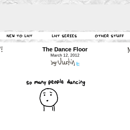
The Dance Floor
March 12, 2012