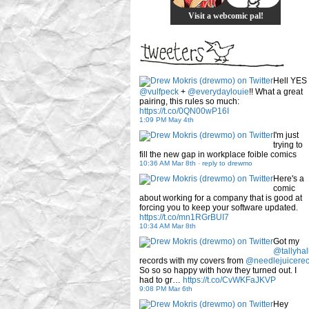
Visit a webcomic pal!
Hell YES
@vulfpeck
+
@everydaylouie
!! What a great
pairing, this rules so much:
https://t.co/0QN00wP16I
1:09 PM May 4th
I'm just
trying to
fill the new gap in workplace foible comics
10:36 AM Mar 8th
-
reply to drewmo
Here's a
comic
about working for a company that is good at
forcing you to keep your software updated.
https://t.co/mn1RGrBUI7
10:34 AM Mar 8th
Got my
@tallyhal
records with my covers from
@needlejuicere
So so so happy with how they turned out. I
had to gr…
https://t.co/CvWKFaJKVP
9:08 PM Mar 6th
Hey