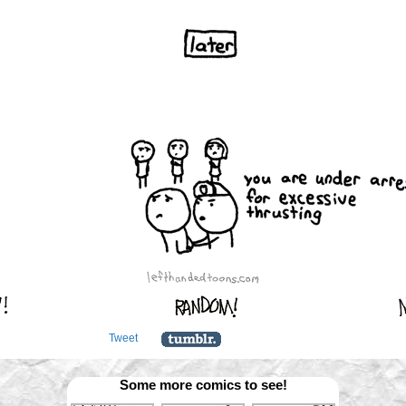
Tweet
Some more comics to see!