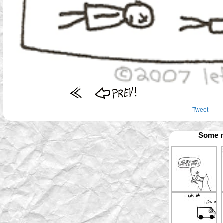
Tweet
Some m