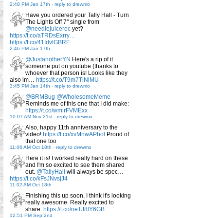
2:48 PM Jan 17th
-
reply to drewmo
Have you ordered your Tally Hall - Turn
The Lights Off 7" single from
@needlejuicerec
yet?
https://t.co/aTRDsExrry…
https://t.co/41IdvtGBRE
2:46 PM Jan 17th
@JustanotherYN
Here's a rip of it
someone put on youtube (thanks to
whoever that person is! Looks like they
also im…
https://t.co/T9m7TiNlMU
3:45 PM Jan 14th
-
reply to drewmo
@BRMBug
@WholesomeMeme
Reminds me of this one that I did make:
https://t.co/wmirFVMExx
10:07 AM Nov 21st
-
reply to drewmo
Also, happy 11th anniversary to the
video!
https://t.co/xvMnwAPbol
Proud of
that one too
11:06 AM Oct 18th
-
reply to drewmo
Here it is! I worked really hard on these
and I'm so excited to see them shared
out.
@TallyHall
will always be spec…
https://t.co/kFsJNvsjJ4
11:02 AM Oct 18th
Finishing this up soon, I think it's looking
really awesome. Really excited to
share.
https://t.co/neTJ8lY6GB
12:51 PM Sep 2nd