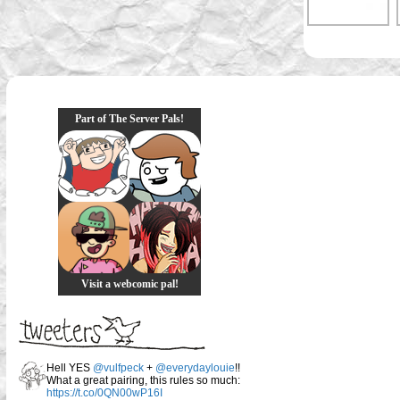
Part of The Server Pals!
Visit a webcomic pal!
Hell YES
@vulfpeck
+
@everydaylouie
!!
What a great pairing, this rules so much:
https://t.co/0QN00wP16I