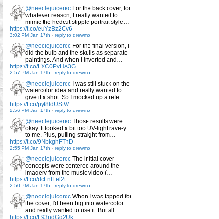
@needlejuicerec
For the back cover, for
whatever reason, I really wanted to
mimic the hedcut stipple portrait style…
https://t.co/euYzBz2Cv6
3:02 PM Jan 17th
-
reply to drewmo
@needlejuicerec
For the final version, I
did the bulb and the skulls as separate
paintings. And when I inverted and…
https://t.co/LXC0PvHA3G
2:57 PM Jan 17th
-
reply to drewmo
@needlejuicerec
I was still stuck on the
watercolor idea and really wanted to
give it a shot. So I mocked up a refe…
https://t.co/pyt8IdUStW
2:56 PM Jan 17th
-
reply to drewmo
@needlejuicerec
Those results were...
okay. It looked a bit too UV-light rave-y
to me. Plus, pulling straight from…
https://t.co/9NbkghFTnD
2:55 PM Jan 17th
-
reply to drewmo
@needlejuicerec
The initial cover
concepts were centered around the
imagery from the music video (…
https://t.co/dcFnfFel2t
2:50 PM Jan 17th
-
reply to drewmo
@needlejuicerec
When I was tapped for
the cover, I'd been big into watercolor
and really wanted to use it. But all…
https://t.co/L93ndGq2Uk