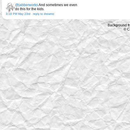
@jabberworks
And sometimes we even
do this for the kids.
3:19 PM May 23rd
-
reply to drewmo
Background f
© C