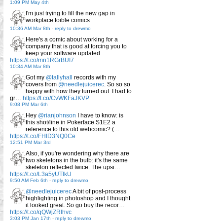
1:09 PM May 4th
I'm just trying to fill the new gap in
workplace foible comics
10:36 AM Mar 8th
-
reply to drewmo
Here's a comic about working for a
company that is good at forcing you to
keep your software updated.
https://t.co/mn1RGrBUI7
10:34 AM Mar 8th
Got my
@tallyhall
records with my
covers from
@needlejuicerec
. So so so
happy with how they turned out. I had to
gr…
https://t.co/CvWKFaJKVP
9:08 PM Mar 6th
Hey
@rianjohnson
I have to know: is
this shot/line in Pokerface S1E2 a
reference to this old webcomic? (…
https://t.co/FHID3NQ0Ce
12:51 PM Mar 3rd
Also, if you're wondering why there are
two skeletons in the bulb: it's the same
skeleton reflected twice. The upsi…
https://t.co/L3a5yUTlkU
9:50 AM Feb 6th
-
reply to drewmo
@needlejuicerec
A bit of post-process
highlighting in photoshop and I thought
it looked great. So go buy the recor…
https://t.co/qQWjZRlhvc
3:03 PM Jan 17th
-
reply to drewmo