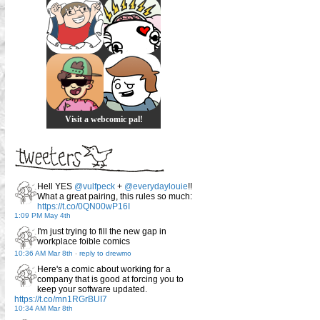
Visit a webcomic pal!
Hell YES
@vulfpeck
+
@everydaylouie
!!
What a great pairing, this rules so much:
https://t.co/0QN00wP16I
1:09 PM May 4th
I'm just trying to fill the new gap in
workplace foible comics
10:36 AM Mar 8th
-
reply to drewmo
Here's a comic about working for a
company that is good at forcing you to
keep your software updated.
https://t.co/mn1RGrBUI7
10:34 AM Mar 8th