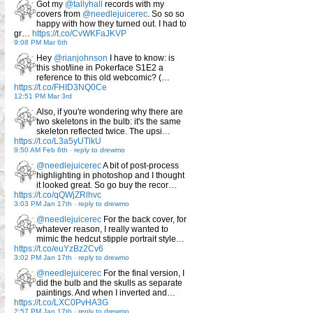
Got my
@tallyhall
records with my
covers from
@needlejuicerec
. So so so
happy with how they turned out. I had to
gr…
https://t.co/CvWKFaJKVP
9:08 PM Mar 6th
Hey
@rianjohnson
I have to know: is
this shot/line in Pokerface S1E2 a
reference to this old webcomic? (…
https://t.co/FHID3NQ0Ce
12:51 PM Mar 3rd
Also, if you're wondering why there are
two skeletons in the bulb: it's the same
skeleton reflected twice. The upsi…
https://t.co/L3a5yUTlkU
9:50 AM Feb 6th
-
reply to drewmo
@needlejuicerec
A bit of post-process
highlighting in photoshop and I thought
it looked great. So go buy the recor…
https://t.co/qQWjZRlhvc
3:03 PM Jan 17th
-
reply to drewmo
@needlejuicerec
For the back cover, for
whatever reason, I really wanted to
mimic the hedcut stipple portrait style…
https://t.co/euYzBz2Cv6
3:02 PM Jan 17th
-
reply to drewmo
@needlejuicerec
For the final version, I
did the bulb and the skulls as separate
paintings. And when I inverted and…
https://t.co/LXC0PvHA3G
2:57 PM Jan 17th
-
reply to drewmo