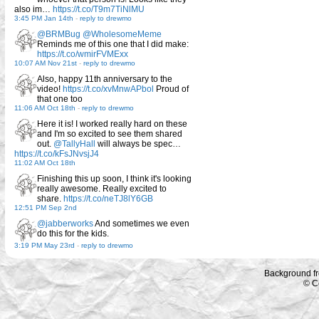
also im…
https://t.co/T9m7TiNlMU
3:45 PM Jan 14th
-
reply to drewmo
@BRMBug
@WholesomeMeme
Reminds me of this one that I did make:
https://t.co/wmirFVMExx
10:07 AM Nov 21st
-
reply to drewmo
Also, happy 11th anniversary to the
video!
https://t.co/xvMnwAPbol
Proud of
that one too
11:06 AM Oct 18th
-
reply to drewmo
Here it is! I worked really hard on these
and I'm so excited to see them shared
out.
@TallyHall
will always be spec…
https://t.co/kFsJNvsjJ4
11:02 AM Oct 18th
Finishing this up soon, I think it's looking
really awesome. Really excited to
share.
https://t.co/neTJ8lY6GB
12:51 PM Sep 2nd
@jabberworks
And sometimes we even
do this for the kids.
3:19 PM May 23rd
-
reply to drewmo
Background f
© C