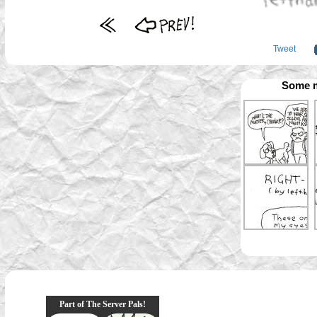
Tweet
Some m
Part of The Server Pals!