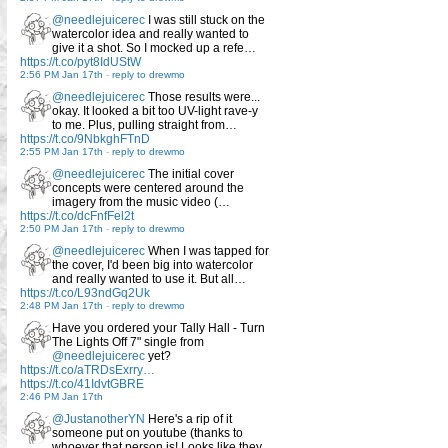
@needlejuicerec
I was still stuck on the
watercolor idea and really wanted to
give it a shot. So I mocked up a refe…
https://t.co/pyt8IdUStW
2:56 PM Jan 17th
-
reply to drewmo
@needlejuicerec
Those results were...
okay. It looked a bit too UV-light rave-y
to me. Plus, pulling straight from…
https://t.co/9NbkghFTnD
2:55 PM Jan 17th
-
reply to drewmo
@needlejuicerec
The initial cover
concepts were centered around the
imagery from the music video (…
https://t.co/dcFnfFel2t
2:50 PM Jan 17th
-
reply to drewmo
@needlejuicerec
When I was tapped for
the cover, I'd been big into watercolor
and really wanted to use it. But all…
https://t.co/L93ndGq2Uk
2:48 PM Jan 17th
-
reply to drewmo
Have you ordered your Tally Hall - Turn
The Lights Off 7" single from
@needlejuicerec
yet?
https://t.co/aTRDsExrry…
https://t.co/41IdvtGBRE
2:46 PM Jan 17th
@JustanotherYN
Here's a rip of it
someone put on youtube (thanks to
whoever that person is! Looks like they