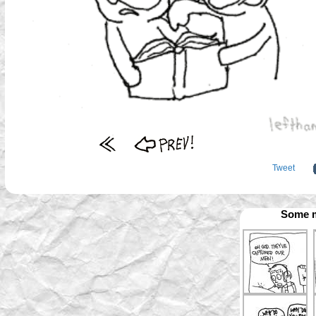
Tweet
Some m