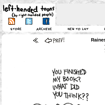
Raine