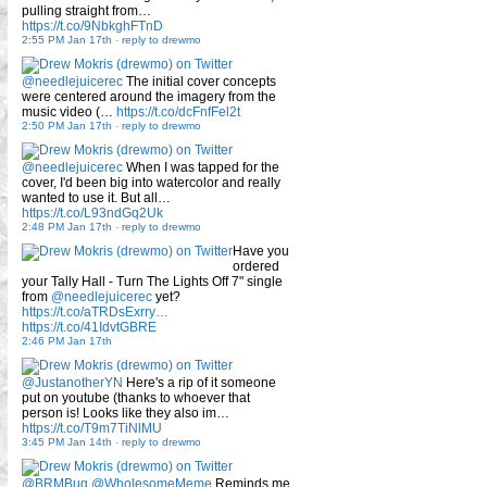
pulling straight from…
https://t.co/9NbkghFTnD
2:55 PM Jan 17th
-
reply to drewmo
@needlejuicerec
The initial cover concepts
were centered around the imagery from the
music video (…
https://t.co/dcFnfFel2t
2:50 PM Jan 17th
-
reply to drewmo
@needlejuicerec
When I was tapped for the
cover, I'd been big into watercolor and really
wanted to use it. But all…
https://t.co/L93ndGq2Uk
2:48 PM Jan 17th
-
reply to drewmo
Have you
ordered
your Tally Hall - Turn The Lights Off 7" single
from
@needlejuicerec
yet?
https://t.co/aTRDsExrry…
https://t.co/41IdvtGBRE
2:46 PM Jan 17th
@JustanotherYN
Here's a rip of it someone
put on youtube (thanks to whoever that
person is! Looks like they also im…
https://t.co/T9m7TiNlMU
3:45 PM Jan 14th
-
reply to drewmo
@BRMBug
@WholesomeMeme
Reminds me