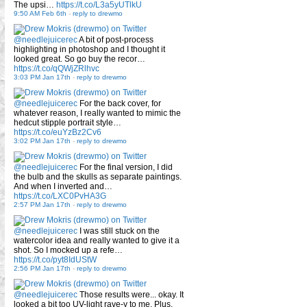
The upsi…
https://t.co/L3a5yUTlkU
9:50 AM Feb 6th
-
reply to drewmo
@needlejuicerec
A bit of post-process
highlighting in photoshop and I thought it
looked great. So go buy the recor…
https://t.co/qQWjZRlhvc
3:03 PM Jan 17th
-
reply to drewmo
@needlejuicerec
For the back cover, for
whatever reason, I really wanted to mimic the
hedcut stipple portrait style…
https://t.co/euYzBz2Cv6
3:02 PM Jan 17th
-
reply to drewmo
@needlejuicerec
For the final version, I did
the bulb and the skulls as separate paintings.
And when I inverted and…
https://t.co/LXC0PvHA3G
2:57 PM Jan 17th
-
reply to drewmo
@needlejuicerec
I was still stuck on the
watercolor idea and really wanted to give it a
shot. So I mocked up a refe…
https://t.co/pyt8IdUStW
2:56 PM Jan 17th
-
reply to drewmo
@needlejuicerec
Those results were... okay. It
looked a bit too UV-light rave-y to me. Plus,