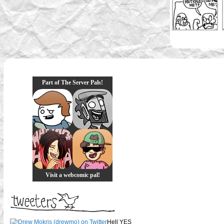
Part of The Server Pals!
Visit a webcomic pal!
Hell YES