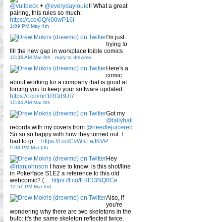
@vulfpeck
+
@everydaylouie
!! What a great
pairing, this rules so much:
https://t.co/0QN00wP16I
1:09 PM May 4th
I'm just
trying to
fill the new gap in workplace foible comics
10:36 AM Mar 8th
-
reply to drewmo
Here's a
comic
about working for a company that is good at
forcing you to keep your software updated.
https://t.co/mn1RGrBUI7
10:34 AM Mar 8th
Got my
@tallyhall
records with my covers from
@needlejuicerec
.
So so so happy with how they turned out. I
had to gr…
https://t.co/CvWKFaJKVP
9:08 PM Mar 6th
Hey
@rianjohnson
I have to know: is this shot/line
in Pokerface S1E2 a reference to this old
webcomic? (…
https://t.co/FHID3NQ0Ce
12:51 PM Mar 3rd
Also, if
you're
wondering why there are two skeletons in the
bulb: it's the same skeleton reflected twice.