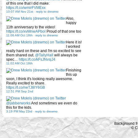
of this one that I did make:
https://t.co/wmirFVMExx
10:07 AM Nov 21st
-
reply to drewmo
Also,
happy
11th anniversary to the video!
https://t.co/xvMnwAPbol
Proud of that one too
11:06 AM Oct 18th
-
reply to drewmo
Here it is!
I worked
really hard on these and I'm so excited to see
them shared out.
@TallyHall
will always be
spec…
https://t.co/kFsJNvsjJ4
11:02 AM Oct 18th
Finishing
this up
soon, I think it's looking really awesome.
Really excited to share.
https://t.co/neTJ8lY6GB
12:51 PM Sep 2nd
@jabberworks
And sometimes we even do
this for the kids.
3:19 PM May 23rd
-
reply to drewmo
Background f
© C