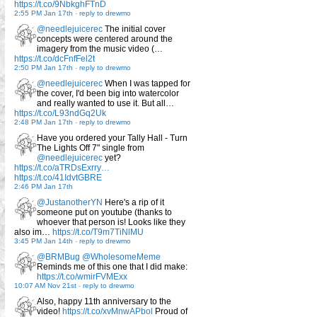
https://t.co/9NbkghFTnD
2:55 PM Jan 17th
-
reply to drewmo
@needlejuicerec
The initial cover
concepts were centered around the
imagery from the music video (…
https://t.co/dcFnfFel2t
2:50 PM Jan 17th
-
reply to drewmo
@needlejuicerec
When I was tapped for
the cover, I'd been big into watercolor
and really wanted to use it. But all…
https://t.co/L93ndGq2Uk
2:48 PM Jan 17th
-
reply to drewmo
Have you ordered your Tally Hall - Turn
The Lights Off 7" single from
@needlejuicerec
yet?
https://t.co/aTRDsExrry…
https://t.co/41IdvtGBRE
2:46 PM Jan 17th
@JustanotherYN
Here's a rip of it
someone put on youtube (thanks to
whoever that person is! Looks like they
also im…
https://t.co/T9m7TiNlMU
3:45 PM Jan 14th
-
reply to drewmo
@BRMBug
@WholesomeMeme
Reminds me of this one that I did make:
https://t.co/wmirFVMExx
10:07 AM Nov 21st
-
reply to drewmo
Also, happy 11th anniversary to the
video!
https://t.co/xvMnwAPbol
Proud of