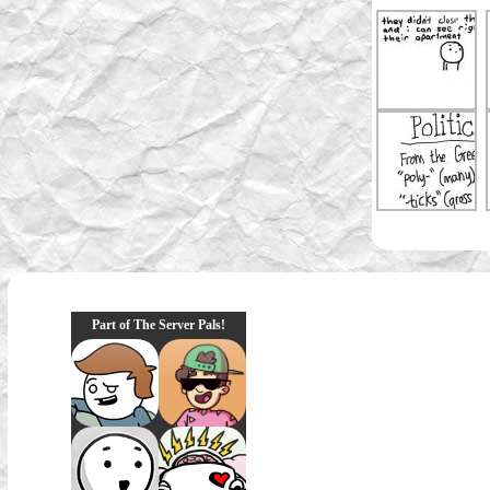
Part of The Server Pals!