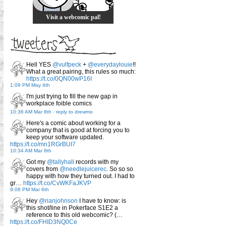
Visit a webcomic pal!
Hell YES
@vulfpeck
+
@everydaylouie
!!
What a great pairing, this rules so much:
https://t.co/0QN00wP16I
1:09 PM May 4th
I'm just trying to fill the new gap in
workplace foible comics
10:36 AM Mar 8th
-
reply to drewmo
Here's a comic about working for a
company that is good at forcing you to
keep your software updated.
https://t.co/mn1RGrBUI7
10:34 AM Mar 8th
Got my
@tallyhall
records with my
covers from
@needlejuicerec
. So so so
happy with how they turned out. I had to
gr…
https://t.co/CvWKFaJKVP
9:08 PM Mar 6th
Hey
@rianjohnson
I have to know: is
this shot/line in Pokerface S1E2 a
reference to this old webcomic? (…
https://t.co/FHID3NQ0Ce