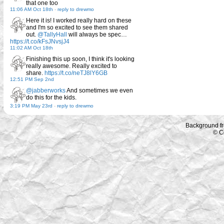
that one too
11:06 AM Oct 18th
-
reply to drewmo
Here it is! I worked really hard on these
and I'm so excited to see them shared
out.
@TallyHall
will always be spec…
https://t.co/kFsJNvsjJ4
11:02 AM Oct 18th
Finishing this up soon, I think it's looking
really awesome. Really excited to
share.
https://t.co/neTJ8lY6GB
12:51 PM Sep 2nd
@jabberworks
And sometimes we even
do this for the kids.
3:19 PM May 23rd
-
reply to drewmo
Background f
© C