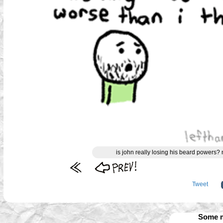
is john really losing his beard powers?
Tweet
Some m