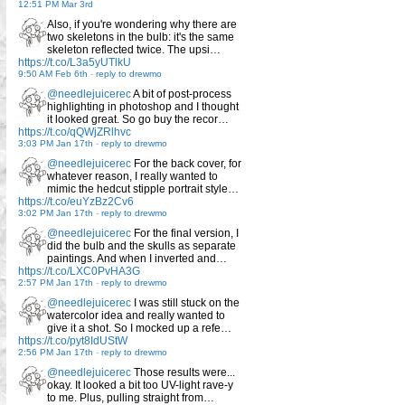
12:51 PM Mar 3rd
Also, if you're wondering why there are
two skeletons in the bulb: it's the same
skeleton reflected twice. The upsi…
https://t.co/L3a5yUTlkU
9:50 AM Feb 6th
-
reply to drewmo
@needlejuicerec
A bit of post-process
highlighting in photoshop and I thought
it looked great. So go buy the recor…
https://t.co/qQWjZRlhvc
3:03 PM Jan 17th
-
reply to drewmo
@needlejuicerec
For the back cover, for
whatever reason, I really wanted to
mimic the hedcut stipple portrait style…
https://t.co/euYzBz2Cv6
3:02 PM Jan 17th
-
reply to drewmo
@needlejuicerec
For the final version, I
did the bulb and the skulls as separate
paintings. And when I inverted and…
https://t.co/LXC0PvHA3G
2:57 PM Jan 17th
-
reply to drewmo
@needlejuicerec
I was still stuck on the
watercolor idea and really wanted to
give it a shot. So I mocked up a refe…
https://t.co/pyt8IdUStW
2:56 PM Jan 17th
-
reply to drewmo
@needlejuicerec
Those results were...
okay. It looked a bit too UV-light rave-y
to me. Plus, pulling straight from…