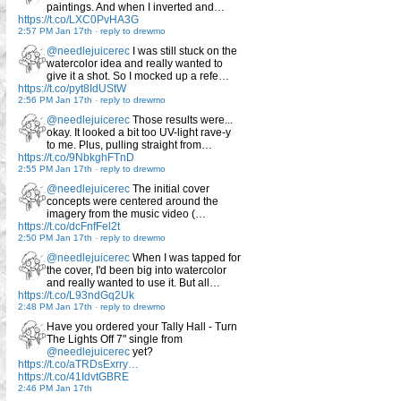
paintings. And when I inverted and…
https://t.co/LXC0PvHA3G
2:57 PM Jan 17th
-
reply to drewmo
@needlejuicerec
I was still stuck on the
watercolor idea and really wanted to
give it a shot. So I mocked up a refe…
https://t.co/pyt8IdUStW
2:56 PM Jan 17th
-
reply to drewmo
@needlejuicerec
Those results were...
okay. It looked a bit too UV-light rave-y
to me. Plus, pulling straight from…
https://t.co/9NbkghFTnD
2:55 PM Jan 17th
-
reply to drewmo
@needlejuicerec
The initial cover
concepts were centered around the
imagery from the music video (…
https://t.co/dcFnfFel2t
2:50 PM Jan 17th
-
reply to drewmo
@needlejuicerec
When I was tapped for
the cover, I'd been big into watercolor
and really wanted to use it. But all…
https://t.co/L93ndGq2Uk
2:48 PM Jan 17th
-
reply to drewmo
Have you ordered your Tally Hall - Turn
The Lights Off 7" single from
@needlejuicerec
yet?
https://t.co/aTRDsExrry…
https://t.co/41IdvtGBRE
2:46 PM Jan 17th