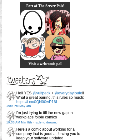
Part of The Server Pals!
Visit a webcomic pal!
Hell YES
@vulfpeck
+
@everydaylouie
!!
What a great pairing, this rules so much:
https://t.co/0QN00wP16I
1:09 PM May 4th
I'm just trying to fill the new gap in
workplace foible comics
10:36 AM Mar 8th
-
reply to drewmo
Here's a comic about working for a
company that is good at forcing you to
keep your software updated.