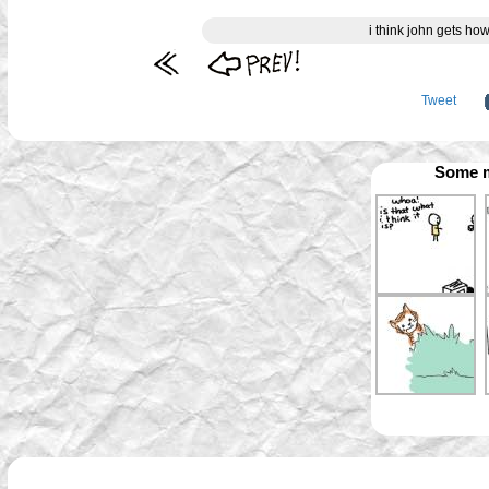
i think john gets ho
Tweet
Some m