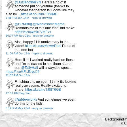
@JustanotherYN
Here's a rip of it
someone put on youtube (thanks to
whoever that person is! Looks like they
also im…
https://t.co/T9m7TiNlMU
3:45 PM Jan 14th
-
reply to drewmo
@BRMBug
@WholesomeMeme
Reminds me of this one that I did make:
https://t.co/wmirFVMExx
10:07 AM Nov 21st
-
reply to drewmo
Also, happy 11th anniversary to the
video!
https://t.co/xvMnwAPbol
Proud of
that one too
11:06 AM Oct 18th
-
reply to drewmo
Here it is! I worked really hard on these
and I'm so excited to see them shared
out.
@TallyHall
will always be spec…
https://t.co/kFsJNvsjJ4
11:02 AM Oct 18th
Finishing this up soon, I think it's looking
really awesome. Really excited to
share.
https://t.co/neTJ8lY6GB
12:51 PM Sep 2nd
@jabberworks
And sometimes we even
do this for the kids.
3:19 PM May 23rd
-
reply to drewmo
Background f
© C