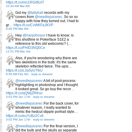
https://t.co/mn1RGrBUI7
10:34 AM Mar 8th
Got my
@tallyhall
records with my
covers from
@needlejuicerec
. So so so
happy with how they turned out. I had to
gr…
https://t.co/CvWKFaJKVP
9:08 PM Mar 6th
Hey
@rianjohnson
I have to know: is
this shot/line in Pokerface S1E2 a
reference to this old webcomic? (…
https://t.co/FHID3NQ0Ce
12:51 PM Mar 3rd
Also, if you're wondering why there are
two skeletons in the bulb: it's the same
skeleton reflected twice. The upsi…
https://t.co/L3a5yUTlkU
9:50 AM Feb 6th
-
reply to drewmo
@needlejuicerec
A bit of post-process
highlighting in photoshop and I thought
it looked great. So go buy the recor…
https://t.co/qQWjZRlhvc
3:03 PM Jan 17th
-
reply to drewmo
@needlejuicerec
For the back cover, for
whatever reason, I really wanted to
mimic the hedcut stipple portrait style…
https://t.co/euYzBz2Cv6
3:02 PM Jan 17th
-
reply to drewmo
@needlejuicerec
For the final version, I
did the bulb and the skulls as separate