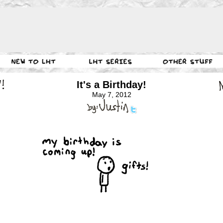
It's a Birthday!
May 7, 2012