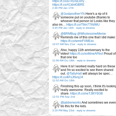
https://t.co/aTRDsExrry…
https://t.co/41IdvtGBRE
2:46 PM Jan 17th
@JustanotherYN
Here's a rip of it
someone put on youtube (thanks to
whoever that person is! Looks like they
also im…
https://t.co/T9m7TiNlMU
3:45 PM Jan 14th
-
reply to drewmo
@BRMBug
@WholesomeMeme
Reminds me of this one that I did make:
https://t.co/wmirFVMExx
10:07 AM Nov 21st
-
reply to drewmo
Also, happy 11th anniversary to the
video!
https://t.co/xvMnwAPbol
Proud of
that one too
11:06 AM Oct 18th
-
reply to drewmo
Here it is! I worked really hard on these
and I'm so excited to see them shared
out.
@TallyHall
will always be spec…
https://t.co/kFsJNvsjJ4
11:02 AM Oct 18th
Finishing this up soon, I think it's lookin
really awesome. Really excited to
share.
https://t.co/neTJ8lY6GB
12:51 PM Sep 2nd
@jabberworks
And sometimes we even
do this for the kids.
3:19 PM May 23rd
-
reply to drewmo