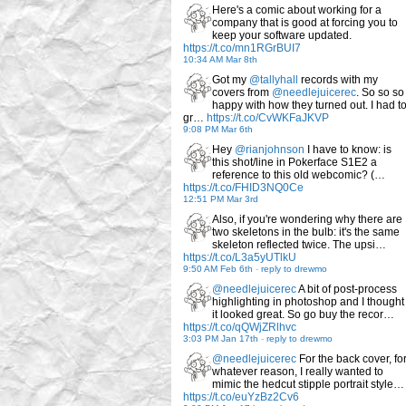
Here's a comic about working for a
company that is good at forcing you to
keep your software updated.
https://t.co/mn1RGrBUI7
10:34 AM Mar 8th
Got my
@tallyhall
records with my
covers from
@needlejuicerec
. So so so
happy with how they turned out. I had t
gr…
https://t.co/CvWKFaJKVP
9:08 PM Mar 6th
Hey
@rianjohnson
I have to know: is
this shot/line in Pokerface S1E2 a
reference to this old webcomic? (…
https://t.co/FHID3NQ0Ce
12:51 PM Mar 3rd
Also, if you're wondering why there are
two skeletons in the bulb: it's the same
skeleton reflected twice. The upsi…
https://t.co/L3a5yUTlkU
9:50 AM Feb 6th
-
reply to drewmo
@needlejuicerec
A bit of post-process
highlighting in photoshop and I thought
it looked great. So go buy the recor…
https://t.co/qQWjZRlhvc
3:03 PM Jan 17th
-
reply to drewmo
@needlejuicerec
For the back cover, fo
whatever reason, I really wanted to
mimic the hedcut stipple portrait style…
https://t.co/euYzBz2Cv6