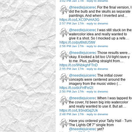
3:02 PM Jan 17th
-
reply to drewmo
@needlejuicerec
For the final version, I
did the bulb and the skulls as separate
paintings. And when I inverted and…
https://t.co/LXC0PvHA3G
2:57 PM Jan 17th
-
reply to drewmo
@needlejuicerec
I was still stuck on the
watercolor idea and really wanted to
give it a shot. So I mocked up a refe…
https://t.co/pyt8IdUStW
2:56 PM Jan 17th
-
reply to drewmo
@needlejuicerec
Those results were...
okay. It looked a bit too UV-light rave-y
to me. Plus, pulling straight from…
https://t.co/9NbkghFTnD
2:55 PM Jan 17th
-
reply to drewmo
@needlejuicerec
The initial cover
concepts were centered around the
imagery from the music video (…
https://t.co/dcFnfFel2t
2:50 PM Jan 17th
-
reply to drewmo
@needlejuicerec
When I was tapped fo
the cover, I'd been big into watercolor
and really wanted to use it. But all…
https://t.co/L93ndGq2Uk
2:48 PM Jan 17th
-
reply to drewmo
Have you ordered your Tally Hall - Turn
The Lights Off 7" single from
@needlejuicerec
yet?