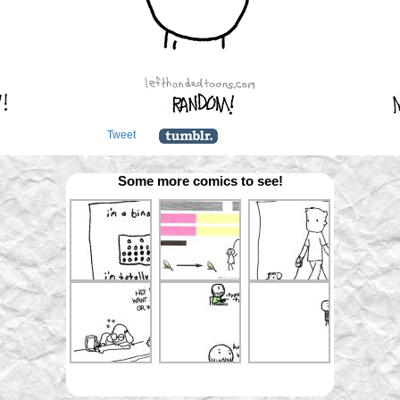
Tweet
Some more comics to see!