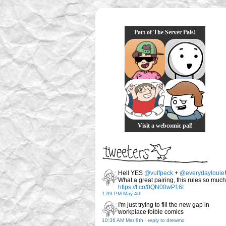
Part of The Server Pals!
Visit a webcomic pal!
Hell YES
@vulfpeck
+
@everydaylouie
!
What a great pairing, this rules so much
https://t.co/0QN00wP16I
1:09 PM May 4th
I'm just trying to fill the new gap in
workplace foible comics
10:36 AM Mar 8th
-
reply to drewmo