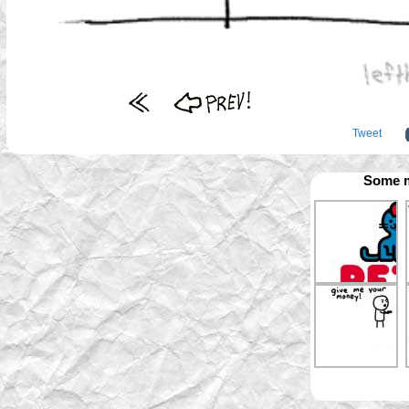
Tweet
Some m