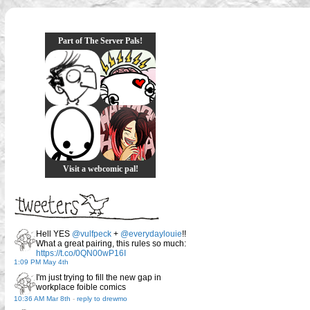
Part of The Server Pals!
Visit a webcomic pal!
Hell YES
@vulfpeck
+
@everydaylouie
!!
What a great pairing, this rules so much:
https://t.co/0QN00wP16I
1:09 PM May 4th
I'm just trying to fill the new gap in
workplace foible comics
10:36 AM Mar 8th
-
reply to drewmo