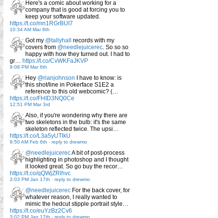
Here's a comic about working for a
company that is good at forcing you to
keep your software updated.
https://t.co/mn1RGrBUI7
10:34 AM Mar 8th
Got my
@tallyhall
records with my
covers from
@needlejuicerec
. So so so
happy with how they turned out. I had to
gr…
https://t.co/CvWKFaJKVP
9:08 PM Mar 6th
Hey
@rianjohnson
I have to know: is
this shot/line in Pokerface S1E2 a
reference to this old webcomic? (…
https://t.co/FHID3NQ0Ce
12:51 PM Mar 3rd
Also, if you're wondering why there are
two skeletons in the bulb: it's the same
skeleton reflected twice. The upsi…
https://t.co/L3a5yUTlkU
9:50 AM Feb 6th
-
reply to drewmo
@needlejuicerec
A bit of post-process
highlighting in photoshop and I thought
it looked great. So go buy the recor…
https://t.co/qQWjZRlhvc
3:03 PM Jan 17th
-
reply to drewmo
@needlejuicerec
For the back cover, for
whatever reason, I really wanted to
mimic the hedcut stipple portrait style…
https://t.co/euYzBz2Cv6
3:02 PM Jan 17th
-
reply to drewmo