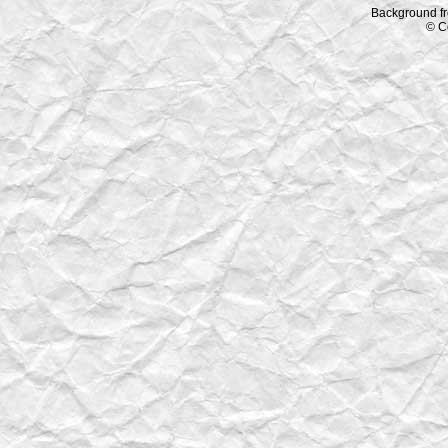
Background f
© C