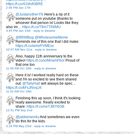
https://t.co/41IdvtGBRE
2:46 PM Jan 17th
@JustanotherYN
Here's a rip of it
someone put on youtube (thanks to
whoever that person is! Looks like they
also im…
https://t.co/T9m7TiNlMU
3:45 PM Jan 14th
-
reply to drewmo
@BRMBug
@WholesomeMeme
Reminds me of this one that I did make:
https://t.co/wmirFVMExx
10:07 AM Nov 21st
-
reply to drewmo
Also, happy 11th anniversary to the
video!
https://t.co/xvMnwAPbol
Proud of
that one too
11:06 AM Oct 18th
-
reply to drewmo
Here it is! I worked really hard on these
and I'm so excited to see them shared
out.
@TallyHall
will always be spec…
https://t.co/kFsJNvsjJ4
11:02 AM Oct 18th
Finishing this up soon, I think it's looking
really awesome. Really excited to
share.
https://t.co/neTJ8lY6GB
12:51 PM Sep 2nd
@jabberworks
And sometimes we even
do this for the kids.
3:19 PM May 23rd
-
reply to drewmo