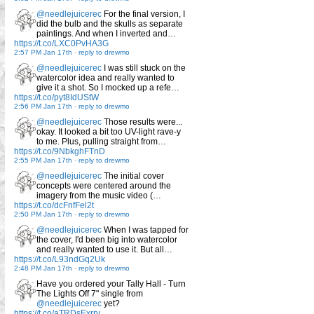
@needlejuicerec
For the final version, I
did the bulb and the skulls as separate
paintings. And when I inverted and…
https://t.co/LXC0PvHA3G
2:57 PM Jan 17th
-
reply to drewmo
@needlejuicerec
I was still stuck on the
watercolor idea and really wanted to
give it a shot. So I mocked up a refe…
https://t.co/pyt8IdUStW
2:56 PM Jan 17th
-
reply to drewmo
@needlejuicerec
Those results were...
okay. It looked a bit too UV-light rave-y
to me. Plus, pulling straight from…
https://t.co/9NbkghFTnD
2:55 PM Jan 17th
-
reply to drewmo
@needlejuicerec
The initial cover
concepts were centered around the
imagery from the music video (…
https://t.co/dcFnfFel2t
2:50 PM Jan 17th
-
reply to drewmo
@needlejuicerec
When I was tapped for
the cover, I'd been big into watercolor
and really wanted to use it. But all…
https://t.co/L93ndGq2Uk
2:48 PM Jan 17th
-
reply to drewmo
Have you ordered your Tally Hall - Turn
The Lights Off 7" single from
@needlejuicerec
yet?
https://t.co/aTRDsExrry…