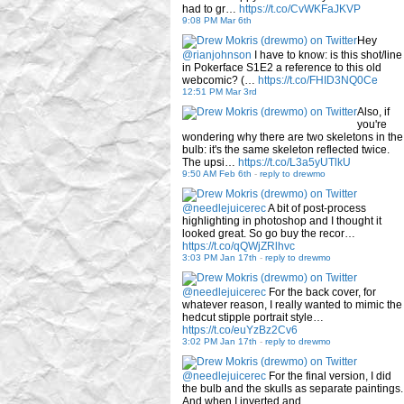
had to gr…
https://t.co/CvWKFaJKVP
9:08 PM Mar 6th
Hey
@rianjohnson
I have to know: is this shot/line
in Pokerface S1E2 a reference to this old
webcomic? (…
https://t.co/FHID3NQ0Ce
12:51 PM Mar 3rd
Also, if
you're
wondering why there are two skeletons in the
bulb: it's the same skeleton reflected twice.
The upsi…
https://t.co/L3a5yUTlkU
9:50 AM Feb 6th
-
reply to drewmo
@needlejuicerec
A bit of post-process
highlighting in photoshop and I thought it
looked great. So go buy the recor…
https://t.co/qQWjZRlhvc
3:03 PM Jan 17th
-
reply to drewmo
@needlejuicerec
For the back cover, for
whatever reason, I really wanted to mimic the
hedcut stipple portrait style…
https://t.co/euYzBz2Cv6
3:02 PM Jan 17th
-
reply to drewmo
@needlejuicerec
For the final version, I did
the bulb and the skulls as separate paintings.
And when I inverted and…