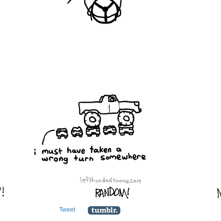
Tweet