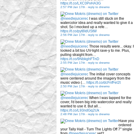
https://t.co/LXC0PvHA3G
2:57 PM Jan 17th
-
reply to drewmo
@needlejuicerec
I was still stuck on the
watercolor idea and really wanted to give it a
shot. So I mocked up a refe…
https://t.co/pyt8IdUStW
2:56 PM Jan 17th
-
reply to drewmo
@needlejuicerec
Those results were... okay. I
looked a bit too UV-light rave-y to me. Plus,
pulling straight from…
https://t.co/9NbkghFTnD
2:55 PM Jan 17th
-
reply to drewmo
@needlejuicerec
The initial cover concepts
were centered around the imagery from the
music video (…
https://t.co/dcFnfFel2t
2:50 PM Jan 17th
-
reply to drewmo
@needlejuicerec
When I was tapped for the
cover, I'd been big into watercolor and really
wanted to use it. But all…
https://t.co/L93ndGq2Uk
2:48 PM Jan 17th
-
reply to drewmo
Have you
ordered
your Tally Hall - Turn The Lights Off 7" single
from
@needlejuicerec
yet?