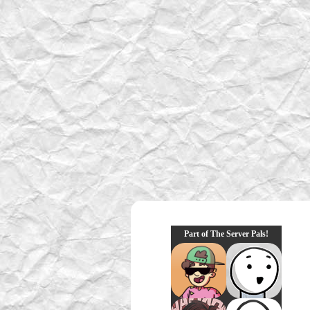
Part of The Server Pals!