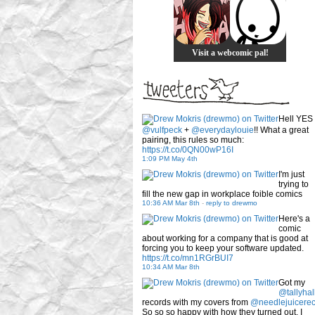
Visit a webcomic pal!
Hell YES
@vulfpeck
+
@everydaylouie
!! What a great
pairing, this rules so much:
https://t.co/0QN00wP16I
1:09 PM May 4th
I'm just
trying to
fill the new gap in workplace foible comics
10:36 AM Mar 8th
-
reply to drewmo
Here's a
comic
about working for a company that is good at
forcing you to keep your software updated.
https://t.co/mn1RGrBUI7
10:34 AM Mar 8th
Got my
@tallyhal
records with my covers from
@needlejuicere
So so so happy with how they turned out. I