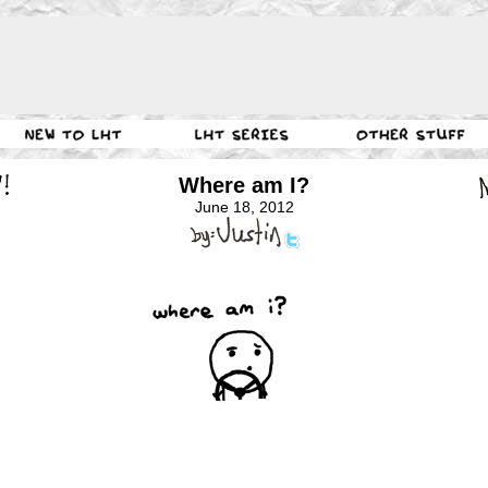
Where am I?
June 18, 2012