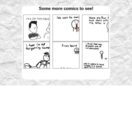
Some more comics to see!