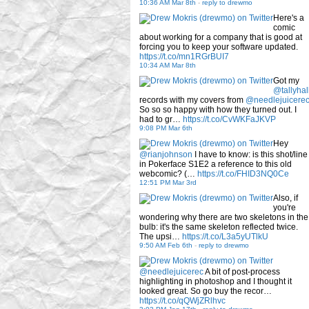
10:36 AM Mar 8th
-
reply to drewmo
Here's a
comic
about working for a company that is good at
forcing you to keep your software updated.
https://t.co/mn1RGrBUI7
10:34 AM Mar 8th
Got my
@tallyhal
records with my covers from
@needlejuicere
So so so happy with how they turned out. I
had to gr…
https://t.co/CvWKFaJKVP
9:08 PM Mar 6th
Hey
@rianjohnson
I have to know: is this shot/line
in Pokerface S1E2 a reference to this old
webcomic? (…
https://t.co/FHID3NQ0Ce
12:51 PM Mar 3rd
Also, if
you're
wondering why there are two skeletons in the
bulb: it's the same skeleton reflected twice.
The upsi…
https://t.co/L3a5yUTlkU
9:50 AM Feb 6th
-
reply to drewmo
@needlejuicerec
A bit of post-process
highlighting in photoshop and I thought it
looked great. So go buy the recor…
https://t.co/qQWjZRlhvc