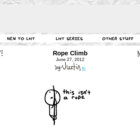
Rope Climb
June 27, 2012