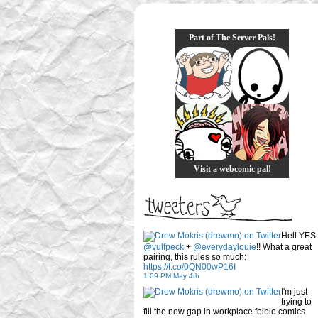
Part of The Server Pals!
Visit a webcomic pal!
Hell YES
@vulfpeck
+
@everydaylouie
!! What a great
pairing, this rules so much:
https://t.co/0QN00wP16I
1:09 PM May 4th
I'm just
trying to
fill the new gap in workplace foible comics