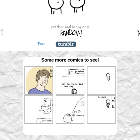
Tweet
Some more comics to see!