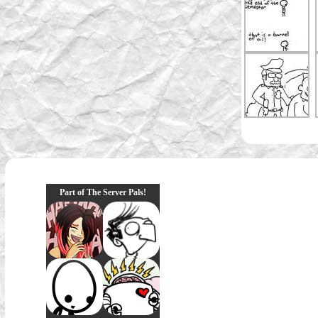
Part of The Server Pals!