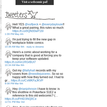
Visit a webcomic pal!
Hell YES
@vulfpeck
+
@everydaylouie
!!
What a great pairing, this rules so much:
https://t.co/0QN00wP16I
1:09 PM May 4th
I'm just trying to fill the new gap in
workplace foible comics
10:36 AM Mar 8th
-
reply to drewmo
Here's a comic about working for a
company that is good at forcing you to
keep your software updated.
https://t.co/mn1RGrBUI7
10:34 AM Mar 8th
Got my
@tallyhall
records with my
covers from
@needlejuicerec
. So so so
happy with how they turned out. I had to
gr…
https://t.co/CvWKFaJKVP
9:08 PM Mar 6th
Hey
@rianjohnson
I have to know: is
this shot/line in Pokerface S1E2 a
reference to this old webcomic? (…
https://t.co/FHID3NQ0Ce
12:51 PM Mar 3rd