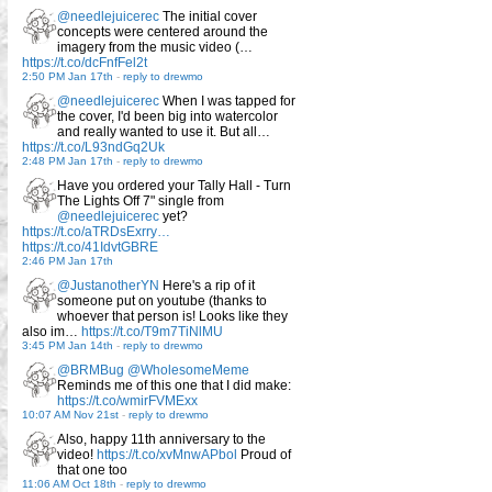
@needlejuicerec
The initial cover
concepts were centered around the
imagery from the music video (…
https://t.co/dcFnfFel2t
2:50 PM Jan 17th
-
reply to drewmo
@needlejuicerec
When I was tapped for
the cover, I'd been big into watercolor
and really wanted to use it. But all…
https://t.co/L93ndGq2Uk
2:48 PM Jan 17th
-
reply to drewmo
Have you ordered your Tally Hall - Turn
The Lights Off 7" single from
@needlejuicerec
yet?
https://t.co/aTRDsExrry…
https://t.co/41IdvtGBRE
2:46 PM Jan 17th
@JustanotherYN
Here's a rip of it
someone put on youtube (thanks to
whoever that person is! Looks like they
also im…
https://t.co/T9m7TiNlMU
3:45 PM Jan 14th
-
reply to drewmo
@BRMBug
@WholesomeMeme
Reminds me of this one that I did make:
https://t.co/wmirFVMExx
10:07 AM Nov 21st
-
reply to drewmo
Also, happy 11th anniversary to the
video!
https://t.co/xvMnwAPbol
Proud of
that one too
11:06 AM Oct 18th
-
reply to drewmo