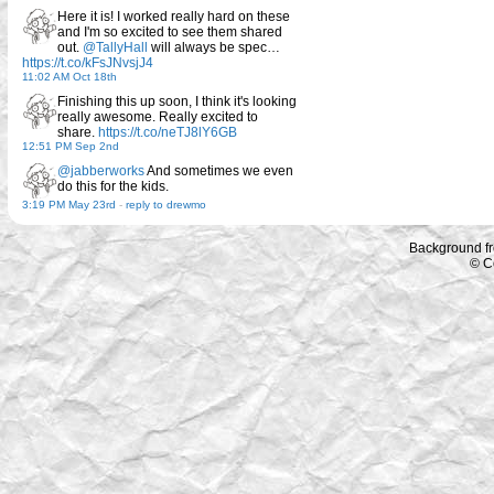
Here it is! I worked really hard on these
and I'm so excited to see them shared
out.
@TallyHall
will always be spec…
https://t.co/kFsJNvsjJ4
11:02 AM Oct 18th
Finishing this up soon, I think it's looking
really awesome. Really excited to
share.
https://t.co/neTJ8lY6GB
12:51 PM Sep 2nd
@jabberworks
And sometimes we even
do this for the kids.
3:19 PM May 23rd
-
reply to drewmo
Background f
© C