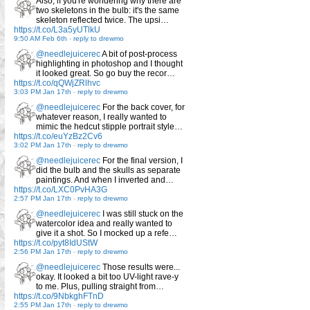
Also, if you're wondering why there are
two skeletons in the bulb: it's the same
skeleton reflected twice. The upsi…
https://t.co/L3a5yUTlkU
9:50 AM Feb 6th
-
reply to drewmo
@needlejuicerec
A bit of post-process
highlighting in photoshop and I thought
it looked great. So go buy the recor…
https://t.co/qQWjZRlhvc
3:03 PM Jan 17th
-
reply to drewmo
@needlejuicerec
For the back cover, for
whatever reason, I really wanted to
mimic the hedcut stipple portrait style…
https://t.co/euYzBz2Cv6
3:02 PM Jan 17th
-
reply to drewmo
@needlejuicerec
For the final version, I
did the bulb and the skulls as separate
paintings. And when I inverted and…
https://t.co/LXC0PvHA3G
2:57 PM Jan 17th
-
reply to drewmo
@needlejuicerec
I was still stuck on the
watercolor idea and really wanted to
give it a shot. So I mocked up a refe…
https://t.co/pyt8IdUStW
2:56 PM Jan 17th
-
reply to drewmo
@needlejuicerec
Those results were...
okay. It looked a bit too UV-light rave-y
to me. Plus, pulling straight from…
https://t.co/9NbkghFTnD
2:55 PM Jan 17th
-
reply to drewmo