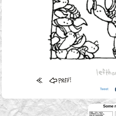
Tweet
Some m