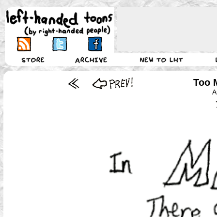
Too 
A