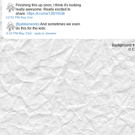
Finishing this up soon, I think it's looking
really awesome. Really excited to
share.
https://t.co/neTJ8lY6GB
12:51 PM Sep 2nd
@jabberworks
And sometimes we even
do this for the kids.
3:19 PM May 23rd
-
reply to drewmo
Background f
© C