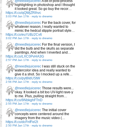
@needlejuicerec
A bit of post-process
highlighting in photoshop and I thought
it looked great. So go buy the recor…
https://t.co/qQWjZRlhvc
3:03 PM Jan 17th
-
reply to drewmo
@needlejuicerec
For the back cover, for
whatever reason, I really wanted to
mimic the hedcut stipple portrait style…
https://t.co/euYzBz2Cv6
3:02 PM Jan 17th
-
reply to drewmo
@needlejuicerec
For the final version, I
did the bulb and the skulls as separate
paintings. And when I inverted and…
https://t.co/LXC0PvHA3G
2:57 PM Jan 17th
-
reply to drewmo
@needlejuicerec
I was still stuck on the
watercolor idea and really wanted to
give it a shot. So I mocked up a refe…
https://t.co/pyt8IdUStW
2:56 PM Jan 17th
-
reply to drewmo
@needlejuicerec
Those results were...
okay. It looked a bit too UV-light rave-y
to me. Plus, pulling straight from…
https://t.co/9NbkghFTnD
2:55 PM Jan 17th
-
reply to drewmo
@needlejuicerec
The initial cover
concepts were centered around the
imagery from the music video (…
https://t.co/dcFnfFel2t
2:50 PM Jan 17th
-
reply to drewmo