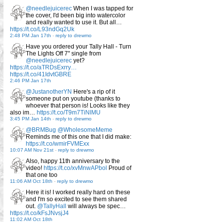
@needlejuicerec
When I was tapped for
the cover, I'd been big into watercolor
and really wanted to use it. But all…
https://t.co/L93ndGq2Uk
2:48 PM Jan 17th
-
reply to drewmo
Have you ordered your Tally Hall - Turn
The Lights Off 7" single from
@needlejuicerec
yet?
https://t.co/aTRDsExrry…
https://t.co/41IdvtGBRE
2:46 PM Jan 17th
@JustanotherYN
Here's a rip of it
someone put on youtube (thanks to
whoever that person is! Looks like they
also im…
https://t.co/T9m7TiNlMU
3:45 PM Jan 14th
-
reply to drewmo
@BRMBug
@WholesomeMeme
Reminds me of this one that I did make:
https://t.co/wmirFVMExx
10:07 AM Nov 21st
-
reply to drewmo
Also, happy 11th anniversary to the
video!
https://t.co/xvMnwAPbol
Proud of
that one too
11:06 AM Oct 18th
-
reply to drewmo
Here it is! I worked really hard on these
and I'm so excited to see them shared
out.
@TallyHall
will always be spec…
https://t.co/kFsJNvsjJ4
11:02 AM Oct 18th