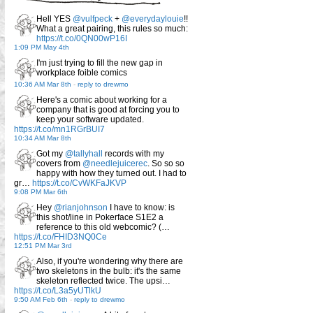
Hell YES
@vulfpeck
+
@everydaylouie
!!
What a great pairing, this rules so much:
https://t.co/0QN00wP16I
1:09 PM May 4th
I'm just trying to fill the new gap in
workplace foible comics
10:36 AM Mar 8th
-
reply to drewmo
Here's a comic about working for a
company that is good at forcing you to
keep your software updated.
https://t.co/mn1RGrBUI7
10:34 AM Mar 8th
Got my
@tallyhall
records with my
covers from
@needlejuicerec
. So so so
happy with how they turned out. I had to
gr…
https://t.co/CvWKFaJKVP
9:08 PM Mar 6th
Hey
@rianjohnson
I have to know: is
this shot/line in Pokerface S1E2 a
reference to this old webcomic? (…
https://t.co/FHID3NQ0Ce
12:51 PM Mar 3rd
Also, if you're wondering why there are
two skeletons in the bulb: it's the same
skeleton reflected twice. The upsi…
https://t.co/L3a5yUTlkU
9:50 AM Feb 6th
-
reply to drewmo