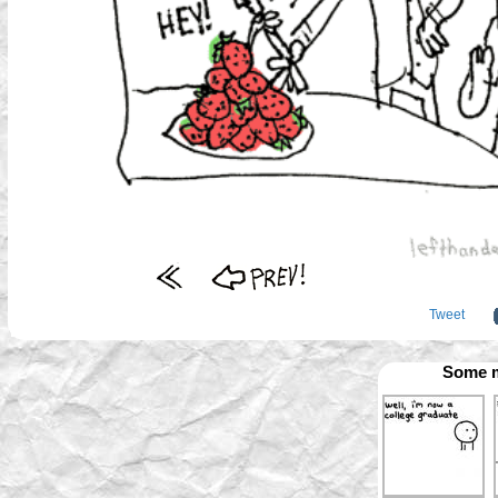
Tweet
Some m