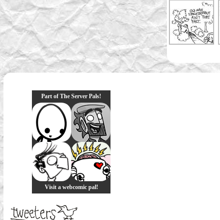
Part of The Server Pals!
Visit a webcomic pal!