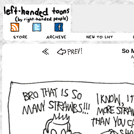
So 
A