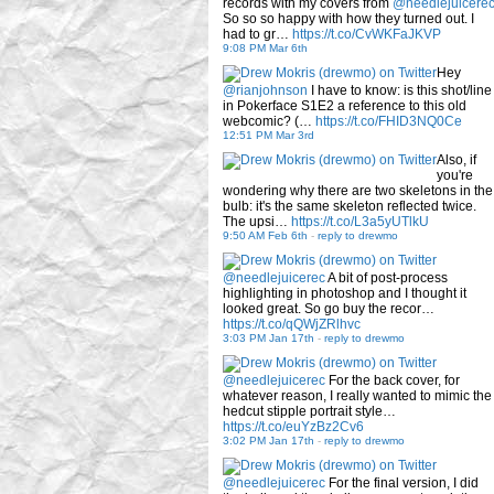
records with my covers from
@needlejuicere
So so so happy with how they turned out. I
had to gr…
https://t.co/CvWKFaJKVP
9:08 PM Mar 6th
Hey
@rianjohnson
I have to know: is this shot/line
in Pokerface S1E2 a reference to this old
webcomic? (…
https://t.co/FHID3NQ0Ce
12:51 PM Mar 3rd
Also, if
you're
wondering why there are two skeletons in the
bulb: it's the same skeleton reflected twice.
The upsi…
https://t.co/L3a5yUTlkU
9:50 AM Feb 6th
-
reply to drewmo
@needlejuicerec
A bit of post-process
highlighting in photoshop and I thought it
looked great. So go buy the recor…
https://t.co/qQWjZRlhvc
3:03 PM Jan 17th
-
reply to drewmo
@needlejuicerec
For the back cover, for
whatever reason, I really wanted to mimic the
hedcut stipple portrait style…
https://t.co/euYzBz2Cv6
3:02 PM Jan 17th
-
reply to drewmo
@needlejuicerec
For the final version, I did