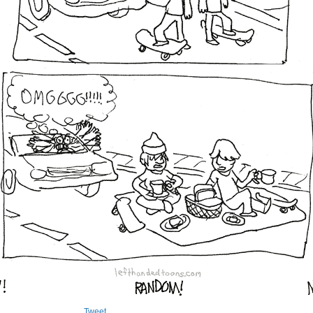
Tweet