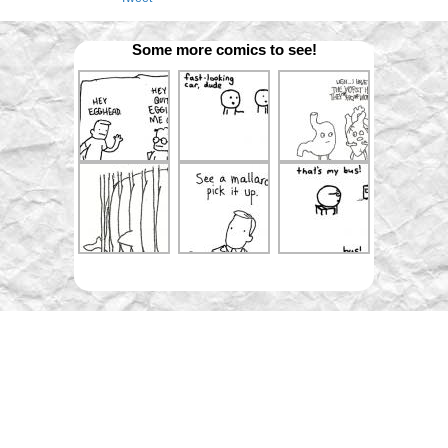
Some more comics to see!