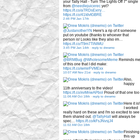
your Tally Hall - Turn The Lights Off 7" single
from
@needlejuicerec
yet?
https://t.co/aTRDsExrry…
https://t.co/41IdvtGBRE
2:46 PM Jan 17th
@JustanotherYN
Here's a rip of it someone
put on youtube (thanks to whoever that
person is! Looks like they also im…
https://t.co/T9m7TiNlMU
3:45 PM Jan 14th
-
reply to drewmo
@BRMBug
@WholesomeMeme
Reminds m
of this one that I did make:
https://t.co/wmirFVMExx
10:07 AM Nov 21st
-
reply to drewmo
Also,
happy
11th anniversary to the video!
https://t.co/xvMnwAPbol
Proud of that one too
11:06 AM Oct 18th
-
reply to drewmo
Here it is!
I worked
really hard on these and I'm so excited to see
them shared out.
@TallyHall
will always be
spec…
https://t.co/kFsJNvsjJ4
11:02 AM Oct 18th
Finishing
this up