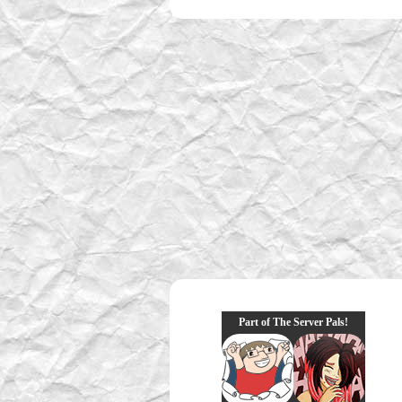
Part of The Server Pals!