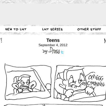
Teens
September 4, 2012