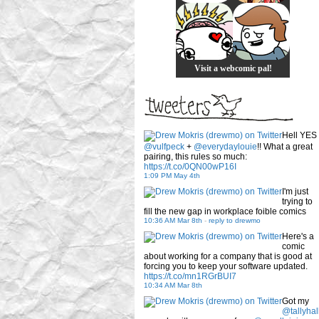
Visit a webcomic pal!
Hell YES
@vulfpeck
+
@everydaylouie
!! What a great
pairing, this rules so much:
https://t.co/0QN00wP16I
1:09 PM May 4th
I'm just
trying to
fill the new gap in workplace foible comics
10:36 AM Mar 8th
-
reply to drewmo
Here's a
comic
about working for a company that is good at
forcing you to keep your software updated.
https://t.co/mn1RGrBUI7
10:34 AM Mar 8th
Got my
@tallyhal