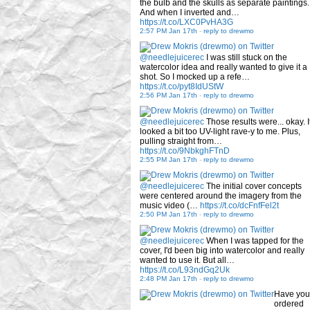
the bulb and the skulls as separate paintings.
And when I inverted and…
https://t.co/LXC0PvHA3G
2:57 PM Jan 17th
-
reply to drewmo
@needlejuicerec
I was still stuck on the
watercolor idea and really wanted to give it a
shot. So I mocked up a refe…
https://t.co/pyt8IdUStW
2:56 PM Jan 17th
-
reply to drewmo
@needlejuicerec
Those results were... okay. I
looked a bit too UV-light rave-y to me. Plus,
pulling straight from…
https://t.co/9NbkghFTnD
2:55 PM Jan 17th
-
reply to drewmo
@needlejuicerec
The initial cover concepts
were centered around the imagery from the
music video (…
https://t.co/dcFnfFel2t
2:50 PM Jan 17th
-
reply to drewmo
@needlejuicerec
When I was tapped for the
cover, I'd been big into watercolor and really
wanted to use it. But all…
https://t.co/L93ndGq2Uk
2:48 PM Jan 17th
-
reply to drewmo
Have you
ordered