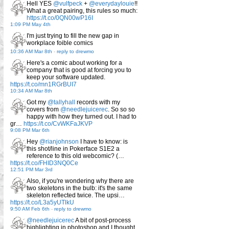
Hell YES
@vulfpeck
+
@everydaylouie
!!
What a great pairing, this rules so much:
https://t.co/0QN00wP16I
1:09 PM May 4th
I'm just trying to fill the new gap in
workplace foible comics
10:36 AM Mar 8th
-
reply to drewmo
Here's a comic about working for a
company that is good at forcing you to
keep your software updated.
https://t.co/mn1RGrBUI7
10:34 AM Mar 8th
Got my
@tallyhall
records with my
covers from
@needlejuicerec
. So so so
happy with how they turned out. I had to
gr…
https://t.co/CvWKFaJKVP
9:08 PM Mar 6th
Hey
@rianjohnson
I have to know: is
this shot/line in Pokerface S1E2 a
reference to this old webcomic? (…
https://t.co/FHID3NQ0Ce
12:51 PM Mar 3rd
Also, if you're wondering why there are
two skeletons in the bulb: it's the same
skeleton reflected twice. The upsi…
https://t.co/L3a5yUTlkU
9:50 AM Feb 6th
-
reply to drewmo
@needlejuicerec
A bit of post-process
highlighting in photoshop and I thought