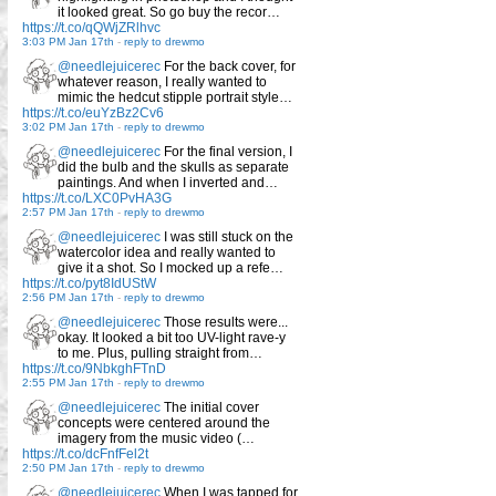
it looked great. So go buy the recor…
https://t.co/qQWjZRlhvc
3:03 PM Jan 17th
-
reply to drewmo
@needlejuicerec
For the back cover, for
whatever reason, I really wanted to
mimic the hedcut stipple portrait style…
https://t.co/euYzBz2Cv6
3:02 PM Jan 17th
-
reply to drewmo
@needlejuicerec
For the final version, I
did the bulb and the skulls as separate
paintings. And when I inverted and…
https://t.co/LXC0PvHA3G
2:57 PM Jan 17th
-
reply to drewmo
@needlejuicerec
I was still stuck on the
watercolor idea and really wanted to
give it a shot. So I mocked up a refe…
https://t.co/pyt8IdUStW
2:56 PM Jan 17th
-
reply to drewmo
@needlejuicerec
Those results were...
okay. It looked a bit too UV-light rave-y
to me. Plus, pulling straight from…
https://t.co/9NbkghFTnD
2:55 PM Jan 17th
-
reply to drewmo
@needlejuicerec
The initial cover
concepts were centered around the
imagery from the music video (…
https://t.co/dcFnfFel2t
2:50 PM Jan 17th
-
reply to drewmo
@needlejuicerec
When I was tapped for