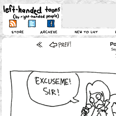
Po
Se