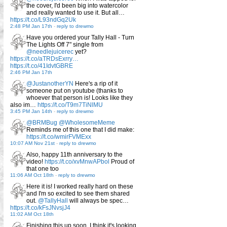
the cover, I'd been big into watercolor
and really wanted to use it. But all…
https://t.co/L93ndGq2Uk
2:48 PM Jan 17th
-
reply to drewmo
Have you ordered your Tally Hall - Turn
The Lights Off 7" single from
@needlejuicerec
yet?
https://t.co/aTRDsExrry…
https://t.co/41IdvtGBRE
2:46 PM Jan 17th
@JustanotherYN
Here's a rip of it
someone put on youtube (thanks to
whoever that person is! Looks like they
also im…
https://t.co/T9m7TiNlMU
3:45 PM Jan 14th
-
reply to drewmo
@BRMBug
@WholesomeMeme
Reminds me of this one that I did make:
https://t.co/wmirFVMExx
10:07 AM Nov 21st
-
reply to drewmo
Also, happy 11th anniversary to the
video!
https://t.co/xvMnwAPbol
Proud of
that one too
11:06 AM Oct 18th
-
reply to drewmo
Here it is! I worked really hard on these
and I'm so excited to see them shared
out.
@TallyHall
will always be spec…
https://t.co/kFsJNvsjJ4
11:02 AM Oct 18th
Finishing this up soon, I think it's looking