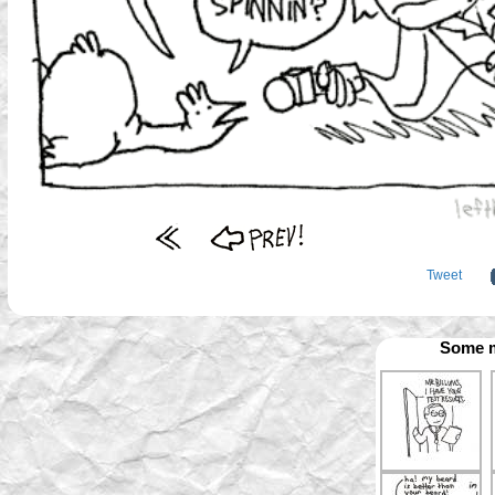
Tweet
Some m