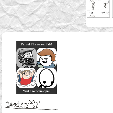
Part of The Server Pals!
Visit a webcomic pal!