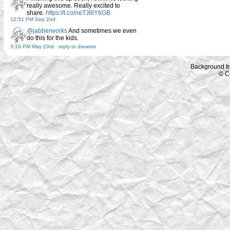
really awesome. Really excited to
share.
https://t.co/neTJ8lY6GB
12:51 PM Sep 2nd
@jabberworks
And sometimes we even
do this for the kids.
3:19 PM May 23rd
-
reply to drewmo
Background f
© C