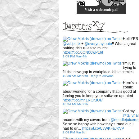
Visit a webcomic pal!
Hell YES
@vulfpeck
+
@everydaylouie
!! What a great
pairing, this rules so much:
https://t.co/0QN00wP16I
1:09 PM May 4th
I'm just
trying to
fill the new gap in workplace foible comics
10:36 AM Mar 8th
-
reply to drewmo
Here's a
comic
about working for a company that is good at
forcing you to keep your software updated.
https://t.co/mn1RGrBUI7
10:34 AM Mar 8th
Got my
@tallyhal
records with my covers from
@needlejuicere
So so so happy with how they turned out. I
had to gr…
https://t.co/CvWKFaJKVP
9:08 PM Mar 6th