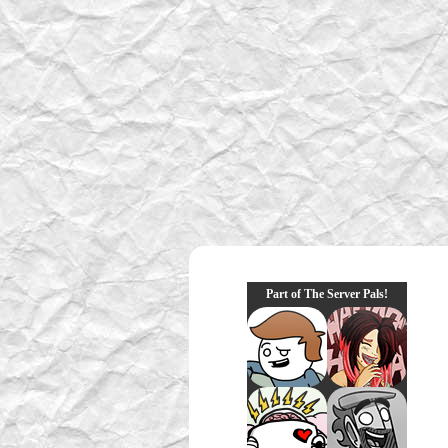
Part of The Server Pals!