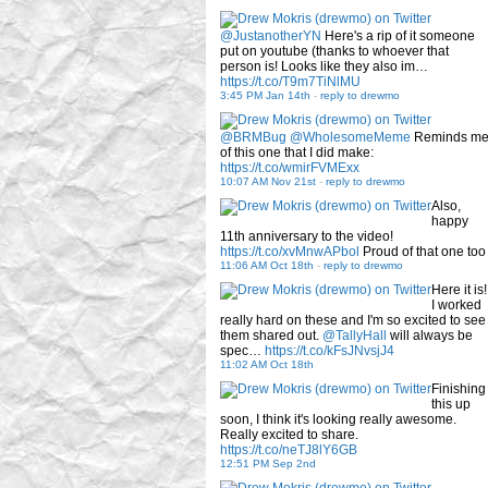
@JustanotherYN
Here's a rip of it someone
put on youtube (thanks to whoever that
person is! Looks like they also im…
https://t.co/T9m7TiNlMU
3:45 PM Jan 14th
-
reply to drewmo
@BRMBug
@WholesomeMeme
Reminds m
of this one that I did make:
https://t.co/wmirFVMExx
10:07 AM Nov 21st
-
reply to drewmo
Also,
happy
11th anniversary to the video!
https://t.co/xvMnwAPbol
Proud of that one too
11:06 AM Oct 18th
-
reply to drewmo
Here it is!
I worked
really hard on these and I'm so excited to see
them shared out.
@TallyHall
will always be
spec…
https://t.co/kFsJNvsjJ4
11:02 AM Oct 18th
Finishing
this up
soon, I think it's looking really awesome.
Really excited to share.
https://t.co/neTJ8lY6GB
12:51 PM Sep 2nd