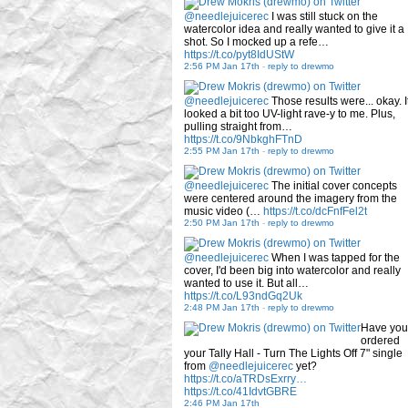
@needlejuicerec
I was still stuck on the
watercolor idea and really wanted to give it a
shot. So I mocked up a refe…
https://t.co/pyt8IdUStW
2:56 PM Jan 17th
-
reply to drewmo
@needlejuicerec
Those results were... okay. I
looked a bit too UV-light rave-y to me. Plus,
pulling straight from…
https://t.co/9NbkghFTnD
2:55 PM Jan 17th
-
reply to drewmo
@needlejuicerec
The initial cover concepts
were centered around the imagery from the
music video (…
https://t.co/dcFnfFel2t
2:50 PM Jan 17th
-
reply to drewmo
@needlejuicerec
When I was tapped for the
cover, I'd been big into watercolor and really
wanted to use it. But all…
https://t.co/L93ndGq2Uk
2:48 PM Jan 17th
-
reply to drewmo
Have you
ordered
your Tally Hall - Turn The Lights Off 7" single
from
@needlejuicerec
yet?
https://t.co/aTRDsExrry…
https://t.co/41IdvtGBRE
2:46 PM Jan 17th