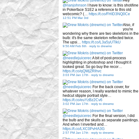
Hey
@rianjohnson
I have to know: is this shot/line
in Pokerface S1E2 a reference to this old
webcomic? (…
https://t.co/FHID3NQ0Ce
12:51 PM Mar 3rd
Also, if
you're
wondering why there are two skeletons in the
bulb: it's the same skeleton reflected twice.
The upsi…
https://t.co/L3a5yUTlkU
9:50 AM Feb 6th
-
reply to drewmo
@needlejuicerec
A bit of post-process
highlighting in photoshop and I thought it
looked great. So go buy the recor…
https://t.co/qQWjZRlhvc
3:03 PM Jan 17th
-
reply to drewmo
@needlejuicerec
For the back cover, for
whatever reason, I really wanted to mimic the
hedcut stipple portrait style…
https://t.co/euYzBz2Cv6
3:02 PM Jan 17th
-
reply to drewmo
@needlejuicerec
For the final version, I did
the bulb and the skulls as separate paintings.
And when I inverted and…
https://t.co/LXC0PvHA3G
2:57 PM Jan 17th
-
reply to drewmo