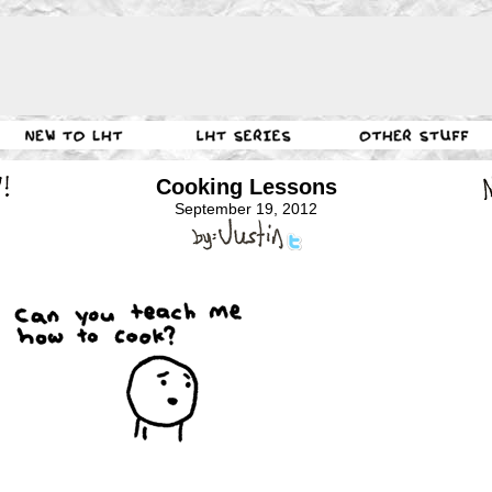
Cooking Lessons
September 19, 2012