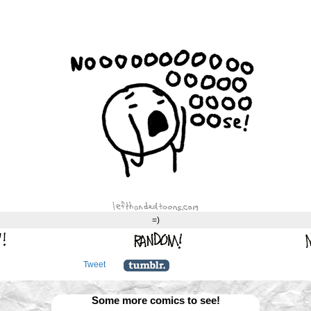
=)
Tweet
Some more comics to see!