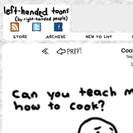
Coo
Sep