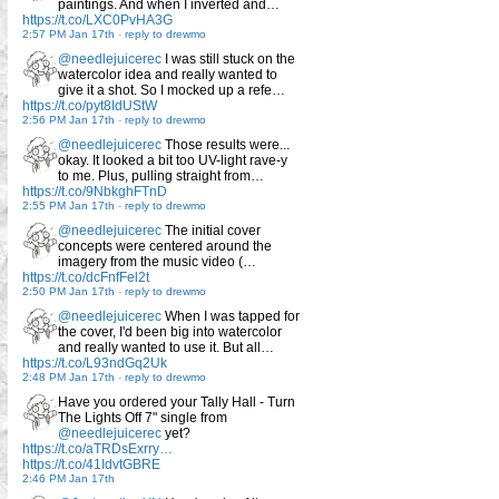
paintings. And when I inverted and…
https://t.co/LXC0PvHA3G
2:57 PM Jan 17th
-
reply to drewmo
@needlejuicerec
I was still stuck on the
watercolor idea and really wanted to
give it a shot. So I mocked up a refe…
https://t.co/pyt8IdUStW
2:56 PM Jan 17th
-
reply to drewmo
@needlejuicerec
Those results were...
okay. It looked a bit too UV-light rave-y
to me. Plus, pulling straight from…
https://t.co/9NbkghFTnD
2:55 PM Jan 17th
-
reply to drewmo
@needlejuicerec
The initial cover
concepts were centered around the
imagery from the music video (…
https://t.co/dcFnfFel2t
2:50 PM Jan 17th
-
reply to drewmo
@needlejuicerec
When I was tapped for
the cover, I'd been big into watercolor
and really wanted to use it. But all…
https://t.co/L93ndGq2Uk
2:48 PM Jan 17th
-
reply to drewmo
Have you ordered your Tally Hall - Turn
The Lights Off 7" single from
@needlejuicerec
yet?
https://t.co/aTRDsExrry…
https://t.co/41IdvtGBRE
2:46 PM Jan 17th