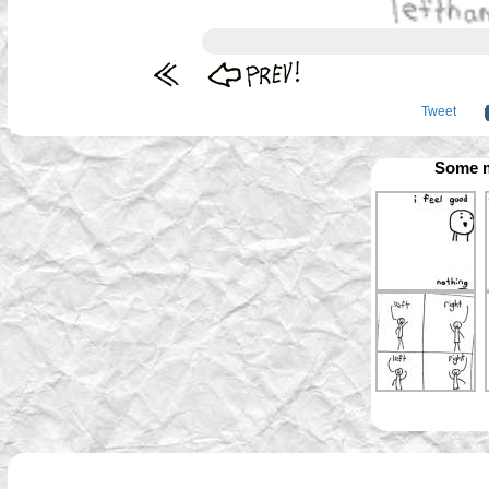
Tweet
Some m