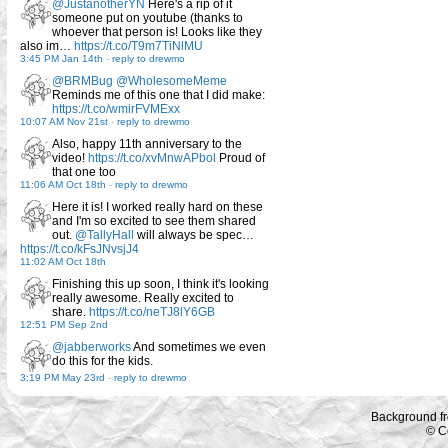
@JustanotherYN
Here's a rip of it
someone put on youtube (thanks to
whoever that person is! Looks like they
also im…
https://t.co/T9m7TiNlMU
3:45 PM Jan 14th
-
reply to drewmo
@BRMBug
@WholesomeMeme
Reminds me of this one that I did make:
https://t.co/wmirFVMExx
10:07 AM Nov 21st
-
reply to drewmo
Also, happy 11th anniversary to the
video!
https://t.co/xvMnwAPbol
Proud of
that one too
11:06 AM Oct 18th
-
reply to drewmo
Here it is! I worked really hard on these
and I'm so excited to see them shared
out.
@TallyHall
will always be spec…
https://t.co/kFsJNvsjJ4
11:02 AM Oct 18th
Finishing this up soon, I think it's looking
really awesome. Really excited to
share.
https://t.co/neTJ8lY6GB
12:51 PM Sep 2nd
@jabberworks
And sometimes we even
do this for the kids.
3:19 PM May 23rd
-
reply to drewmo
Background f
© C