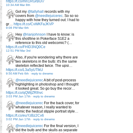
https://t.co/mn1RGrBUI7
10:34 AM Mar 8th
Got my
@tallyhall
records with my
covers from
@needlejuicerec
. So so so
happy with how they turned out. I had to
gr…
https://t.co/CvWKFaJKVP
9:08 PM Mar 6th
Hey
@rianjohnson
I have to know: is
this shot/line in Pokerface S1E2 a
reference to this old webcomic? (…
https://t.co/FHID3NQ0Ce
12:51 PM Mar 3rd
Also, if you're wondering why there are
two skeletons in the bulb: it's the same
skeleton reflected twice. The upsi…
https://t.co/L3a5yUTlkU
9:50 AM Feb 6th
-
reply to drewmo
@needlejuicerec
A bit of post-process
highlighting in photoshop and I thought
it looked great. So go buy the recor…
https://t.co/qQWjZRlhvc
3:03 PM Jan 17th
-
reply to drewmo
@needlejuicerec
For the back cover, for
whatever reason, I really wanted to
mimic the hedcut stipple portrait style…
https://t.co/euYzBz2Cv6
3:02 PM Jan 17th
-
reply to drewmo
@needlejuicerec
For the final version, I
did the bulb and the skulls as separate