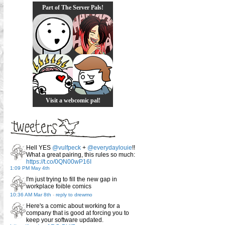
Part of The Server Pals!
Visit a webcomic pal!
Hell YES
@vulfpeck
+
@everydaylouie
!!
What a great pairing, this rules so much:
https://t.co/0QN00wP16I
1:09 PM May 4th
I'm just trying to fill the new gap in
workplace foible comics
10:36 AM Mar 8th
-
reply to drewmo
Here's a comic about working for a
company that is good at forcing you to
keep your software updated.