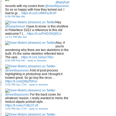
@tallyhall
records with my covers from
@needlejuicerec
.
So so so happy with how they turned out. I
had to gr…
https://t.co/CvWKFaJKVP
9:08 PM Mar 6th
Hey
@rianjohnson
I have to know: is this shot/line
in Pokerface S1E2 a reference to this old
webcomic? (…
https://t.co/FHID3NQ0Ce
12:51 PM Mar 3rd
Also, if
you're
wondering why there are two skeletons in the
bulb: it's the same skeleton reflected twice.
The upsi…
https://t.co/L3a5yUTlkU
9:50 AM Feb 6th
-
reply to drewmo
@needlejuicerec
A bit of post-process
highlighting in photoshop and I thought it
looked great. So go buy the recor…
https://t.co/qQWjZRlhvc
3:03 PM Jan 17th
-
reply to drewmo
@needlejuicerec
For the back cover, for
whatever reason, I really wanted to mimic the
hedcut stipple portrait style…
https://t.co/euYzBz2Cv6
3:02 PM Jan 17th
-
reply to drewmo