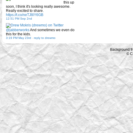
this up
soon, I think it's looking really awesome.
Really excited to share.
https://t.co/neTJ8lY6GB
12:51 PM Sep 2nd
@jabberworks
And sometimes we even do
this for the kids.
3:19 PM May 23rd
-
reply to drewmo
Background f
© C