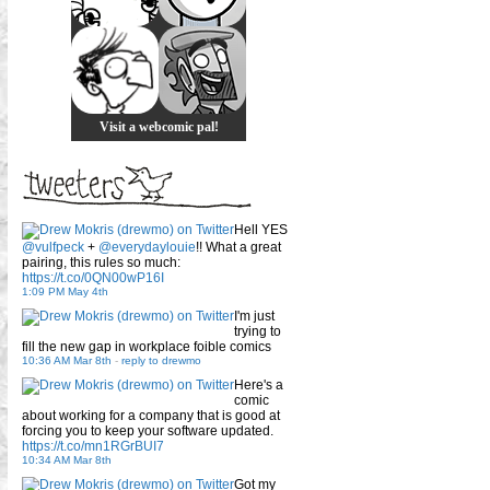
Visit a webcomic pal!
Hell YES
@vulfpeck
+
@everydaylouie
!! What a great
pairing, this rules so much:
https://t.co/0QN00wP16I
1:09 PM May 4th
I'm just
trying to
fill the new gap in workplace foible comics
10:36 AM Mar 8th
-
reply to drewmo
Here's a
comic
about working for a company that is good at
forcing you to keep your software updated.
https://t.co/mn1RGrBUI7
10:34 AM Mar 8th
Got my