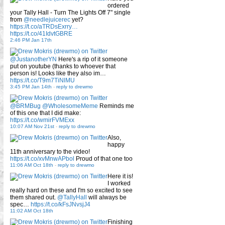
ordered
your Tally Hall - Turn The Lights Off 7" single
from
@needlejuicerec
yet?
https://t.co/aTRDsExrry…
https://t.co/41IdvtGBRE
2:46 PM Jan 17th
@JustanotherYN
Here's a rip of it someone
put on youtube (thanks to whoever that
person is! Looks like they also im…
https://t.co/T9m7TiNlMU
3:45 PM Jan 14th
-
reply to drewmo
@BRMBug
@WholesomeMeme
Reminds me
of this one that I did make:
https://t.co/wmirFVMExx
10:07 AM Nov 21st
-
reply to drewmo
Also,
happy
11th anniversary to the video!
https://t.co/xvMnwAPbol
Proud of that one too
11:06 AM Oct 18th
-
reply to drewmo
Here it is!
I worked
really hard on these and I'm so excited to see
them shared out.
@TallyHall
will always be
spec…
https://t.co/kFsJNvsjJ4
11:02 AM Oct 18th
Finishing