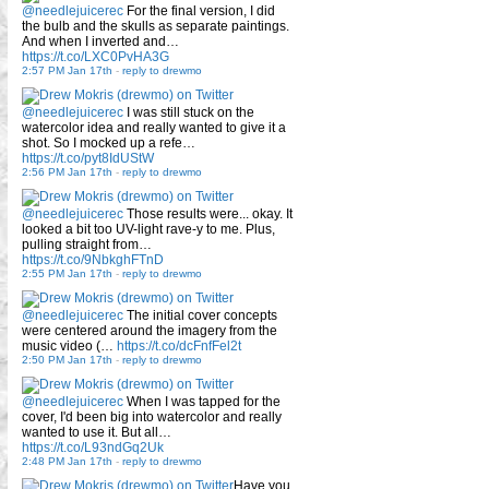
@needlejuicerec
For the final version, I did
the bulb and the skulls as separate paintings.
And when I inverted and…
https://t.co/LXC0PvHA3G
2:57 PM Jan 17th
-
reply to drewmo
@needlejuicerec
I was still stuck on the
watercolor idea and really wanted to give it a
shot. So I mocked up a refe…
https://t.co/pyt8IdUStW
2:56 PM Jan 17th
-
reply to drewmo
@needlejuicerec
Those results were... okay. It
looked a bit too UV-light rave-y to me. Plus,
pulling straight from…
https://t.co/9NbkghFTnD
2:55 PM Jan 17th
-
reply to drewmo
@needlejuicerec
The initial cover concepts
were centered around the imagery from the
music video (…
https://t.co/dcFnfFel2t
2:50 PM Jan 17th
-
reply to drewmo
@needlejuicerec
When I was tapped for the
cover, I'd been big into watercolor and really
wanted to use it. But all…
https://t.co/L93ndGq2Uk
2:48 PM Jan 17th
-
reply to drewmo
Have you