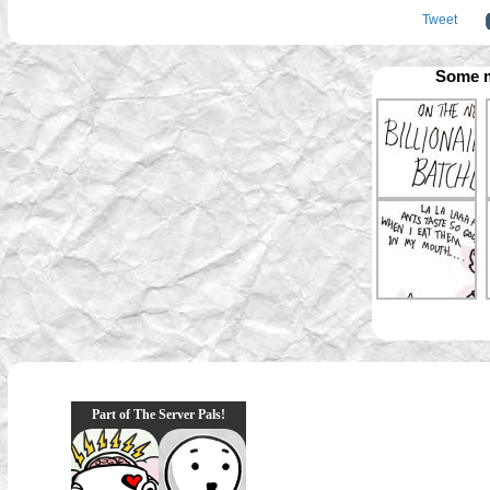
Tweet
Some m
Part of The Server Pals!